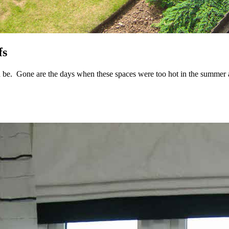
fs
be. Gone are the days when these spaces were too hot in the summer and