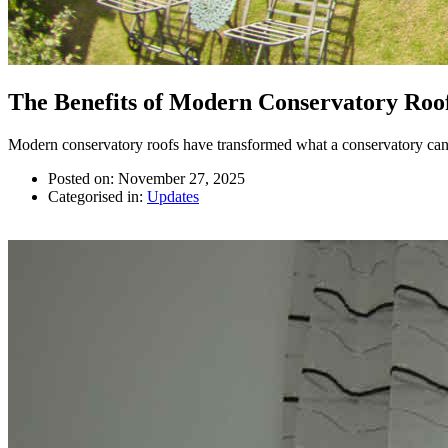
The Benefits of Modern Conservatory Roo
Modern conservatory roofs have transformed what a conservatory can 
Posted on: November 27, 2025
Categorised in:
Updates