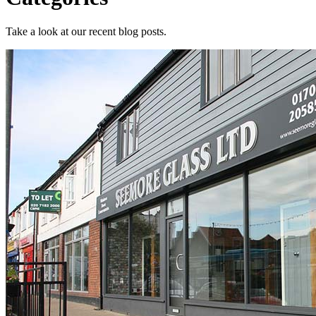
Take a look at our recent blog posts.