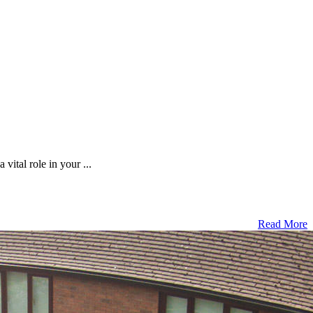
vital role in your ...
Read More