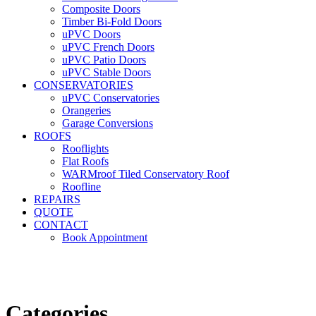
Composite Doors
Timber Bi-Fold Doors
uPVC Doors
uPVC French Doors
uPVC Patio Doors
uPVC Stable Doors
CONSERVATORIES
uPVC Conservatories
Orangeries
Garage Conversions
ROOFS
Rooflights
Flat Roofs
WARMroof Tiled Conservatory Roof
Roofline
REPAIRS
QUOTE
CONTACT
Book Appointment
Seemore 
Categories