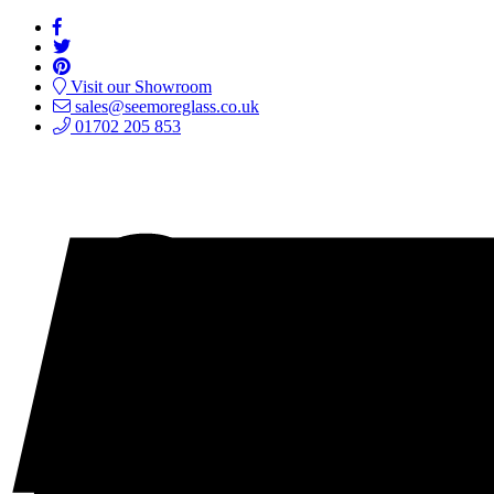
Visit our Showroom
sales@seemoreglass.co.uk
01702 205 853