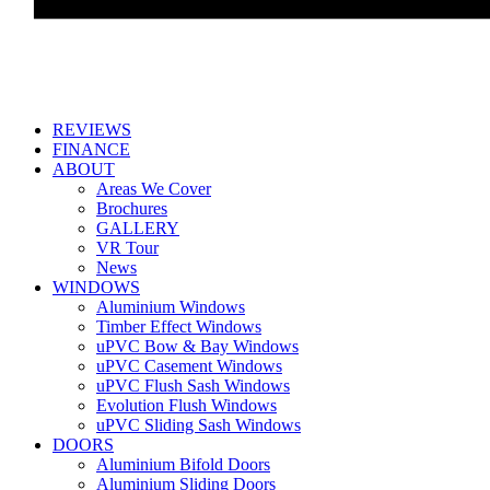
REVIEWS
FINANCE
ABOUT
Areas We Cover
Brochures
GALLERY
VR Tour
News
WINDOWS
Aluminium Windows
Timber Effect Windows
uPVC Bow & Bay Windows
uPVC Casement Windows
uPVC Flush Sash Windows
Evolution Flush Windows
uPVC Sliding Sash Windows
DOORS
Aluminium Bifold Doors
Aluminium Sliding Doors