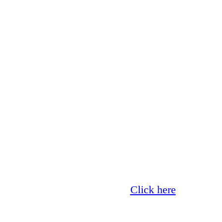
Glass now offer 0% finance!
Click here
for more 