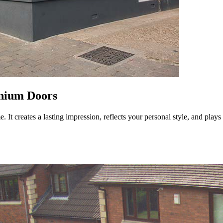
nium Doors
 It creates a lasting impression, reflects your personal style, and plays a 