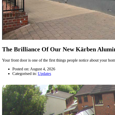
The Brilliance Of Our New Kärben Alumi
Your front door is one of the first things people notice about your home.
Posted on: August 4, 2026
Categorised in:
Updates