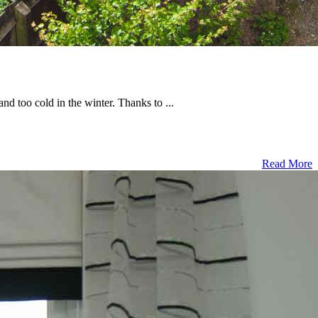
 too cold in the winter. Thanks to ...
Read More