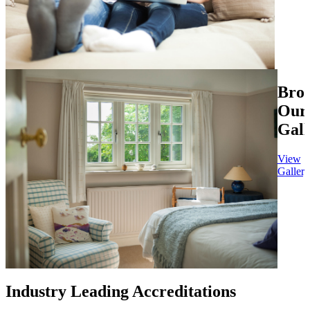
Bro
Our
Gall
View
Gallery
Industry Leading Accreditations