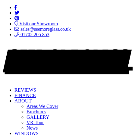
Visit our Showroom
sales@seemoreglass.co.uk
01702 205 853
REVIEWS
FINANCE
ABOUT
Areas We Cover
Brochures
GALLERY
VR Tour
News
WINDOWS