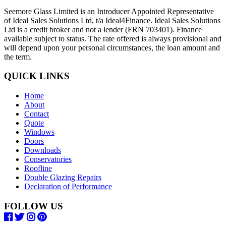
Seemore Glass Limited is an Introducer Appointed Representative
of Ideal Sales Solutions Ltd, t/a Ideal4Finance. Ideal Sales Solutions
Ltd is a credit broker and not a lender (FRN 703401). Finance
available subject to status. The rate offered is always provisional and
will depend upon your personal circumstances, the loan amount and
the term.
QUICK LINKS
Home
About
Contact
Quote
Windows
Doors
Downloads
Conservatories
Roofline
Double Glazing Repairs
Declaration of Performance
FOLLOW US