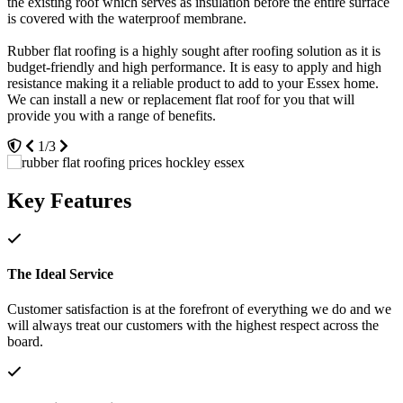
the existing roof which serves as insulation before the entire surface
roof becomes damaged or any issues arise they are easy to fix and
Braintree and we even serve clients inside the M25 in places such as
is covered with the waterproof membrane.
replace.
Chigwell and Romford.
Rubber flat roofing is a highly sought after roofing solution as it is
The lifespan of these roofs ensures they are a worthwhile investment
A member of our friendly team will be more than happy to show
budget-friendly and high performance. It is easy to apply and high
for your property, providing performance and aesthetic appeal for
you around, allowing you to see the quality of our products first
resistance making it a reliable product to add to your Essex home.
many years. You'll be able to rest assured that you are getting more
hand. It is also a great opportunity for you to ask any questions that
We can install a new or replacement flat roof for you that will
for your money, enjoying leading standards of performance in a
you may have, as we will be able to explain things to you with the
provide you with a range of benefits.
cost-effective way.
product at hand.
1/3
3/3
2/3
Key Features
The Ideal Service
Customer satisfaction is at the forefront of everything we do and we
will always treat our customers with the highest respect across the
board.