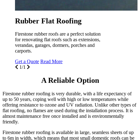
Rubber Flat Roofing
Firestone rubber roofs are a perfect solution
for renovating flat roofs such as extensions,
verandas, garages, dormers, porches and
carports.
Get a Quote
Read More
1/1
A Reliable Option
Firestone rubber roofing is very durable, with a life expectancy of
up to 50 years, coping well with high or low temperatures while
offering resistance to ozone and UV radiation. Unlike other types of
flat roofing, no flames are used during the installation process. It is
almost maintenance free once installed and is environmentally
friendly.
Firestone rubber roofing is available in large, seamless sheets of up
to 6m in width, which means that most small domestic roofs can be