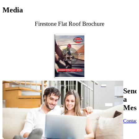
Media
Firestone Flat Roof Brochure
Send
a
Mess
Contact