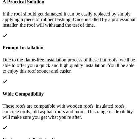
A Practical Solution
If the roof should get damaged it can be easily replaced by simply
applying a piece of rubber flashing. Once installed by a professional
installer, the roof will withstand the test of time.
Prompt Installation
Due to the flame-free installation process of these flat roofs, we'll be
able to offer you a quick and high quality installation. You'll be able
to enjoy this roof sooner and easier.
Wide Compatibility
These roofs are compatible with wooden roofs, insulated roofs,
concrete roofs, old asphalt roofs and more. This range of flexibility
will make sure you get what you're after.