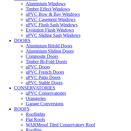
Aluminium Windows
Timber Effect Windows
uPVC Bow & Bay Windows
uPVC Casement Windows
uPVC Flush Sash Windows
Evolution Flush Windows
uPVC Sliding Sash Windows
DOORS
Aluminium Bifold Doors
Aluminium Sliding Doors
Composite Doors
Timber Bi-Fold Doors
uPVC Doors
uPVC French Doors
uPVC Patio Doors
uPVC Stable Doors
CONSERVATORIES
uPVC Conservatories
Orangeries
Garage Conversions
ROOFS
Rooflights
Flat Roofs
WARMroof Tiled Conservatory Roof
Roofline