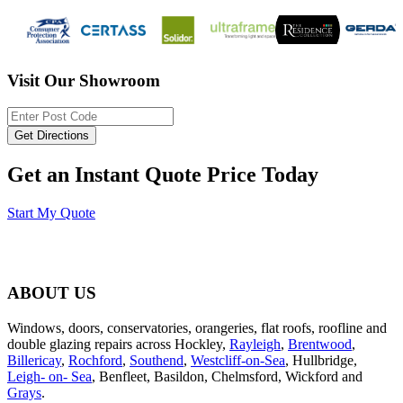
Visit Our Showroom
Get an Instant Quote Price Today
Start My Quote
ABOUT US
Windows, doors, conservatories, orangeries, flat roofs, roofline and
double glazing repairs across Hockley,
Rayleigh
,
Brentwood
,
Billericay
,
Rochford
,
Southend
,
Westcliff-on-Sea
, Hullbridge,
Leigh- on- Sea
, Benfleet, Basildon, Chelmsford, Wickford and
Grays
.