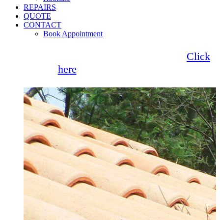
REPAIRS
QUOTE
CONTACT
Book Appointment
Seemore Glass now offer 0% finance!
Click
here
for more information