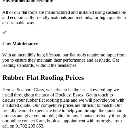
Environmentally Friendly
All of our flat roofs are manufactured and installed using sustainable
and economically friendly materials and methods, for high quality in
a sustainable way.
Low Maintenance
With an incredibly long lifespan, our flat roofs require no input from
you to ensure they maintain their performance and aesthetic. Get
leading standards, without the headaches.
Rubber Flat Roofing Prices
Here at Seemore Glass, we strive to be the best at everything we
install throughout the area of Hockley, Essex. Get in touch to
discuss your rubber flat roofing plans and we will provide you with
a tailored quote. Our competitive prices are difficult to match. Our
friendly team of experts are here to help you through the quotation
process and give you no obligation to buy. Contact us today through
our online contact form, book an appointment with us or give us a
call on 01702 205 853.