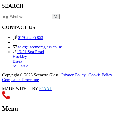
SEARCH
CONTACT US
01702 205 853
sales@seemoreglass.co.uk
19-21 Spa Road
Hockley
Essex
SS5 4AZ
Copyright © 2026 Seemore Glass |
Privacy Policy
|
Cookie Policy
|
Complaints Procedure
MADE WITH
BY
ICAAL
Menu