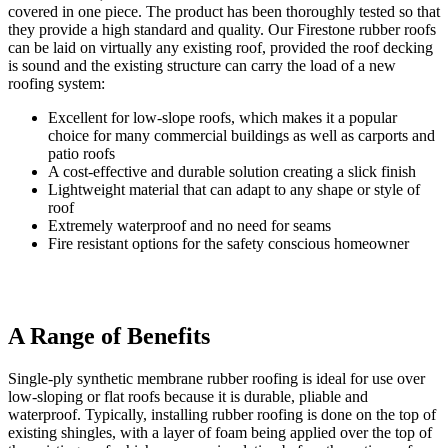
covered in one piece. The product has been thoroughly tested so that
they provide a high standard and quality. Our Firestone rubber roofs
can be laid on virtually any existing roof, provided the roof decking
is sound and the existing structure can carry the load of a new
roofing system:
Excellent for low-slope roofs, which makes it a popular
choice for many commercial buildings as well as carports and
patio roofs
A cost-effective and durable solution creating a slick finish
Lightweight material that can adapt to any shape or style of
roof
Extremely waterproof and no need for seams
Fire resistant options for the safety conscious homeowner
A Range of Benefits
Durable Design
Visit us in our Showroom Today
Single-ply synthetic membrane rubber roofing is ideal for use over
Enjoy the superior durability and longevity of the roof, with due to
If you’d like to speak to us about any of our products or our rubber
low-sloping or flat roofs because it is durable, pliable and
an innovative design. Your roofing system has an incredibly long
flat roofing system, you can visit us directly or get in touch via
waterproof. Typically, installing rubber roofing is done on the top of
lifespan so you’ll be safe in the knowledge that you’ll be investing
phone or email. Our main showroom is in Hockley however we can
existing shingles, with a layer of foam being applied over the top of
in a long term solution that will perform for years to come. If your
also cater for clients as far East as Shoeburyness, as far North as