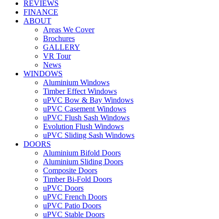
REVIEWS
FINANCE
ABOUT
Areas We Cover
Brochures
GALLERY
VR Tour
News
WINDOWS
Aluminium Windows
Timber Effect Windows
uPVC Bow & Bay Windows
uPVC Casement Windows
uPVC Flush Sash Windows
Evolution Flush Windows
uPVC Sliding Sash Windows
DOORS
Aluminium Bifold Doors
Aluminium Sliding Doors
Composite Doors
Timber Bi-Fold Doors
uPVC Doors
uPVC French Doors
uPVC Patio Doors
uPVC Stable Doors