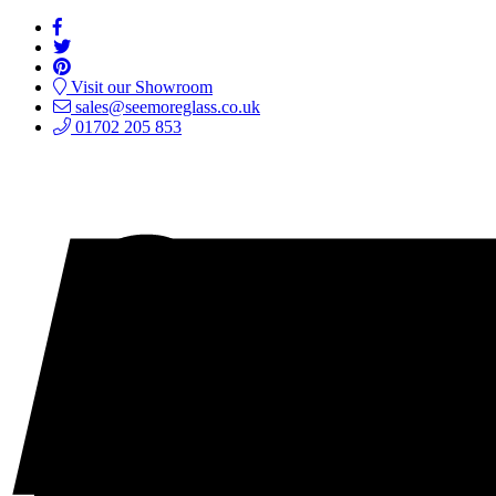
Visit our Showroom
sales@seemoreglass.co.uk
01702 205 853