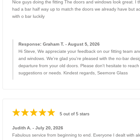
Nice guys doing the fitting The doors and windows look great. I 
had a bar half way up to match the doors we already have but actu
with o bar luckily
Response: Graham T. - August 5, 2026
Hi Steve, We appreciate your feedback on our fitting team and
and windows. We're glad you're pleased with the no-bar desig
departure from your old doors. Please don't hesitate to reach
suggestions or needs. Kindest regards, Seemore Glass
5 out of 5 stars
Judith A. - July 20, 2026
Fabulous service from beginning to end. Everyone I dealt with a