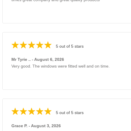
5 out of 5 stars
Mr Tyrie .. - August 6, 2026
Very good. The windows were fitted well and on time.
5 out of 5 stars
Grace P. - August 3, 2026