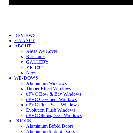
REVIEWS
FINANCE
ABOUT
Areas We Cover
Brochures
GALLERY
VR Tour
News
WINDOWS
Aluminium Windows
Timber Effect Windows
uPVC Bow & Bay Windows
uPVC Casement Windows
uPVC Flush Sash Windows
Evolution Flush Windows
uPVC Sliding Sash Windows
DOORS
Aluminium Bifold Doors
Aluminium Sliding Doors