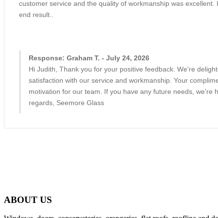
customer service and the quality of workmanship was excellent. 
end result..
Response: Graham T. - July 24, 2026
Hi Judith, Thank you for your positive feedback. We're deligh
satisfaction with our service and workmanship. Your complime
motivation for our team. If you have any future needs, we're h
regards, Seemore Glass
ABOUT US