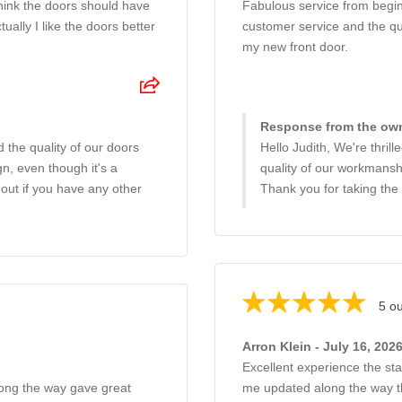
think the doors should have
Fabulous service from begin
ally I like the doors better
customer service and the qu
my new front door.
Response from the owne
 the quality of our doors
Hello Judith, We're thril
n, even though it's a
quality of our workmanship
 out if you have any other
Thank you for taking the
5 ou
Arron Klein - July 16, 202
Excellent experience the sta
long the way gave great
me updated along the way thr