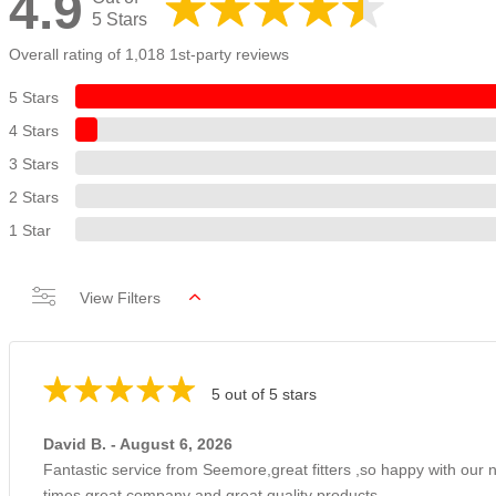
4.9
5 Stars
Overall rating of 1,018 1st-party reviews
5 Stars
4 Stars
3 Stars
2 Stars
1 Star
View Filters
5 out of 5 stars
David B. - August 6, 2026
Fantastic service from Seemore,great fitters ,so happy with our
times great company and great quality products