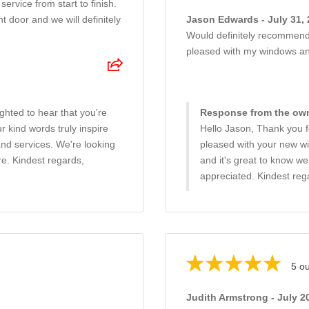
service from start to finish.
t door and we will definitely
Jason Edwards - July 31,
Would definitely recommend 
pleased with my windows an
ghted to hear that you're
Response from the owne
 kind words truly inspire
Hello Jason, Thank you fo
and services. We're looking
pleased with your new wi
re. Kindest regards,
and it's great to know w
appreciated. Kindest re
5 ou
Judith Armstrong - July 2