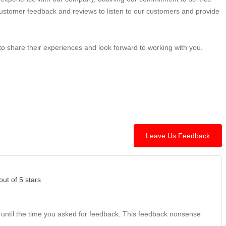
stomer feedback and reviews to listen to our customers and provide
o share their experiences and look forward to working with you.
Leave Us Feedback
out of 5 stars
 until the time you asked for feedback. This feedback nonsense