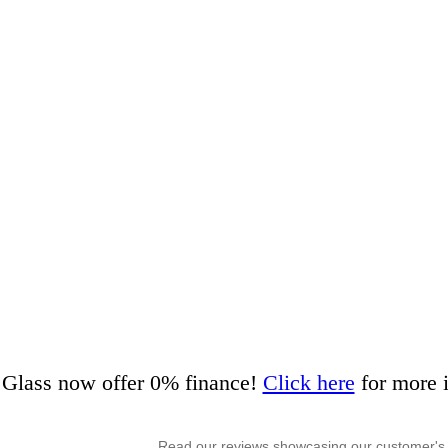
Glass now offer 0% finance!
Click here
for more 
Read our reviews showcasing our customer's 