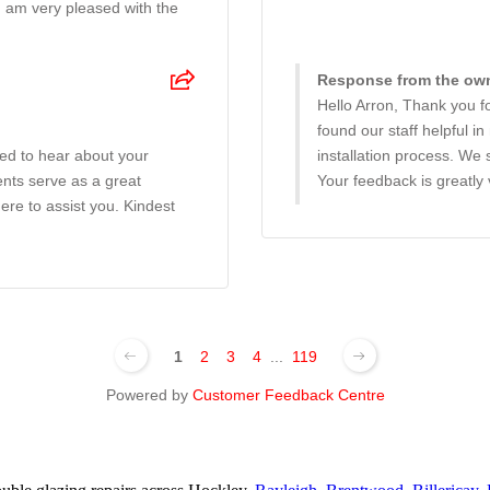
I am very pleased with the
Response from the owne
Hello Arron, Thank you fo
found our staff helpful i
ted to hear about your
installation process. We
nts serve as a great
Your feedback is greatly
ere to assist you. Kindest
1
2
3
4
...
119
Powered by
Customer Feedback Centre