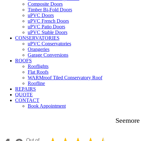
Composite Doors
Timber Bi-Fold Doors
uPVC Doors
uPVC French Doors
uPVC Patio Doors
uPVC Stable Doors
CONSERVATORIES
uPVC Conservatories
Orangeries
Garage Conversions
ROOFS
Rooflights
Flat Roofs
WARMroof Tiled Conservatory Roof
Roofline
REPAIRS
QUOTE
CONTACT
Book Appointment
Seemore 
Out of