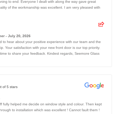
ning to end. Everyone I dealt with along the way gave great
ality of the workmanship was excellent. I am very pleased with
r - July 20, 2026
led to hear about your positive experience with our team and the
. Your satisfaction with your new front door is our top priority.
 time to share your feedback. Kindest regards, Seemore Glass
t of 5 stars
6
ff fully helped me decide on window style and colour. Then kept
ough to installation which was excellent ! Cannot fault them !