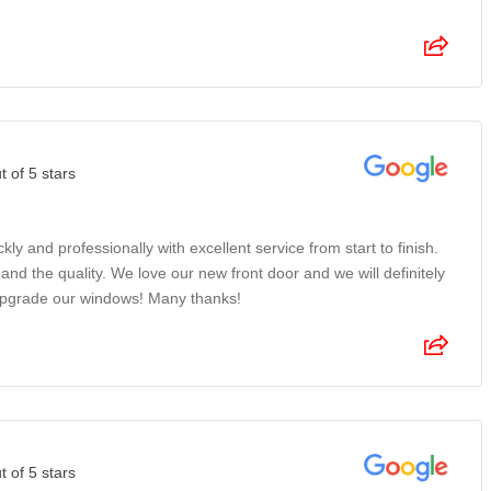
t of 5 stars
ckly and professionally with excellent service from start to finish.
and the quality. We love our new front door and we will definitely
pgrade our windows! Many thanks!
t of 5 stars