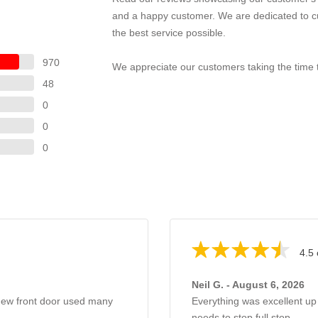
and a happy customer. We are dedicated to cu
the best service possible.
970
We appreciate our customers taking the time t
48
0
0
0
4.5 
Neil G. - August 6, 2026
 new front door used many
Everything was excellent up
needs to stop full stop.