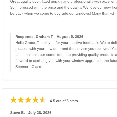
Great quality door, fitted quickly and professionally with excellent 
So impressed with the price and the quality. We love our new fron
be back when we come to upgrade our windows! Many thanks!
Response: Graham T. - August 5, 2026
Hello Grace, Thank you for your positive feedback. We're deli
pleased with your new door and the service you received. Your
us to maintain our commitment to providing quality products 
forward to assisting you with your window upgrade in the futu
Seemore Glass
4.5 out of 5 stars
Steve B. - July 28, 2026