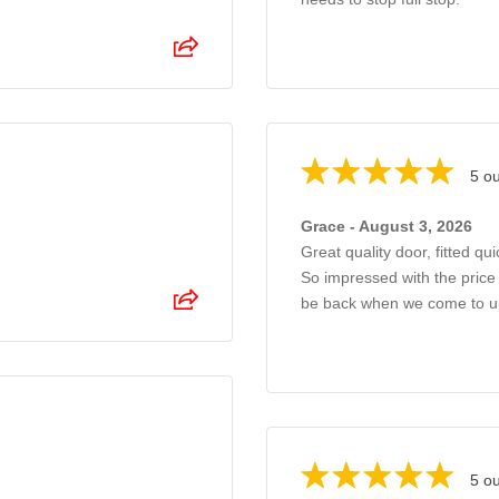
5 ou
Grace - August 3, 2026
Great quality door, fitted qui
So impressed with the price 
be back when we come to u
5 ou