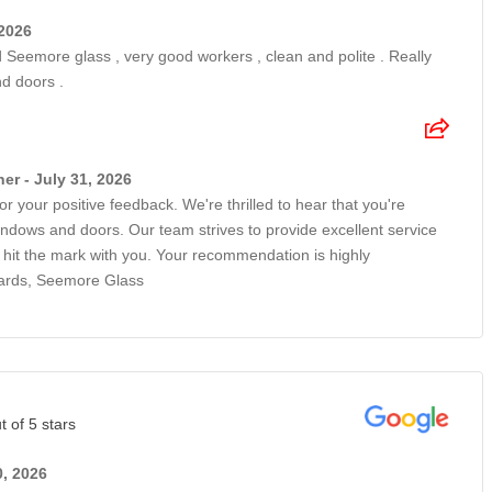
 2026
Seemore glass , very good workers , clean and polite . Really
d doors .
r - July 31, 2026
r your positive feedback. We're thrilled to hear that you're
ndows and doors. Our team strives to provide excellent service
e hit the mark with you. Your recommendation is highly
gards, Seemore Glass
t of 5 stars
0, 2026