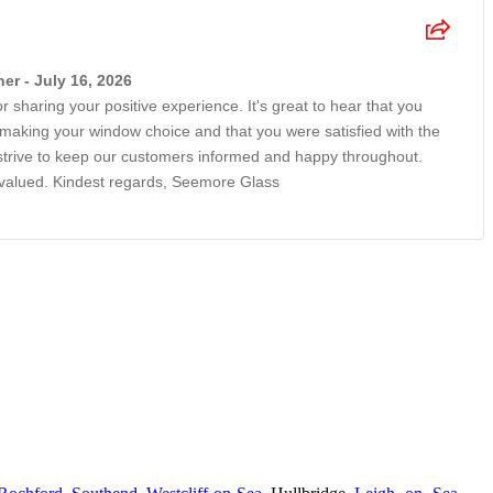
r - July 16, 2026
r sharing your positive experience. It's great to hear that you
n making your window choice and that you were satisfied with the
 strive to keep our customers informed and happy throughout.
 valued. Kindest regards, Seemore Glass