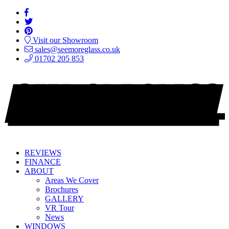
Visit our Showroom
sales@seemoreglass.co.uk
01702 205 853
REVIEWS
FINANCE
ABOUT
Areas We Cover
Brochures
GALLERY
VR Tour
News
WINDOWS