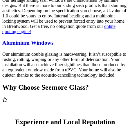
Our heritage sliding sash windows are characterised by slimline
designs. But there is more to our sliding sash products than stunning
aesthetics. Depending on the specification you choose, a U-value of
1.0 could be yours to enjoy. Internal beading and a multipoint
locking system will be used to prevent forced entry into your home
in Brentwood. Get a free, no-obligation quote from our
online
quoting engine!
Aluminium Windows
Our aluminium double glazing is hardwearing. It isn’t susceptible to
rusting, rotting, warping or any other form of deterioration. Your
installation will also achieve finer sightlines than those produced by
an equivalent window made from uPVC. Your home will also be
quieter, thanks to the acoustic-cancelling technology included.
Why Choose Seemore Glass?
Experience and Local Reputation