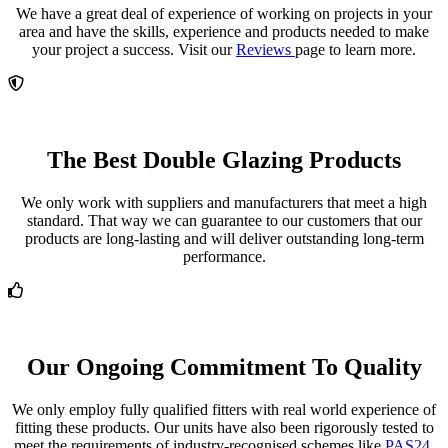
We have a great deal of experience of working on projects in your
area and have the skills, experience and products needed to make
your project a success. Visit our
Reviews
page to learn more.
The Best Double Glazing Products
We only work with suppliers and manufacturers that meet a high
standard. That way we can guarantee to our customers that our
products are long-lasting and will deliver outstanding long-term
performance.
Our Ongoing Commitment To Quality
We only employ fully qualified fitters with real world experience of
fitting these products. Our units have also been rigorously tested to
meet the requirements of industry-recognised schemes like
PAS24.