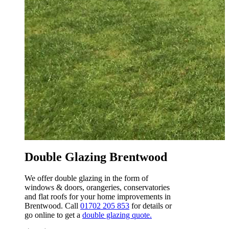
W
t
Online Double Glazing Quote
Brentwood
We’ve developed an online design tool that
can be used to get prices for any of our double