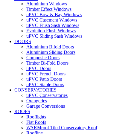
Aluminium Windows
Timber Effect Windows
uPVC Bow & Bay Windows
uPVC Casement Windows
uPVC Flush Sash Windows
Evolution Flush Windows
uPVC Sliding Sash Windows
DOORS
Aluminium Bifold Doors
Aluminium Sliding Doors
Composite Doors
Timber Bi-Fold Doors
uPVC Doors
uPVC French Doors
uPVC Patio Doors
uPVC Stable Doors
CONSERVATORIES
uPVC Conservatories
Orangeries
Garage Conversions
ROOFS
Rooflights
Flat Roofs
WARMroof Tiled Conservatory Roof
Roofline