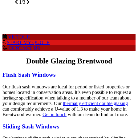
glazed products. Access our app on your
mobile, laptop, home PC or tablet to get prices
wherever, whenever.
2/3
VR
TOUR
START MY
QUOTE
CONTACT
US
Double Glazing Brentwood
Flush Sash Windows
Our flush sash windows are ideal for period or listed properties or
homes located in conservation areas. It’s even possible to request a
heritage specification when talking to a member of our team about
your design requirements. Our
thermally efficient double glazing
can comfortably achieve a U-value of 1.3 to make your home in
Brentwood warmer.
Get in touch
with our team to find out more.
Sliding Sash Windows