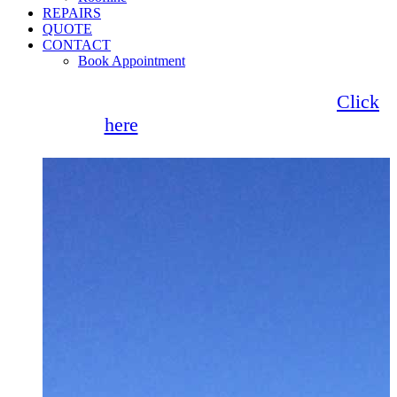
REPAIRS
QUOTE
CONTACT
Book Appointment
Seemore Glass now offer 0% finance!
Click
here
for more information