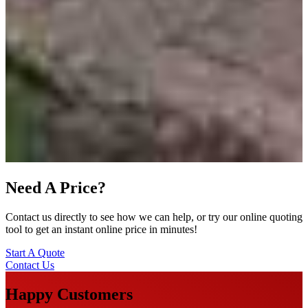
Need A Price?
Contact us directly to see how we can help, or try our online quoting
tool to get an instant online price in minutes!
Start A Quote
Contact Us
Happy Customers