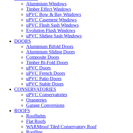
Aluminium Windows
Timber Effect Windows
uPVC Bow & Bay Windows
uPVC Casement Windows
uPVC Flush Sash Windows
Evolution Flush Windows
uPVC Sliding Sash Windows
DOORS
Aluminium Bifold Doors
Aluminium Sliding Doors
Composite Doors
Timber Bi-Fold Doors
uPVC Doors
uPVC French Doors
uPVC Patio Doors
uPVC Stable Doors
CONSERVATORIES
uPVC Conservatories
Orangeries
Garage Conversions
ROOFS
Rooflights
Flat Roofs
WARMroof Tiled Conservatory Roof
Roofline