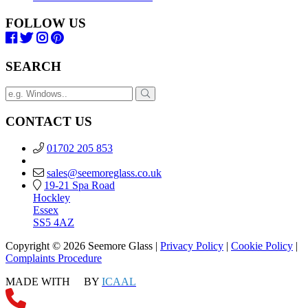
FOLLOW US
SEARCH
CONTACT US
01702 205 853
sales@seemoreglass.co.uk
19-21 Spa Road
Hockley
Essex
SS5 4AZ
Copyright © 2026 Seemore Glass |
Privacy Policy
|
Cookie Policy
|
Complaints Procedure
MADE WITH
BY
ICAAL