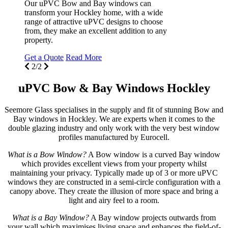
Our uPVC Bow and Bay windows can
r
transform your Hockley home, with a wide
f
range of attractive uPVC designs to choose
p
from, they make an excellent addition to any
property.
G
Get a Quote
Read More
2/2
uPVC Bow & Bay Windows Hockley
Seemore Glass specialises in the supply and fit of stunning Bow and
Bay windows in Hockley. We are experts when it comes to the
double glazing industry and only work with the very best window
profiles manufactured by Eurocell.
What is a Bow Window?
A Bow window is a curved Bay window
which provides excellent views from your property whilst
maintaining your privacy. Typically made up of 3 or more uPVC
windows they are constructed in a semi-circle configuration with a
canopy above. They create the illusion of more space and bring a
light and airy feel to a room.
What is a Bay Window?
A Bay window projects outwards from
your wall which maximises living space and enhances the field-of-