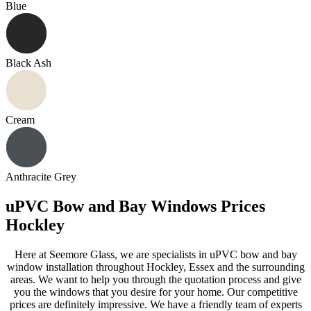
Blue
Black Ash
Cream
Anthracite Grey
uPVC Bow and Bay Windows Prices
Hockley
Here at Seemore Glass, we are specialists in uPVC bow and bay
window installation throughout Hockley, Essex and the surrounding
areas. We want to help you through the quotation process and give
you the windows that you desire for your home. Our competitive
prices are definitely impressive. We have a friendly team of experts