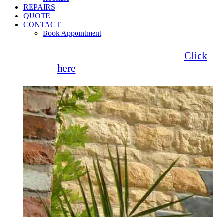
REPAIRS
QUOTE
CONTACT
Book Appointment
Seemore Glass now offer 0% finance!
Click
here
for more information