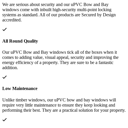
We are serious about security and our uPVC Bow and Bay
windows come with inbuilt high-security multi-point locking
systems as standard. All of our products are Secured by Design
accredited.
All Round Quality
Our uPVC Bow and Bay windows tick all of the boxes when it
comes to adding value, visual appeal, security and improving the
energy efficiency of a property. They are sure to be a fantastic
addition.
Low Maintenance
Unlike timber windows, our uPVC bow and bay windows will
require very little maintenance to ensure they keep looking and
performing their best. They are a practical solution for your property.