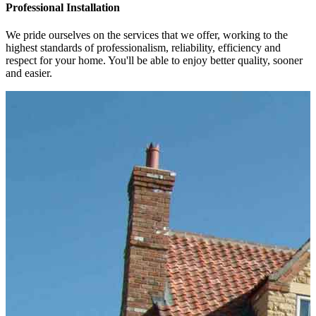
Professional Installation
We pride ourselves on the services that we offer, working to the
highest standards of professionalism, reliability, efficiency and
respect for your home. You'll be able to enjoy better quality, sooner
and easier.