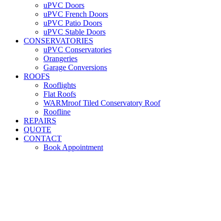
uPVC Doors
uPVC French Doors
uPVC Patio Doors
uPVC Stable Doors
CONSERVATORIES
uPVC Conservatories
Orangeries
Garage Conversions
ROOFS
Rooflights
Flat Roofs
WARMroof Tiled Conservatory Roof
Roofline
REPAIRS
QUOTE
CONTACT
Book Appointment