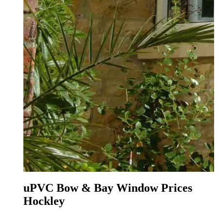
ley
uPVC Bow & Bay Window Prices
Hockley
O
t