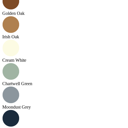
Golden Oak
Irish Oak
Cream White
Chartwell Green
Moondust Grey