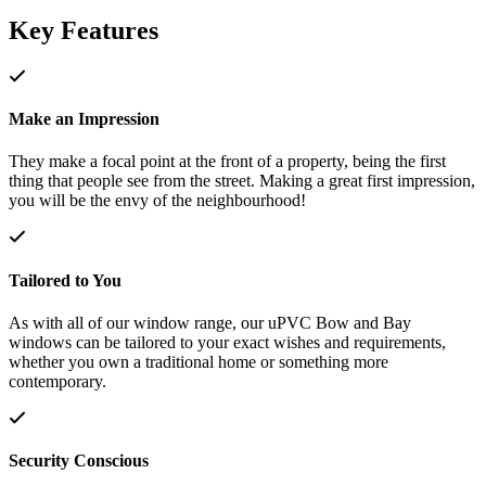
Key Features
Make an Impression
They make a focal point at the front of a property, being the first
thing that people see from the street. Making a great first impression,
you will be the envy of the neighbourhood!
Tailored to You
As with all of our window range, our uPVC Bow and Bay
windows can be tailored to your exact wishes and requirements,
whether you own a traditional home or something more
contemporary.
Security Conscious