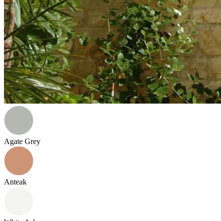
Agate Grey
Anteak