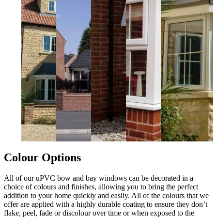
Colour Options
All of our uPVC bow and bay windows can be decorated in a
choice of colours and finishes, allowing you to bring the perfect
addition to your home quickly and easily. All of the colours that we
offer are applied with a highly durable coating to ensure they don’t
flake, peel, fade or discolour over time or when exposed to the