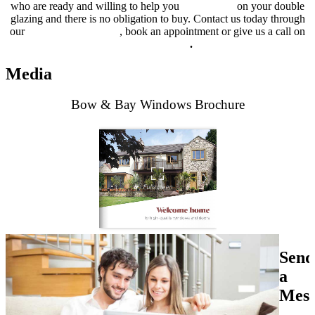
who are ready and willing to help you
get a quote
on your double
glazing and there is no obligation to buy. Contact us today through
our
online contact form
, book an appointment or give us a call on
01702 205 853
.
Media
Bow & Bay Windows Brochure
Send
a
Mess