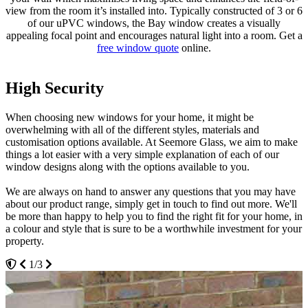
view from the room it’s installed into. Typically constructed of 3 or 6
of our uPVC windows, the Bay window creates a visually
appealing focal point and encourages natural light into a room. Get a
free window quote
online.
High Security
Made to Last
Bring Space and Light
When choosing new windows for your home, it might be
uPVC doesn’t suffer with the problems that timber has such as
Our uPVC Bow and Bay windows are an excellent solution for
overwhelming with all of the different styles, materials and
rotting, warping or discolouration, which makes it a cost-effective
homeowners in Essex looking to add further dimension to their
customisation options available. At Seemore Glass, we aim to make
and worthwhile investment for your Essex home. Your uPVC Bow
home, increasing the floor space and providing a greater sense of
things a lot easier with a very simple explanation of each of our
and Bay windows will be able to withstand all weather types whilst
spaciousness and light. Our profiles blend seamlessly into
window designs along with the options available to you.
maintaining high performance functionality.
surrounding brickwork without any unsightly corners.
We are always on hand to answer any questions that you may have
With this, you'll be able to enjoy the lasting quality that comes with a
Our uPVC Bow and Bay windows are a unique choice with large
about our product range, simply get in touch to find out more. We'll
better design. We make it easy for you to install peace of mind into
glass panels that are offset by round, soft angles. Our profiles
be more than happy to help you to find the right fit for your home, in
your property, bringing you a window design that is sure to keep
created by Eurocell create a picturesque setting and add personality
a colour and style that is sure to be a worthwhile investment for your
you warm and comfortable time and time again. With Seemore
to your Essex home, allowing you to enhance the style of your
property.
Glass, you won't have to settle for anything less.
property with a sense of grandeur.
1/3
3/3
2/3