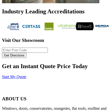
Industry Leading Accreditations
Visit Our Showroom
Get an Instant Quote Price Today
Start My Quote
ABOUT US
Windows, doors, conservatories, orangeries, flat roofs, roofline and