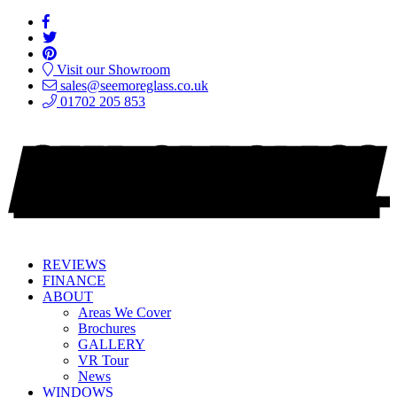
Visit our Showroom
sales@seemoreglass.co.uk
01702 205 853
REVIEWS
FINANCE
ABOUT
Areas We Cover
Brochures
GALLERY
VR Tour
News
WINDOWS