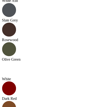
White Ash
Slate Grey
Rosewood
Olive Green
White
Dark Red