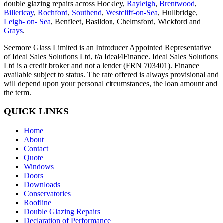
double glazing repairs across Hockley,
Rayleigh
,
Brentwood
,
Billericay
,
Rochford
,
Southend
,
Westcliff-on-Sea
, Hullbridge,
Leigh- on- Sea
, Benfleet, Basildon, Chelmsford, Wickford and
Grays
.
Seemore Glass Limited is an Introducer Appointed Representative
of Ideal Sales Solutions Ltd, t/a Ideal4Finance. Ideal Sales Solutions
Ltd is a credit broker and not a lender (FRN 703401). Finance
available subject to status. The rate offered is always provisional and
will depend upon your personal circumstances, the loan amount and
the term.
QUICK LINKS
Home
About
Contact
Quote
Windows
Doors
Downloads
Conservatories
Roofline
Double Glazing Repairs
Declaration of Performance