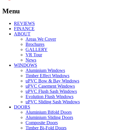
Menu
REVIEWS
FINANCE
ABOUT
Areas We Cover
Brochures
GALLERY
VR Tour
News
WINDOWS
Aluminium Windows
Timber Effect Windows
uPVC Bow & Bay Windows
uPVC Casement Windows
uPVC Flush Sash Windows
Evolution Flush Windows
uPVC Sliding Sash Windows
DOORS
Aluminium Bifold Doors
Aluminium Sliding Doors
Composite Doors
Timber Bi-Fold Doors