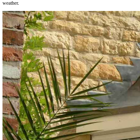
weather.