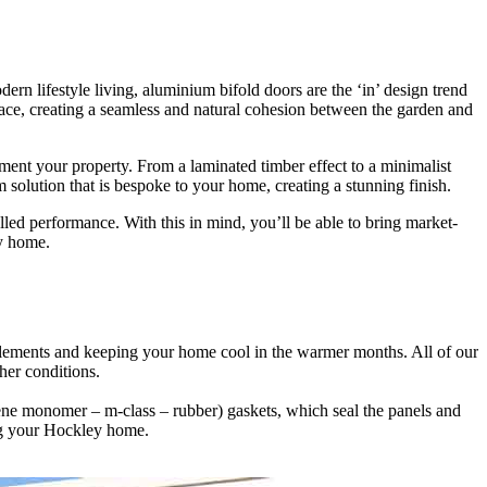
lifestyle living, aluminium bifold doors are the ‘in’ design trend
 space, creating a seamless and natural cohesion between the garden and
ment your property. From a laminated timber effect to a minimalist
solution that is bespoke to your home, creating a stunning finish.
led performance. With this in mind, you’ll be able to bring market-
ey home.
 elements and keeping your home cool in the warmer months. All of our
siting our showroom. Where a member of our professional and friendly
maximise the space between the outside and inside with minimal effort.
her conditions.
ene monomer – m-class – rubber) gaskets, which seal the panels and
eating requirements and reducing your energy bills quite significantly
oose a 3m bifold door solution with fixed panels and sliding doors, or
ing your Hockley home.