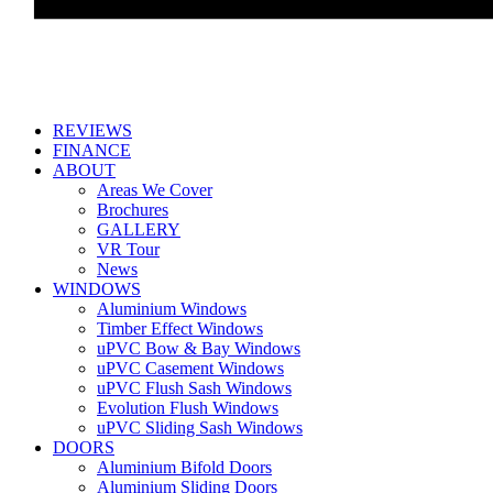
REVIEWS
FINANCE
ABOUT
Areas We Cover
Brochures
GALLERY
VR Tour
News
WINDOWS
Aluminium Windows
Timber Effect Windows
uPVC Bow & Bay Windows
uPVC Casement Windows
uPVC Flush Sash Windows
Evolution Flush Windows
uPVC Sliding Sash Windows
DOORS
Aluminium Bifold Doors
Aluminium Sliding Doors