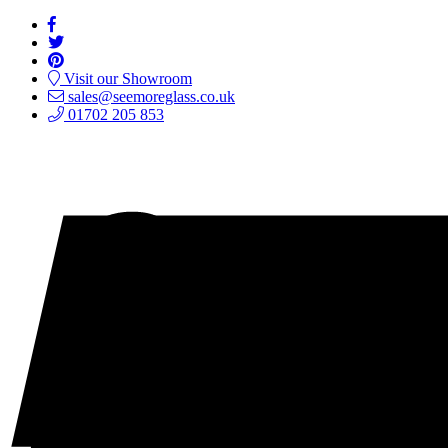
Visit our Showroom
sales@seemoreglass.co.uk
01702 205 853