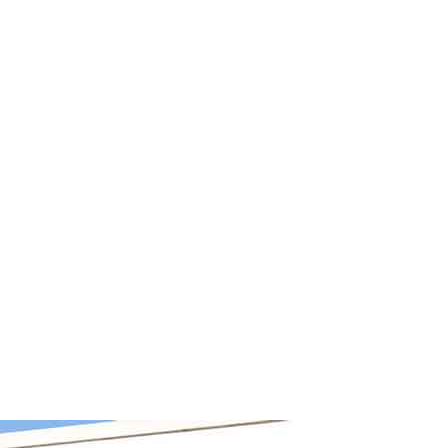
information