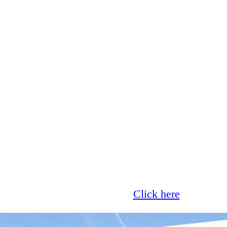
Glass now offer 0% finance!
Click here
for more 