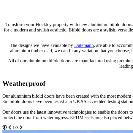
Transform your Hockley property with new aluminium bifold doors. 
for a modern and stylish aesthetic. Bifold doors are a stylish, versat
The designs we have available by
Dutemann
, are able to accomm
aluminium timber clad, we can fit any variation that you choose, 
All of our aluminium bifold doors are manufactured using premium-g
leading
Weatherproof
Thermally Efficient
Spacious and Customisable
Our aluminium bifold doors have been created with the most modern an
All of our aluminium bifold door systems have been thermally simulate
When compared to traditional patio doors or French doors, bifolds are 
3m bifold doors have been tested at a UKAS accredited testing station
team will be more than happy to show you all of the benefits of our 3
This means that you'll be able to enjoy a neat and stylish finish.
Our doors use the latest innovative technologies to enable the doors
You will find that all of our bifold doors are constructed to have sig
Our aluminium bifold doors come in a large range of styles and sizes 
protect the door from water ingress. EPDM seals are also placed bet
over time. We'll be able to offer you a stylish solution for keeping the
perhaps a bifold configuration that enables one of the panels to act li
1/3
3/3
2/3