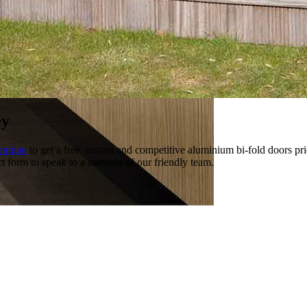
ey
engine
to get a free, instant and competitive aluminium bi-fold doors pr
ct form to speak to a member of our friendly team.