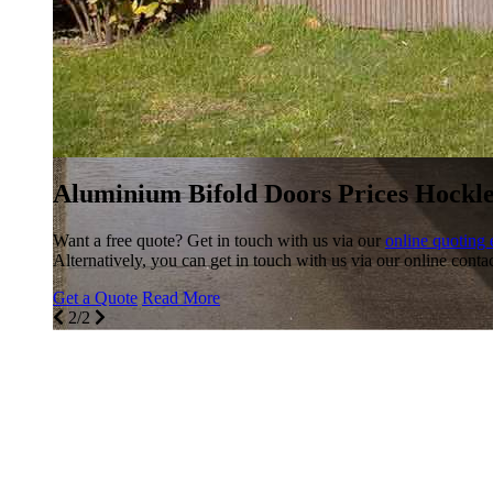
Aluminium Bifold Doors Prices Hockl
Want a free quote? Get in touch with us via our
online quoting 
Alternatively, you can get in touch with us via our online conta
Get a Quote
Read More
2/2