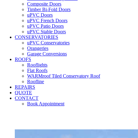
Composite Doors
Timber Bi-Fold Doors
uPVC Doors
uPVC French Doors
uPVC Patio Doors
uPVC Stable Doors
CONSERVATORIES
uPVC Conservatories
Orangeries
Garage Conversions
ROOFS
Rooflights
Flat Roofs
WARMroof Tiled Conservatory Roof
Roofline
REPAIRS
QUOTE
CONTACT
Book Appointment
Seemore 