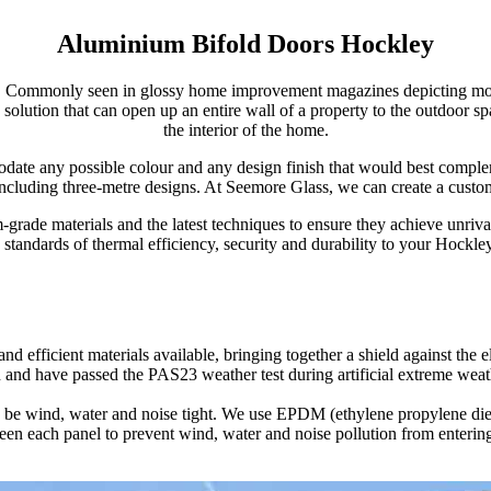
Aluminium Bifold Doors Hockley
Commonly seen in glossy home improvement magazines depicting modern 
ile solution that can open up an entire wall of a property to the outdoor
the interior of the home.
odate any possible colour and any design finish that would best comple
including three-metre designs. At Seemore Glass, we can create a custom 
rade materials and the latest techniques to ensure they achieve unrival
 standards of thermal efficiency, security and durability to your Hockl
d efficient materials available, bringing together a shield against the
d to indicate the true thermal value; you can find these details by vi
more space-efficient as their neatly foldable style enables the user to 
 and have passed the PAS23 weather test during artificial extreme weat
m bifold doors.
 to be wind, water and noise tight. We use EPDM (ethylene propylene di
nificantly low U-Values, thereby keeping your home insulated with less h
to give you a large volume of configurations to choose from. You can ch
ween each panel to prevent wind, water and noise pollution from enter
 winter winds at bay.
ke a normal door whilst the other five become fully expandable.