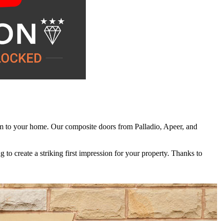
hem to your home. Our composite doors from Palladio, Apeer, and
eate a comfortable, welcoming environment. Even in the coldest winter
 keep them looking their best over time. An occasional wipe with warm
to create a striking first impression for your property. Thanks to
rgy bills over time. This improved efficiency also contributes to a
ng-lasting durability, they offer a reliable solution you can enjoy for
ll beyond their initial installation.