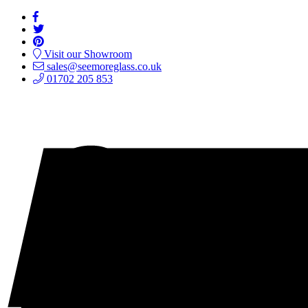
Visit our Showroom
sales@seemoreglass.co.uk
01702 205 853