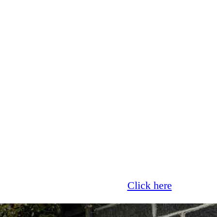
Glass now offer 0% finance!
Click here
for more 