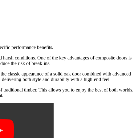
a
G
ecific performance benefits.
and harsh conditions. One of the key advantages of composite doors is
educe the risk of break-ins.
the classic appearance of a solid oak door combined with advanced
, delivering both style and durability with a high-end feel.
traditional timber. This allows you to enjoy the best of both worlds,
t.