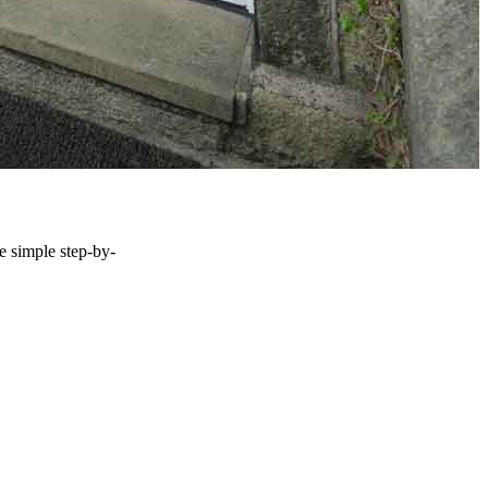
he simple step-by-
S