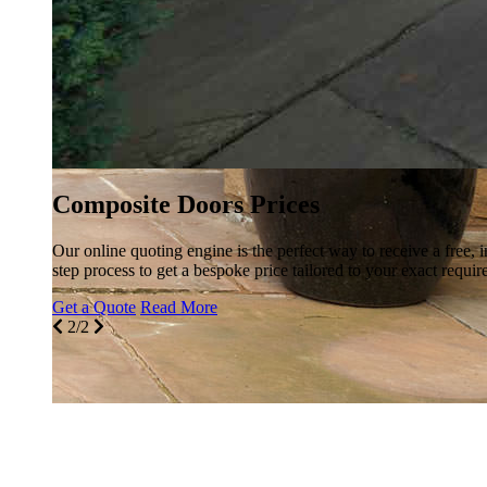
Composite Doors Prices
Our online quoting engine is the perfect way to receive a free, 
step process to get a bespoke price tailored to your exact requir
Get a Quote
Read More
2/2