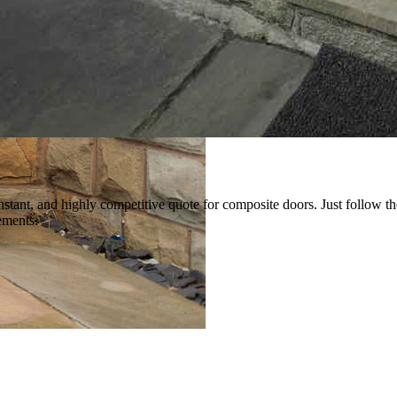
instant, and highly competitive quote for composite doors. Just follow t
ements.