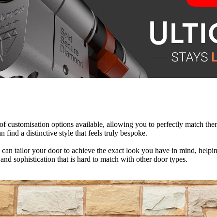
 of customisation options available, allowing you to perfectly match t
 energy efficient, designed to retain warm air within your home and cr
e they are. There’s no need for repainting, re-staining, or sanding to
 find a distinctive style that feels truly bespoke.
an tailor your door to achieve the exact look you have in mind, helping 
n reduce your reliance on central heating, potentially lowering your ene
aving you money in the long run. With improved energy efficiency and lo
ce and sophistication that is hard to match with other door types.
nscious choice. As a result, they continue to deliver long-term value we
rance.