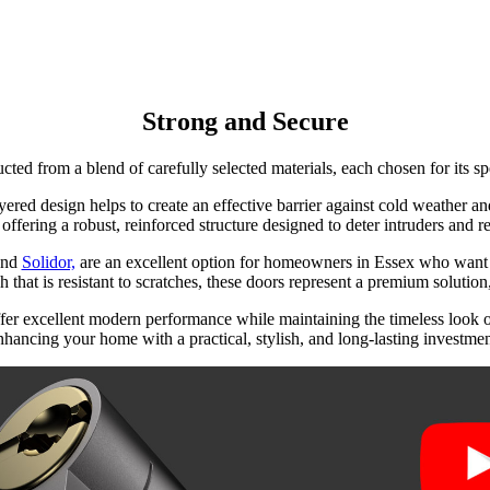
Strong and Secure
cted from a blend of carefully selected materials, each chosen for its sp
yered design helps to create an effective barrier against cold weather 
 offering a robust, reinforced structure designed to deter intruders and r
nd
Solidor,
are an excellent option for homeowners in Essex who want 
 that is resistant to scratches, these doors represent a premium solution
fer excellent modern performance while maintaining the timeless look of 
nhancing your home with a practical, stylish, and long-lasting investmen