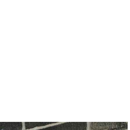
information