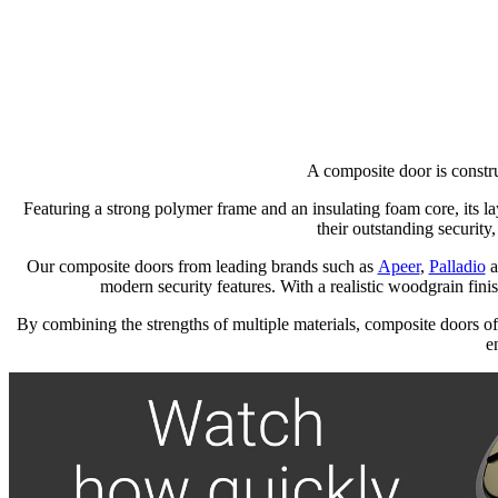
A composite door is constru
Featuring a strong polymer frame and an insulating foam core, its la
their outstanding security,
Our composite doors from leading brands such as
Apeer
,
Palladio
a
modern security features. With a realistic woodgrain finish
By combining the strengths of multiple materials, composite doors of
e