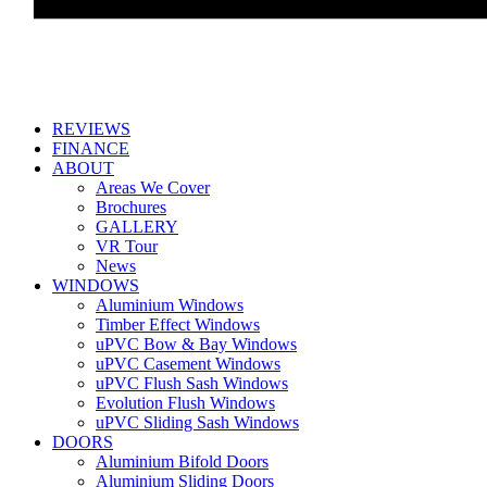
REVIEWS
FINANCE
ABOUT
Areas We Cover
Brochures
GALLERY
VR Tour
News
WINDOWS
Aluminium Windows
Timber Effect Windows
uPVC Bow & Bay Windows
uPVC Casement Windows
uPVC Flush Sash Windows
Evolution Flush Windows
uPVC Sliding Sash Windows
DOORS
Aluminium Bifold Doors
Aluminium Sliding Doors