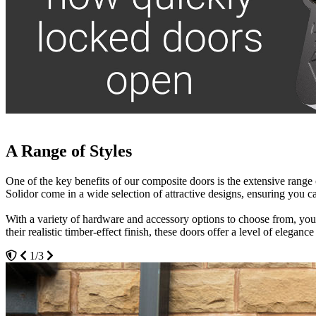
A Range of Styles
Thermally Efficient
Low Maintenance and Cost-Effective
One of the key benefits of our composite doors is the extensive range
Alongside their attractive appearance, our composite doors are highly
One of the major advantages of composite doors is how low-maintenanc
Solidor come in a wide selection of attractive designs, ensuring you can
conditions, they effectively keep out draughts and harsh winds.
soapy water is all it takes to maintain their fresh, like-new appearance.
With a variety of hardware and accessory options to choose from, you c
By helping to maintain a consistent indoor temperature, these doors ca
Installing composite doors can also add value to your property while s
their realistic timber-effect finish, these doors offer a level of elegan
reduced carbon footprint, making composite doors an environmentally co
many years. You won’t need to compromise on performance or appea
1/3
3/3
2/3