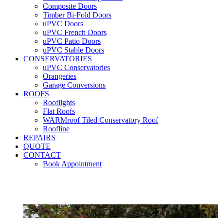
Composite Doors
Timber Bi-Fold Doors
uPVC Doors
uPVC French Doors
uPVC Patio Doors
uPVC Stable Doors
CONSERVATORIES
uPVC Conservatories
Orangeries
Garage Conversions
ROOFS
Rooflights
Flat Roofs
WARMroof Tiled Conservatory Roof
Roofline
REPAIRS
QUOTE
CONTACT
Book Appointment
Seemore 