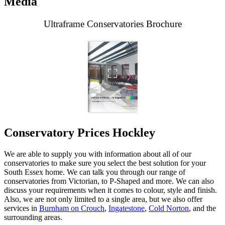
Media
Ultraframe Conservatories Brochure
Conservatory Prices Hockley
We are able to supply you with information about all of our
conservatories to make sure you select the best solution for your
South Essex home. We can talk you through our range of
conservatories from Victorian, to P-Shaped and more. We can also
discuss your requirements when it comes to colour, style and finish.
Also, we are not only limited to a single area, but we also offer
services in
Burnham on Crouch
,
Ingatestone
,
Cold Norton
, and the
surrounding areas.