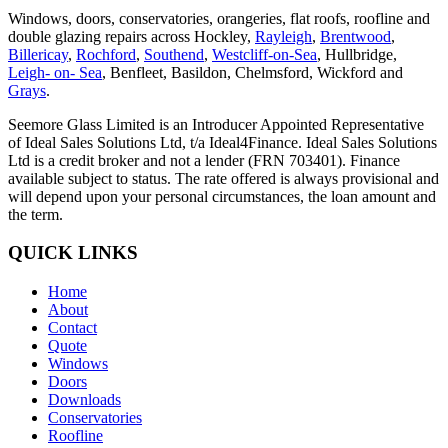
Windows, doors, conservatories, orangeries, flat roofs, roofline and
double glazing repairs across Hockley,
Rayleigh
,
Brentwood
,
Billericay
,
Rochford
,
Southend
,
Westcliff-on-Sea
, Hullbridge,
Leigh- on- Sea
, Benfleet, Basildon, Chelmsford, Wickford and
Grays
.
Seemore Glass Limited is an Introducer Appointed Representative
of Ideal Sales Solutions Ltd, t/a Ideal4Finance. Ideal Sales Solutions
Ltd is a credit broker and not a lender (FRN 703401). Finance
available subject to status. The rate offered is always provisional and
will depend upon your personal circumstances, the loan amount and
the term.
QUICK LINKS
Home
About
Contact
Quote
Windows
Doors
Downloads
Conservatories
Roofline