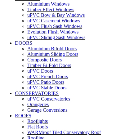
Aluminium Windows
Timber Effect Windows
uPVC Bow & Bay Windows
uPVC Casement Windows
uPVC Flush Sash Windows
Evolution Flush Windows
uPVC Sliding Sash Windows
DOORS
Aluminium Bifold Doors
Aluminium Sliding Doors
Composite Doors
Timber Bi-Fold Doors
uPVC Doors
uPVC French Doors
uPVC Patio Doors
uPVC Stable Doors
CONSERVATORIES
uPVC Conservatories
Orangeries
Garage Conversions
ROOFS
Rooflights
Flat Roofs
WARMroof Tiled Conservatory Roof
Roofline