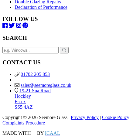
Double Glazing Repairs
Declaration of Performance
FOLLOW US
SEARCH
CONTACT US
01702 205 853
sales@seemoreglass.co.uk
19-21 Spa Road
Hockley
Essex
SS5 4AZ
Copyright © 2026 Seemore Glass |
Privacy Policy
|
Cookie Policy
|
Complaints Procedure
MADE WITH
BY
ICAAL