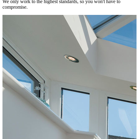
We only work to the highest standards, so you won't have to
compromise.