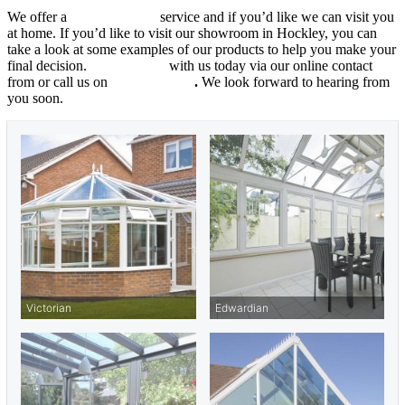
We offer a
free quotation
service and if you’d like we can visit you
at home. If you’d like to visit our showroom in Hockley, you can
take a look at some examples of our products to help you make your
final decision.
Get in touch
with us today via our online contact
from or call us on
01702 205853
.
We look forward to hearing from
you soon.