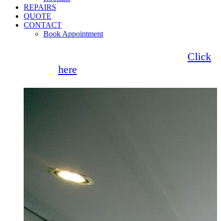
REPAIRS
QUOTE
CONTACT
Book Appointment
Seemore Glass now offer 0% finance!
Click
here
for more information