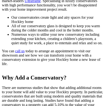
market-leaders
Ultraframe
. Specialising in luxury conservatories
with high performance functionality, you won’t be disappointed
with your home improvement project result.
Our conservatories create light and airy spaces for your
Hockley home
All of our conservatory glass is designed to keep you warm
during the colder months and cool in the hotter months.
Numerous ways to utilise your new conservatory including
extending your kitchen, creating a children’s playroom, a
quiet study for work, a place to entertain and relax and so on.
You can
call us
today to arrange an appointment to visit our
showroom and see how we can transform your home with a
conservatory extension to give your Hockley home a new lease of
life.
Why Add a Conservatory?
Why Choose Seemore Glass?
Visit our Showroom Today
There are numerous studies that show that adding additional rooms
We have over 50 years of experience in the supply and installation
Our main showroom is located in Hockley, however we can also
to your home will add value to your Hockley property. In particular,
of Ultraframe conservatories and can advise you on the best solution
cater for clients as far East as Shoeburyness, as far North as
conservatories that are built using modern and quality materials that
for your Essex home. We like to give you the space and breathing
Braintree and we even serve clients inside the M25 in places such as
are durable and long lasting. Studies have found that adding a
room to consider the different conservatory styles before making a
Chigwell and Romford. Get in touch with one of our team members
conservatory to a property can add 5-10% to the value of your
decision and won’t use any hard sell tactics on you to persuade or
today to see how we can serve you.