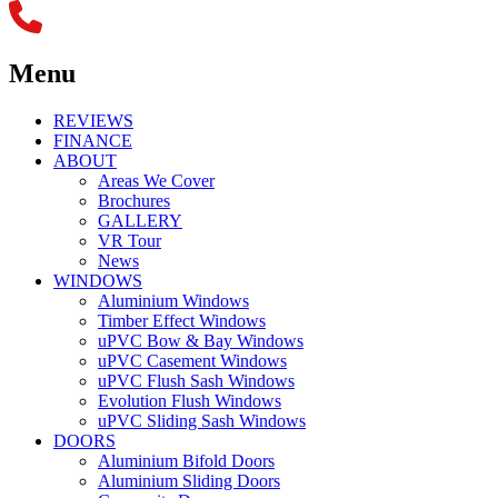
Menu
REVIEWS
FINANCE
ABOUT
Areas We Cover
Brochures
GALLERY
VR Tour
News
WINDOWS
Aluminium Windows
Timber Effect Windows
uPVC Bow & Bay Windows
uPVC Casement Windows
uPVC Flush Sash Windows
Evolution Flush Windows
uPVC Sliding Sash Windows
DOORS
Aluminium Bifold Doors
Aluminium Sliding Doors