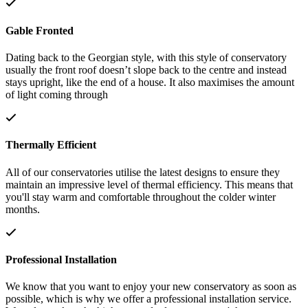
Gable Fronted
Dating back to the Georgian style, with this style of conservatory
usually the front roof doesn’t slope back to the centre and instead
stays upright, like the end of a house. It also maximises the amount
of light coming through
Thermally Efficient
All of our conservatories utilise the latest designs to ensure they
maintain an impressive level of thermal efficiency. This means that
you'll stay warm and comfortable throughout the colder winter
months.
Professional Installation
We know that you want to enjoy your new conservatory as soon as
possible, which is why we offer a professional installation service.