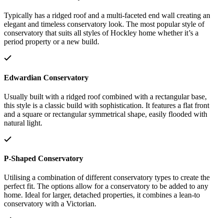
Typically has a ridged roof and a multi-faceted end wall creating an
elegant and timeless conservatory look. The most popular style of
conservatory that suits all styles of Hockley home whether it’s a
period property or a new build.
Edwardian Conservatory
Usually built with a ridged roof combined with a rectangular base,
this style is a classic build with sophistication. It features a flat front
and a square or rectangular symmetrical shape, easily flooded with
natural light.
P-Shaped Conservatory
Utilising a combination of different conservatory types to create the
perfect fit. The options allow for a conservatory to be added to any
home. Ideal for larger, detached properties, it combines a lean-to
conservatory with a Victorian.