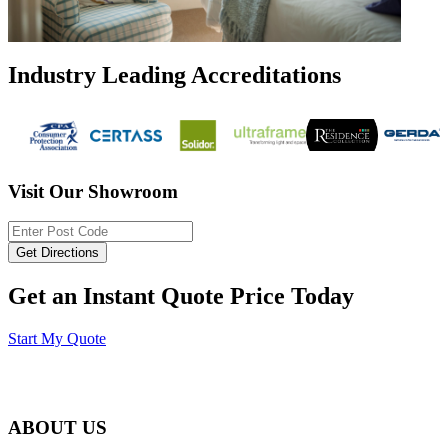
Industry Leading Accreditations
Visit Our Showroom
Get an Instant Quote Price Today
Start My Quote
ABOUT US