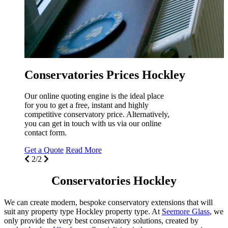
e
e
G
Conservatories Prices Hockley
Our online quoting engine is the ideal place
for you to get a free, instant and highly
competitive conservatory price. Alternatively,
you can get in touch with us via our online
contact form.
Get a Quote
Read More
2/2
Conservatories Hockley
We can create modern, bespoke conservatory extensions that will
suit any property type Hockley property type. At
Seemore Glass
, we
only provide the very best conservatory solutions, created by