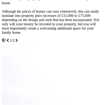
home.
convince.
We advise potential clients to spend time in our showroom in
Although the prices of homes can vary extensively, this can easily
As a family run business, we understand the importance of a home
Hockley to see the materials that we use for our double glazing,
translate into property price increases of £15,000 to £75,000
that is secure, energy efficient and visually appealing. We tick all of
conservatories and doors. We understand that every homeowner
depending on the design and style that has been incorporated. Not
the boxes when it comes to offering home improvement solutions
wants the best possible quality for their home and we boast highly
only will your money be invested in your property, but you will
that deliver and can add substantial value to your property. Our
durable building materials for use in all of our home improvement
most importantly create a welcoming additional space for your
client testimonials speak for themselves.
projects.
family home.
3/3
2/3
1/3