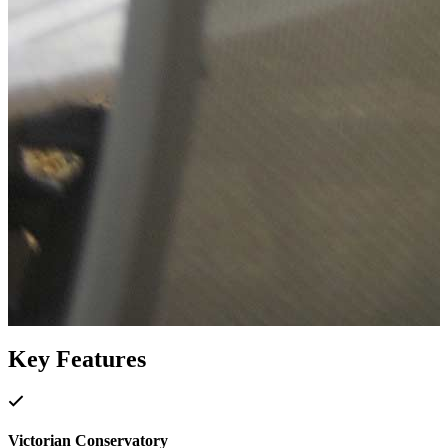
Key Features
Victorian Conservatory