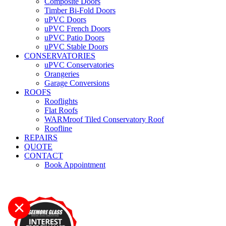
Composite Doors
Timber Bi-Fold Doors
uPVC Doors
uPVC French Doors
uPVC Patio Doors
uPVC Stable Doors
CONSERVATORIES
uPVC Conservatories
Orangeries
Garage Conversions
ROOFS
Rooflights
Flat Roofs
WARMroof Tiled Conservatory Roof
Roofline
REPAIRS
QUOTE
CONTACT
Book Appointment