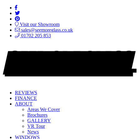
Visit our Showroom
sales@seemoreglass.co.uk
01702 205 853
REVIEWS
FINANCE
ABOUT
Areas We Cover
Brochures
GALLERY
VR Tour
News
WINDOWS