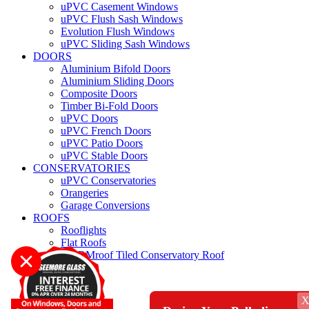
uPVC Casement Windows
uPVC Flush Sash Windows
Evolution Flush Windows
uPVC Sliding Sash Windows
DOORS
Aluminium Bifold Doors
Aluminium Sliding Doors
Composite Doors
Timber Bi-Fold Doors
uPVC Doors
uPVC French Doors
uPVC Patio Doors
uPVC Stable Doors
CONSERVATORIES
uPVC Conservatories
Orangeries
Garage Conversions
ROOFS
Rooflights
Flat Roofs
WARMroof Tiled Conservatory Roof
Roofline
REPAIRS
QUOTE
CONTACT