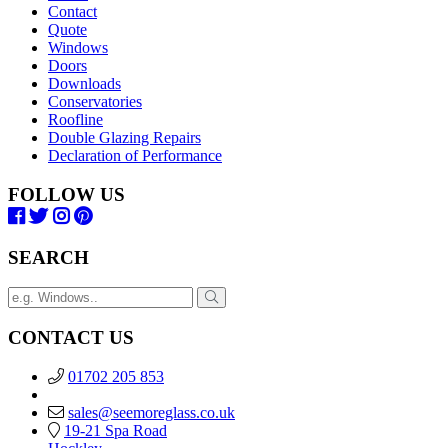
Contact
Quote
Windows
Doors
Downloads
Conservatories
Roofline
Double Glazing Repairs
Declaration of Performance
FOLLOW US
SEARCH
CONTACT US
01702 205 853
sales@seemoreglass.co.uk
19-21 Spa Road