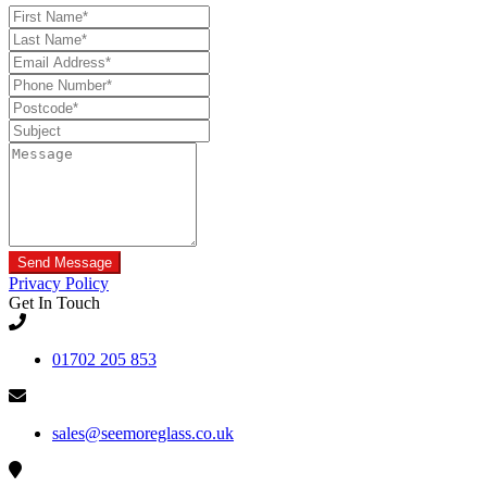
Privacy Policy
Get In Touch
01702 205 853
sales@seemoreglass.co.uk