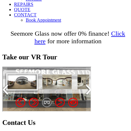
REPAIRS
QUOTE
CONTACT
Book Appointment
Seemore Glass now offer 0% finance!
Click
here
for more information
Take our VR Tour
Contact Us