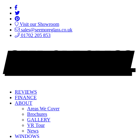
Visit our Showroom
sales@seemoreglass.co.uk
01702 205 853
REVIEWS
FINANCE
ABOUT
Areas We Cover
Brochures
GALLERY
VR Tour
News
WINDOWS