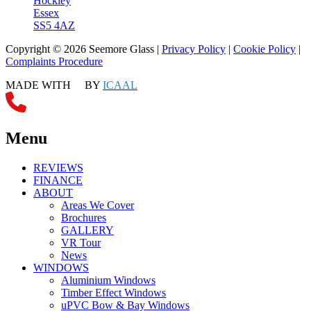
Hockley
Essex
SS5 4AZ
Copyright © 2026 Seemore Glass |
Privacy Policy
|
Cookie Policy
|
Complaints Procedure
MADE WITH
BY
ICAAL
Menu
REVIEWS
FINANCE
ABOUT
Areas We Cover
Brochures
GALLERY
VR Tour
News
WINDOWS
Aluminium Windows
Timber Effect Windows
uPVC Bow & Bay Windows