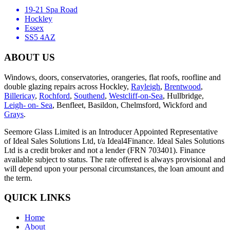
19-21 Spa Road
Hockley
Essex
SS5 4AZ
ABOUT US
Windows, doors, conservatories, orangeries, flat roofs, roofline and
double glazing repairs across Hockley,
Rayleigh
,
Brentwood
,
Billericay
,
Rochford
,
Southend
,
Westcliff-on-Sea
, Hullbridge,
Leigh- on- Sea
, Benfleet, Basildon, Chelmsford, Wickford and
Grays
.
Seemore Glass Limited is an Introducer Appointed Representative
of Ideal Sales Solutions Ltd, t/a Ideal4Finance. Ideal Sales Solutions
Ltd is a credit broker and not a lender (FRN 703401). Finance
available subject to status. The rate offered is always provisional and
will depend upon your personal circumstances, the loan amount and
the term.
QUICK LINKS
Home
About