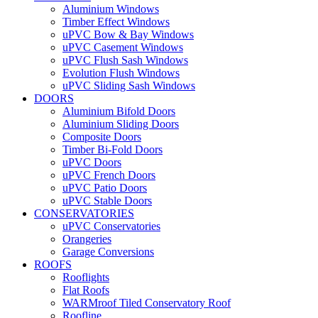
Aluminium Windows
Timber Effect Windows
uPVC Bow & Bay Windows
uPVC Casement Windows
uPVC Flush Sash Windows
Evolution Flush Windows
uPVC Sliding Sash Windows
DOORS
Aluminium Bifold Doors
Aluminium Sliding Doors
Composite Doors
Timber Bi-Fold Doors
uPVC Doors
uPVC French Doors
uPVC Patio Doors
uPVC Stable Doors
CONSERVATORIES
uPVC Conservatories
Orangeries
Garage Conversions
ROOFS
Rooflights
Flat Roofs
WARMroof Tiled Conservatory Roof
Roofline