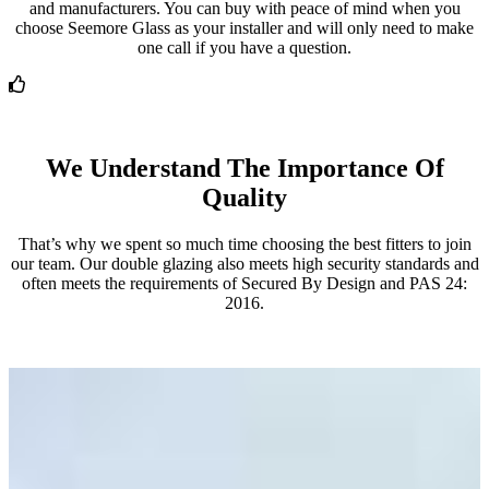
and manufacturers. You can buy with peace of mind when you
choose Seemore Glass as your installer and will only need to make
one call if you have a question.
We Understand The Importance Of
Quality
That’s why we spent so much time choosing the best fitters to join
our team. Our double glazing also meets high security standards and
often meets the requirements of Secured By Design and PAS 24:
2016.