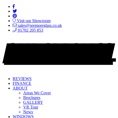
Visit our Showroom
sales@seemoreglass.co.uk
01702 205 853
REVIEWS
FINANCE
ABOUT
Areas We Cover
Brochures
GALLERY
VR Tour
News
WINDOWS