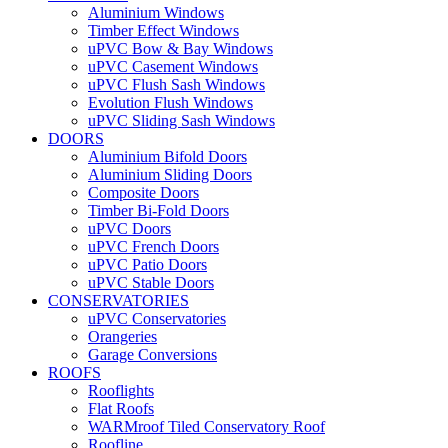
Aluminium Windows
Timber Effect Windows
uPVC Bow & Bay Windows
uPVC Casement Windows
uPVC Flush Sash Windows
Evolution Flush Windows
uPVC Sliding Sash Windows
DOORS
Aluminium Bifold Doors
Aluminium Sliding Doors
Composite Doors
Timber Bi-Fold Doors
uPVC Doors
uPVC French Doors
uPVC Patio Doors
uPVC Stable Doors
CONSERVATORIES
uPVC Conservatories
Orangeries
Garage Conversions
ROOFS
Rooflights
Flat Roofs
WARMroof Tiled Conservatory Roof
Roofline