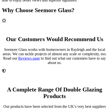
able to enjoy better views and superior sightlines.
Why Choose Seemore Glass?
Our Customers Would Recommend Us
Seemore Glass works with homeowners in Rayleigh and the local
areas. We can tackle projects of almost any scale or complexity, too.
Read our
Reviews page
to find out what our customers have to say
about us.
A Complete Range Of Double Glazing
Products
Our products have been selected from the UK’s very best suppliers