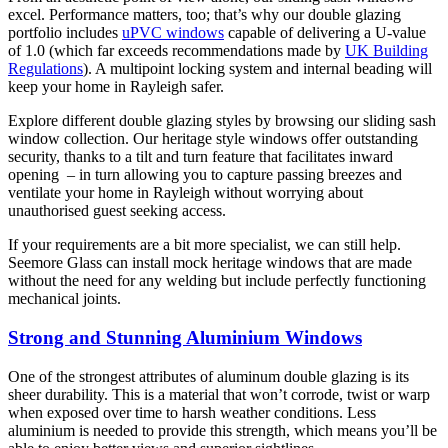
excel. Performance matters, too; that’s why our double glazing
portfolio includes
uPVC windows
capable of delivering a U-value
of 1.0 (which far exceeds recommendations made by
UK Building
Regulations
). A multipoint locking system and internal beading will
keep your home in Rayleigh safer.
Explore different double glazing styles by browsing our sliding sash
window collection. Our heritage style windows offer outstanding
security, thanks to a tilt and turn feature that facilitates inward
opening – in turn allowing you to capture passing breezes and
ventilate your home in Rayleigh without worrying about
unauthorised guest seeking access.
If your requirements are a bit more specialist, we can still help.
Seemore Glass can install mock heritage windows that are made
without the need for any welding but include perfectly functioning
mechanical joints.
Strong and Stunning Aluminium Windows
One of the strongest attributes of aluminum double glazing is its
sheer durability. This is a material that won’t corrode, twist or warp
when exposed over time to harsh weather conditions. Less
aluminium is needed to provide this strength, which means you’ll be