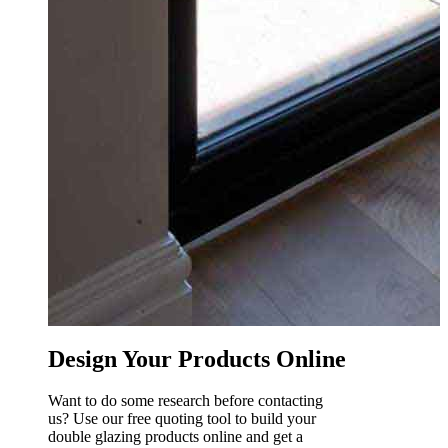
R
0
Design Your Products Online
Want to do some research before contacting
us? Use our free quoting tool to build your
double glazing products online and get a