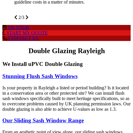
guideline costs in a matter of minutes.
2/3
VR
TOUR
START MY
QUOTE
CONTACT
US
Double Glazing Rayleigh
We Install uPVC Double Glazing
Stunning Flush Sash Windows
Is your property in Rayleigh a listed or period building? Is it located
in a conservation area or other protected site? We can install flush
sash windows specifically built to meet heritage specifications, so as
to overcome problems caused by UK planning permission laws. Our
double glazing is also able to achieve U-values as low as 1.3.
Our Sliding Sash Window Range
From an aesthetic point of view alone, our sliding sash windows