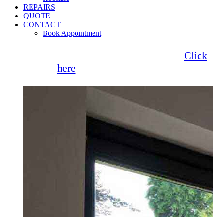
REPAIRS
QUOTE
CONTACT
Book Appointment
Seemore Glass now offer 0% finance!
Click
here
for more information