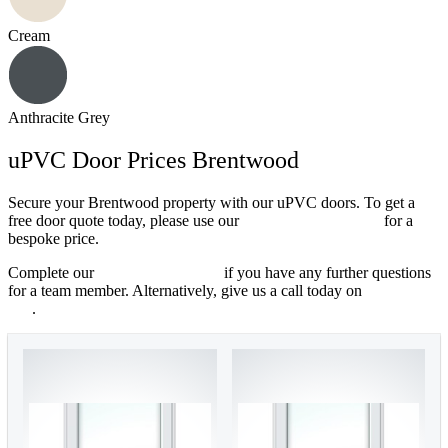
Cream
Anthracite Grey
uPVC Door Prices Brentwood
Secure your Brentwood property with our uPVC doors. To get a
free door quote today, please use our
online quoting engine
for a
bespoke price.
Complete our
online contact form
if you have any further questions
for a team member. Alternatively, give us a call today on
01702 205
853
.