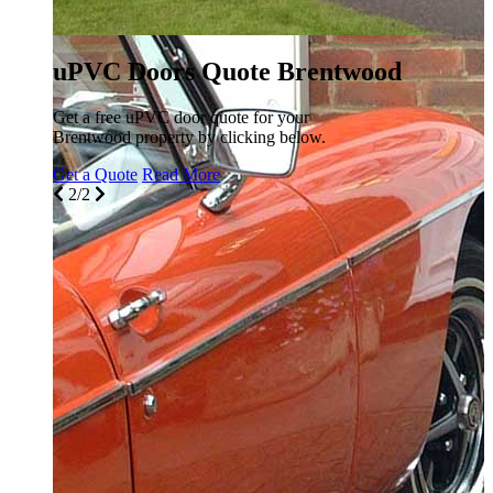
uPVC Doors Quote Brentwood
Get a free uPVC door quote for your
Brentwood property by clicking below.
Get a Quote
Read More
2/2