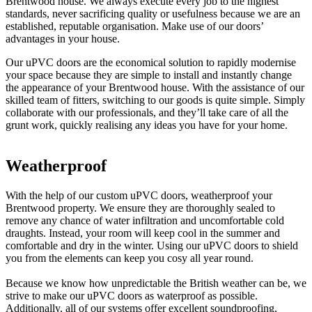
Brentwood house. We always execute every job to the highest
standards, never sacrificing quality or usefulness because we are an
established, reputable organisation. Make use of our doors’
advantages in your house.
Our uPVC doors are the economical solution to rapidly modernise
your space because they are simple to install and instantly change
the appearance of your Brentwood house. With the assistance of our
skilled team of fitters, switching to our goods is quite simple. Simply
collaborate with our professionals, and they’ll take care of all the
grunt work, quickly realising any ideas you have for your home.
Weatherproof
Eco-Friendly
Tailored to You
With the help of our custom uPVC doors, weatherproof your
Choose our uPVC doors for your home to make a sustainable
Our uPVC doors may be customised to your requirements and the
Brentwood property. We ensure they are thoroughly sealed to
decision. They are designed to function at an unmatched level for a
distinct design of your Brentwood house. To get the most out of
remove any chance of water infiltration and uncomfortable cold
lifetime while displaying very little wear. They are a very affordable
your current space, work with our team of passionate designers. By
draughts. Instead, your room will keep cool in the summer and
alternative for your house because they seldom need to be repaired
paying close attention to your needs at each stage, we strive to make
comfortable and dry in the winter. Using our uPVC doors to shield
or replaced. Utilise our goods to save a lot of money.
the entire process as straightforward as possible. As a consequence,
you from the elements can keep you cosy all year round.
we promise that you will be pleased with the outcomes.
We employ the most recent technological developments in our
Because we know how unpredictable the British weather can be, we
installations to get the best outcomes. As a result, you won't ever
To complete your new feature, pick from a wide range of coloured
strive to make our uPVC doors as waterproof as possible.
need to be concerned about our uPVC doors losing their appearance
profiles that we provide. To guarantee that they never start to fade in
Additionally, all of our systems offer excellent soundproofing,
or character over time. Additionally, we employ double glazing in
direct sunshine, our front and rear doors are coated with tough