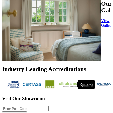
Our
Gall
View
Gallery
Industry Leading Accreditations
Visit Our Showroom