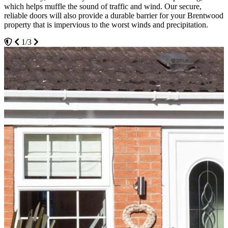
which helps muffle the sound of traffic and wind. Our secure,
our uPVC doors to further strengthen their construction and give
pigments. The hardware for your new uPVC door is also up for
reliable doors will also provide a durable barrier for your Brentwood
homeowners industry-leading thermal efficiency.
selection. Depending on your preferences, we offer our customers a
property that is impervious to the worst winds and precipitation.
variety of coloured metal varieties.
2/3
1/3
3/3