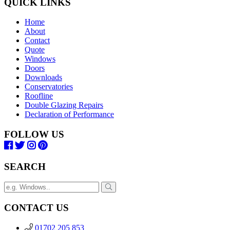
QUICK LINKS
Home
About
Contact
Quote
Windows
Doors
Downloads
Conservatories
Roofline
Double Glazing Repairs
Declaration of Performance
FOLLOW US
SEARCH
CONTACT US
01702 205 853