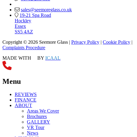
sales@seemoreglass.co.uk
19-21 Spa Road
Hockley
Essex
SS5 4AZ
Copyright © 2026 Seemore Glass |
Privacy Policy
|
Cookie Policy
|
Complaints Procedure
MADE WITH
BY
ICAAL
Menu
REVIEWS
FINANCE
ABOUT
Areas We Cover
Brochures
GALLERY
VR Tour
News