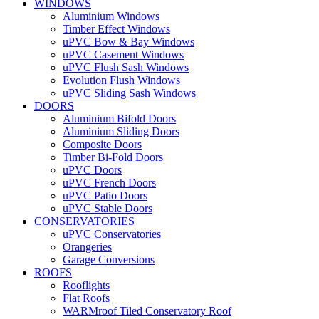
WINDOWS
Aluminium Windows
Timber Effect Windows
uPVC Bow & Bay Windows
uPVC Casement Windows
uPVC Flush Sash Windows
Evolution Flush Windows
uPVC Sliding Sash Windows
DOORS
Aluminium Bifold Doors
Aluminium Sliding Doors
Composite Doors
Timber Bi-Fold Doors
uPVC Doors
uPVC French Doors
uPVC Patio Doors
uPVC Stable Doors
CONSERVATORIES
uPVC Conservatories
Orangeries
Garage Conversions
ROOFS
Rooflights
Flat Roofs
WARMroof Tiled Conservatory Roof