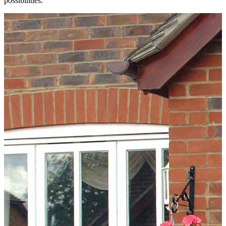
possibilities.