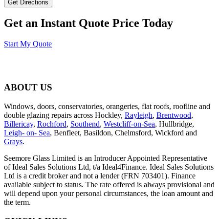
Get an Instant Quote Price Today
Start My Quote
ABOUT US
Windows, doors, conservatories, orangeries, flat roofs, roofline and
double glazing repairs across Hockley,
Rayleigh
,
Brentwood
,
Billericay
,
Rochford
,
Southend
,
Westcliff-on-Sea
, Hullbridge,
Leigh- on- Sea
, Benfleet, Basildon, Chelmsford, Wickford and
Grays
.
Seemore Glass Limited is an Introducer Appointed Representative
of Ideal Sales Solutions Ltd, t/a Ideal4Finance. Ideal Sales Solutions
Ltd is a credit broker and not a lender (FRN 703401). Finance
available subject to status. The rate offered is always provisional and
will depend upon your personal circumstances, the loan amount and
the term.