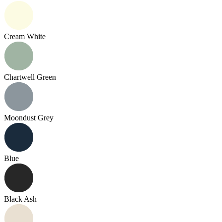
Cream White
Chartwell Green
Moondust Grey
Blue
Black Ash