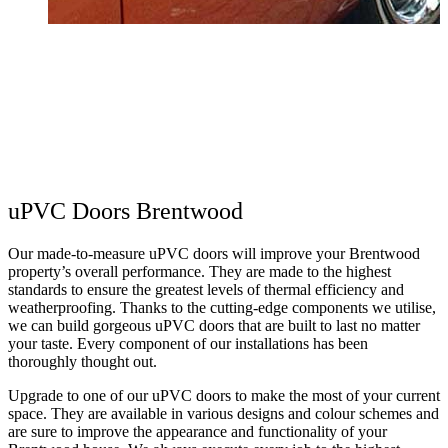
Y
n
G
uPVC Doors Brentwood
Our made-to-measure uPVC doors will improve your Brentwood
property’s overall performance. They are made to the highest
standards to ensure the greatest levels of thermal efficiency and
weatherproofing. Thanks to the cutting-edge components we utilise,
we can build gorgeous uPVC doors that are built to last no matter
your taste. Every component of our installations has been
thoroughly thought out.
Upgrade to one of our uPVC doors to make the most of your current
space. They are available in various designs and colour schemes and
are sure to improve the appearance and functionality of your