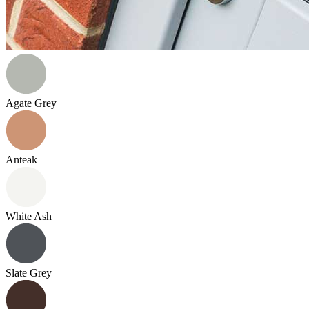
Agate Grey
Anteak
White Ash
Slate Grey