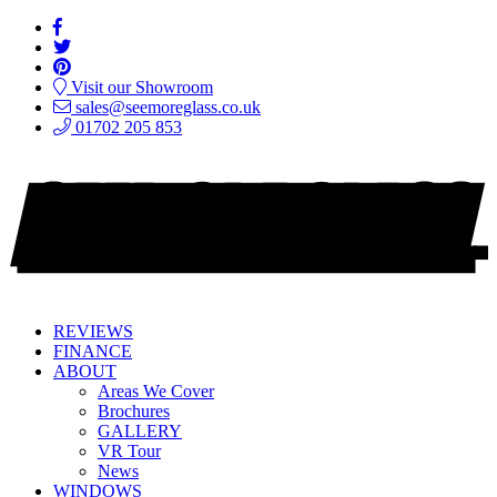
Visit our Showroom
sales@seemoreglass.co.uk
01702 205 853
REVIEWS
FINANCE
ABOUT
Areas We Cover
Brochures
GALLERY
VR Tour
News
WINDOWS