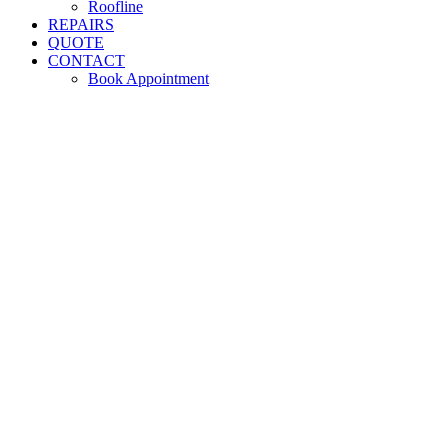
Roofline
REPAIRS
QUOTE
CONTACT
Book Appointment