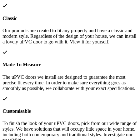
Classic
Our products are created to fit any property and have a classic and
modern style. Regardless of the design of your house, we can install
a lovely uPVC door to go with it. View it for yourself.
Made To Measure
The uPVC doors we install are designed to guarantee the most
precise fit every time. In order to make sure everything goes as
smoothly as possible, we collaborate with your exact specifications.
Customisable
To finish the look of your uPVC doors, pick from our wide range of
styles. We have solutions that will occupy little space in your home,
including both contemporary and traditional styles. Investigate our