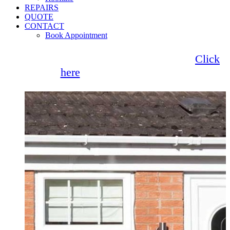
REPAIRS
QUOTE
CONTACT
Book Appointment
Seemore Glass now offer 0% finance!
Click
here
for more information