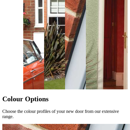
Colour Options
Choose the colour profiles of your new door from our extensive
range.