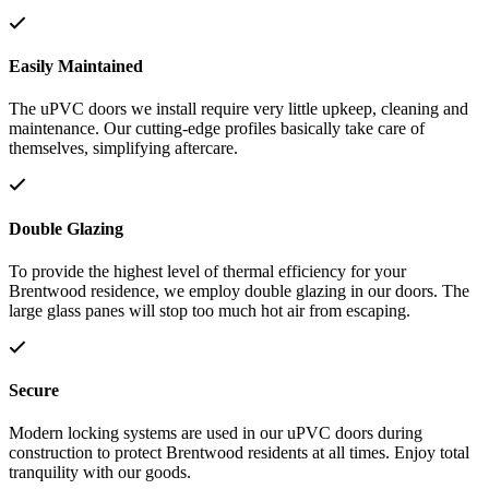
Easily Maintained
The uPVC doors we install require very little upkeep, cleaning and
maintenance. Our cutting-edge profiles basically take care of
themselves, simplifying aftercare.
Double Glazing
To provide the highest level of thermal efficiency for your
Brentwood residence, we employ double glazing in our doors. The
large glass panes will stop too much hot air from escaping.
Secure
Modern locking systems are used in our uPVC doors during
construction to protect Brentwood residents at all times. Enjoy total
tranquility with our goods.