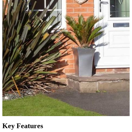
Key Features