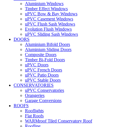
Aluminium Windows
Timber Effect Windows
uPVC Bow & Bay Windows
uPVC Casement Windows
uPVC Flush Sash Windows
Evolution Flush Windows
uPVC Sliding Sash Windows
DOORS
Aluminium Bifold Doors
Aluminium Sliding Doors
Composite Doors
Timber Bi-Fold Doors
uPVC Doors
uPVC French Doors
uPVC Patio Doors
uPVC Stable Doors
CONSERVATORIES
uPVC Conservatories
Orangeries
Garage Conversions
ROOFS
Rooflights
Flat Roofs
WARMroof Tiled Conservatory Roof
Roofline