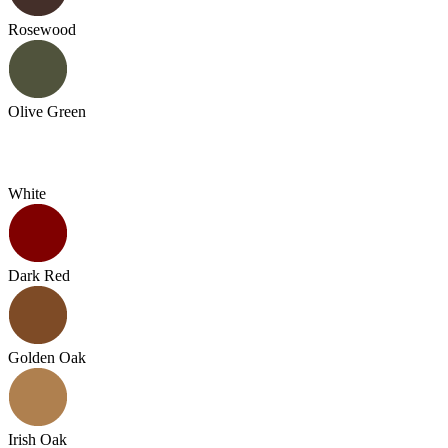
Rosewood
Olive Green
White
Dark Red
Golden Oak
Irish Oak