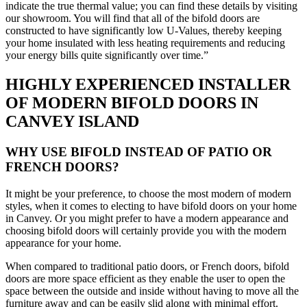
indicate the true thermal value; you can find these details by visiting
our showroom. You will find that all of the bifold doors are
constructed to have significantly low U-Values, thereby keeping
your home insulated with less heating requirements and reducing
your energy bills quite significantly over time.”
HIGHLY EXPERIENCED INSTALLER
OF MODERN BIFOLD DOORS IN
CANVEY ISLAND
WHY USE BIFOLD INSTEAD OF PATIO OR
FRENCH DOORS?
It might be your preference, to choose the most modern of modern
styles, when it comes to electing to have bifold doors on your home
in Canvey. Or you might prefer to have a modern appearance and
choosing bifold doors will certainly provide you with the modern
appearance for your home.
When compared to traditional patio doors, or French doors, bifold
doors are more space efficient as they enable the user to open the
space between the outside and inside without having to move all the
furniture away and can be easily slid along with minimal effort.