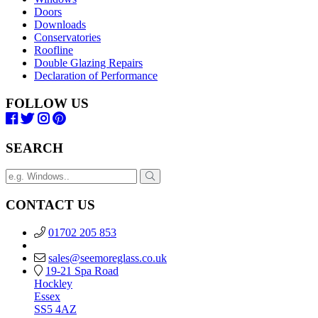
Doors
Downloads
Conservatories
Roofline
Double Glazing Repairs
Declaration of Performance
FOLLOW US
SEARCH
CONTACT US
01702 205 853
sales@seemoreglass.co.uk
19-21 Spa Road
Hockley
Essex
SS5 4AZ