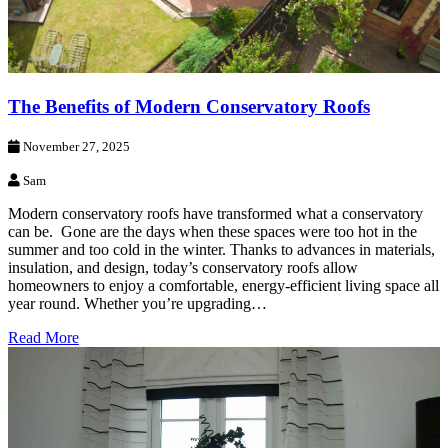
The Benefits of Modern Conservatory Roofs
November 27, 2025
Sam
Modern conservatory roofs have transformed what a conservatory
can be. Gone are the days when these spaces were too hot in the
summer and too cold in the winter. Thanks to advances in materials,
insulation, and design, today’s conservatory roofs allow
homeowners to enjoy a comfortable, energy-efficient living space all
year round. Whether you’re upgrading…
Read More