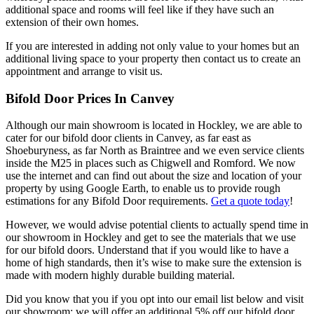
additional space and rooms will feel like if they have such an
extension of their own homes.
If you are interested in adding not only value to your homes but an
additional living space to your property then contact us to create an
appointment and arrange to visit us.
Bifold Door Prices In Canvey
Although our main showroom is located in Hockley, we are able to
cater for our bifold door clients in Canvey, as far east as
Shoeburyness, as far North as Braintree and we even service clients
inside the M25 in places such as Chigwell and Romford. We now
use the internet and can find out about the size and location of your
property by using Google Earth, to enable us to provide rough
estimations for any Bifold Door requirements.
Get a quote today
!
However, we would advise potential clients to actually spend time in
our showroom in Hockley and get to see the materials that we use
for our bifold doors. Understand that if you would like to have a
home of high standards, then it’s wise to make sure the extension is
made with modern highly durable building material.
Did you know that you if you opt into our email list below and visit
our showroom; we will offer an additional 5% off our bifold door