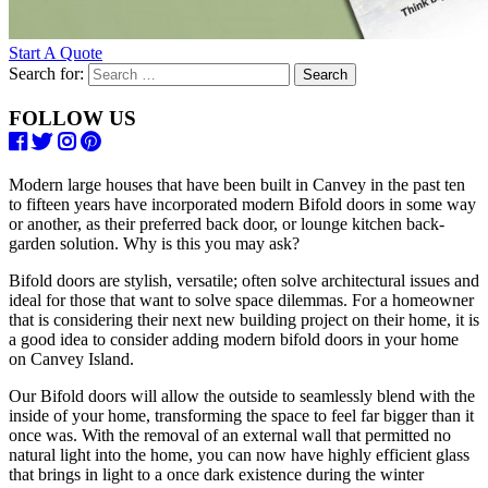
Start A Quote
Search for:
FOLLOW US
Modern large houses that have been built in Canvey in the past ten
to fifteen years have incorporated modern Bifold doors in some way
or another, as their preferred back door, or lounge kitchen back-
garden solution. Why is this you may ask?
Bifold doors are stylish, versatile; often solve architectural issues and
ideal for those that want to solve space dilemmas. For a homeowner
that is considering their next new building project on their home, it is
a good idea to consider adding modern bifold doors in your home
on Canvey Island.
Our Bifold doors will allow the outside to seamlessly blend with the
inside of your home, transforming the space to feel far bigger than it
once was. With the removal of an external wall that permitted no
natural light into the home, you can now have highly efficient glass
that brings in light to a once dark existence during the winter