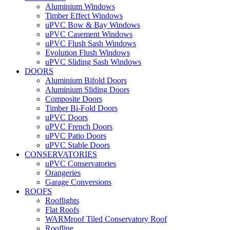
Aluminium Windows
Timber Effect Windows
uPVC Bow & Bay Windows
uPVC Casement Windows
uPVC Flush Sash Windows
Evolution Flush Windows
uPVC Sliding Sash Windows
DOORS
Aluminium Bifold Doors
Aluminium Sliding Doors
Composite Doors
Timber Bi-Fold Doors
uPVC Doors
uPVC French Doors
uPVC Patio Doors
uPVC Stable Doors
CONSERVATORIES
uPVC Conservatories
Orangeries
Garage Conversions
ROOFS
Rooflights
Flat Roofs
WARMroof Tiled Conservatory Roof
Roofline