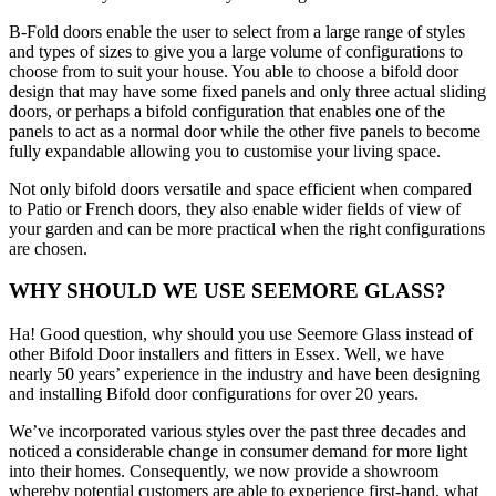
B-Fold doors enable the user to select from a large range of styles
and types of sizes to give you a large volume of configurations to
choose from to suit your house. You able to choose a bifold door
design that may have some fixed panels and only three actual sliding
doors, or perhaps a bifold configuration that enables one of the
panels to act as a normal door while the other five panels to become
fully expandable allowing you to customise your living space.
Not only bifold doors versatile and space efficient when compared
to Patio or French doors, they also enable wider fields of view of
your garden and can be more practical when the right configurations
are chosen.
WHY SHOULD WE USE SEEMORE GLASS?
Ha! Good question, why should you use Seemore Glass instead of
other Bifold Door installers and fitters in Essex. Well, we have
nearly 50 years’ experience in the industry and have been designing
and installing Bifold door configurations for over 20 years.
We’ve incorporated various styles over the past three decades and
noticed a considerable change in consumer demand for more light
into their homes. Consequently, we now provide a showroom
whereby potential customers are able to experience first-hand, what