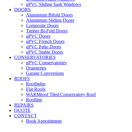
uPVC Sliding Sash Windows
DOORS
Aluminium Bifold Doors
Aluminium Sliding Doors
Composite Doors
Timber Bi-Fold Doors
uPVC Doors
uPVC French Doors
uPVC Patio Doors
uPVC Stable Doors
CONSERVATORIES
uPVC Conservatories
Orangeries
Garage Conversions
ROOFS
Rooflights
Flat Roofs
WARMroof Tiled Conservatory Roof
Roofline
REPAIRS
QUOTE
CONTACT
Book Appointment