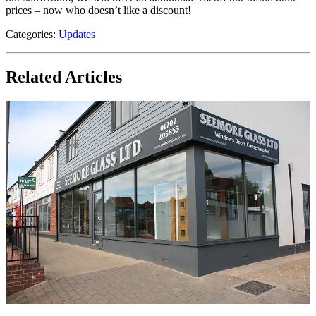
prices – now who doesn’t like a discount!
Categories:
Updates
Related Articles