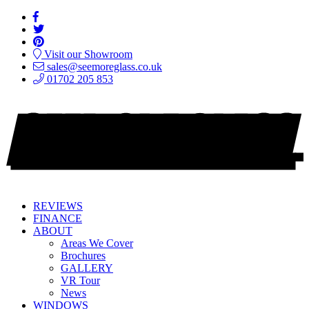
Visit our Showroom
sales@seemoreglass.co.uk
01702 205 853
REVIEWS
FINANCE
ABOUT
Areas We Cover
Brochures
GALLERY
VR Tour
News
WINDOWS