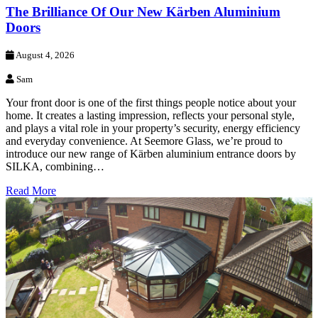
The Brilliance Of Our New Kärben Aluminium
Doors
August 4, 2026
Sam
Your front door is one of the first things people notice about your
home. It creates a lasting impression, reflects your personal style,
and plays a vital role in your property’s security, energy efficiency
and everyday convenience. At Seemore Glass, we’re proud to
introduce our new range of Kärben aluminium entrance doors by
SILKA, combining…
Read More