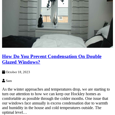
How Do You Prevent Condensation On Double
Glazed Windows?
October 18, 2023
Sam
As the winter approaches and temperatures drop, we are starting to
turn our attention to how we can keep our Hockley homes as
comfortable as possible through the colder months. One issue that
our windows face annually is excess condensation due to warmth
and humidity in the house and cold temperatures outside. The
optimal level…