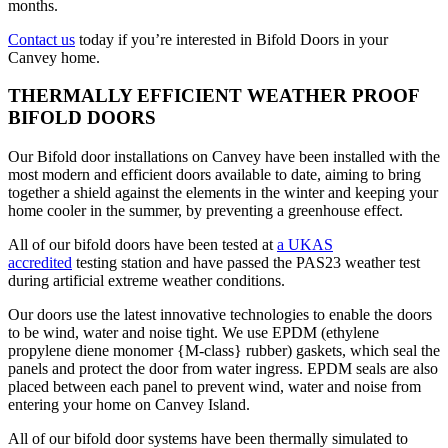
months.
Contact us
today if you’re interested in Bifold Doors in your
Canvey home.
THERMALLY EFFICIENT WEATHER PROOF
BIFOLD DOORS
Our Bifold door installations on Canvey have been installed with the
most modern and efficient doors available to date, aiming to bring
together a shield against the elements in the winter and keeping your
home cooler in the summer, by preventing a greenhouse effect.
All of our bifold doors have been tested at
a UKAS
accredited
testing station and have passed the PAS23 weather test
during artificial extreme weather conditions.
Our doors use the latest innovative technologies to enable the doors
to be wind, water and noise tight. We use EPDM (ethylene
propylene diene monomer {M-class} rubber) gaskets, which seal the
panels and protect the door from water ingress. EPDM seals are also
placed between each panel to prevent wind, water and noise from
entering your home on Canvey Island.
All of our bifold door systems have been thermally simulated to