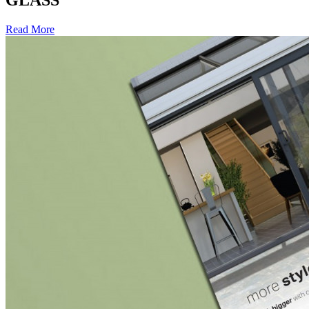
GLASS
Read More