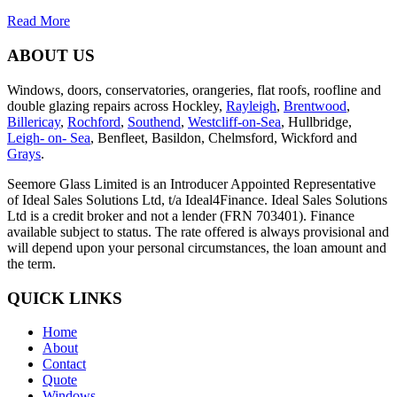
Read More
ABOUT US
Windows, doors, conservatories, orangeries, flat roofs, roofline and
double glazing repairs across Hockley,
Rayleigh
,
Brentwood
,
Billericay
,
Rochford
,
Southend
,
Westcliff-on-Sea
, Hullbridge,
Leigh- on- Sea
, Benfleet, Basildon, Chelmsford, Wickford and
Grays
.
Seemore Glass Limited is an Introducer Appointed Representative
of Ideal Sales Solutions Ltd, t/a Ideal4Finance. Ideal Sales Solutions
Ltd is a credit broker and not a lender (FRN 703401). Finance
available subject to status. The rate offered is always provisional and
will depend upon your personal circumstances, the loan amount and
the term.
QUICK LINKS
Home
About
Contact
Quote
Windows