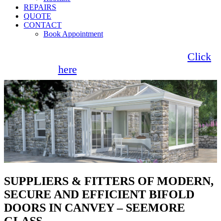
REPAIRS
QUOTE
CONTACT
Book Appointment
Seemore Glass now offer 0% finance!
Click
here
for more information
SUPPLIERS & FITTERS OF MODERN,
SECURE AND EFFICIENT BIFOLD
DOORS IN CANVEY – SEEMORE