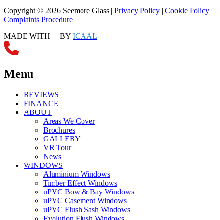
Copyright © 2026 Seemore Glass |
Privacy Policy
|
Cookie Policy
|
Complaints Procedure
MADE WITH
BY
ICAAL
Menu
REVIEWS
FINANCE
ABOUT
Areas We Cover
Brochures
GALLERY
VR Tour
News
WINDOWS
Aluminium Windows
Timber Effect Windows
uPVC Bow & Bay Windows
uPVC Casement Windows
uPVC Flush Sash Windows
Evolution Flush Windows