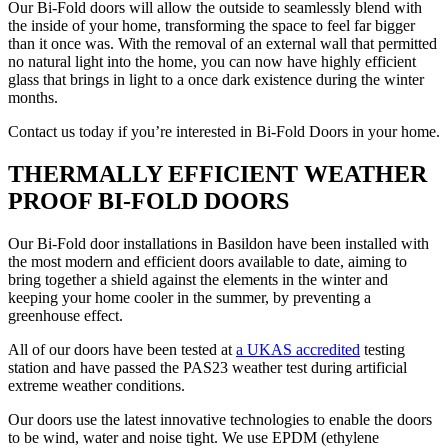
Our Bi-Fold doors will allow the outside to seamlessly blend with
the inside of your home, transforming the space to feel far bigger
than it once was. With the removal of an external wall that permitted
no natural light into the home, you can now have highly efficient
glass that brings in light to a once dark existence during the winter
months.
Contact us today if you’re interested in Bi-Fold Doors in your home.
THERMALLY EFFICIENT WEATHER
PROOF BI-FOLD DOORS
Our Bi-Fold door installations in Basildon have been installed with
the most modern and efficient doors available to date, aiming to
bring together a shield against the elements in the winter and
keeping your home cooler in the summer, by preventing a
greenhouse effect.
All of our doors have been tested at
a UKAS accredited
testing
station and have passed the PAS23 weather test during artificial
extreme weather conditions.
Our doors use the latest innovative technologies to enable the doors
to be wind, water and noise tight. We use EPDM (ethylene