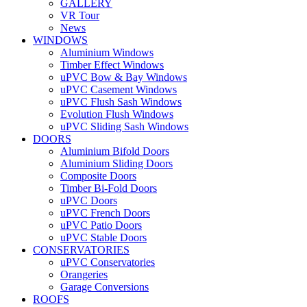
GALLERY
VR Tour
News
WINDOWS
Aluminium Windows
Timber Effect Windows
uPVC Bow & Bay Windows
uPVC Casement Windows
uPVC Flush Sash Windows
Evolution Flush Windows
uPVC Sliding Sash Windows
DOORS
Aluminium Bifold Doors
Aluminium Sliding Doors
Composite Doors
Timber Bi-Fold Doors
uPVC Doors
uPVC French Doors
uPVC Patio Doors
uPVC Stable Doors
CONSERVATORIES
uPVC Conservatories
Orangeries
Garage Conversions
ROOFS