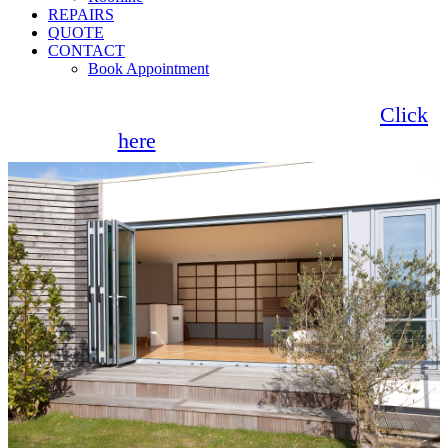
REPAIRS
QUOTE
CONTACT
Book Appointment
Seemore Glass now offer 0% finance!
Click
here
for more information