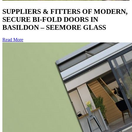
SUPPLIERS & FITTERS OF MODERN,
SECURE BI-FOLD DOORS IN
BASILDON – SEEMORE GLASS
Read More