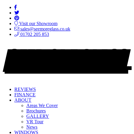
Visit our Showroom
sales@seemoreglass.co.uk
01702 205 853
REVIEWS
FINANCE
ABOUT
Areas We Cover
Brochures
GALLERY
VR Tour
News
WINDOWS