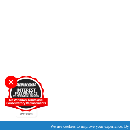
Start A Quote
We use cookies to improve your experience. By 