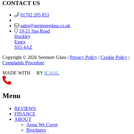
CONTACT US
01702 205 853
sales@seemoreglass.co.uk
19-21 Spa Road
Hockley
Essex
SS5 4AZ
Copyright © 2026 Seemore Glass |
Privacy Policy
|
Cookie Policy
|
Complaints Procedure
MADE WITH
BY
ICAAL
Menu
REVIEWS
FINANCE
ABOUT
Areas We Cover
Brochures