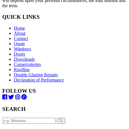
will depend upon your personal circumstances, the loan amount and
the term.
QUICK LINKS
Home
About
Contact
Quote
Windows
Doors
Downloads
Conservatories
Roofline
Double Glazing Repairs
Declaration of Performance
FOLLOW US
SEARCH