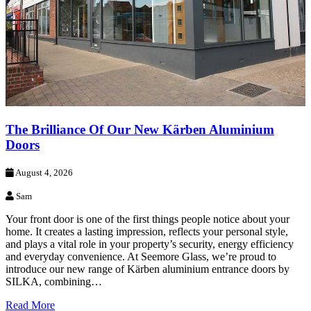
The Brilliance Of Our New Kärben Aluminium
Doors
August 4, 2026
Sam
Your front door is one of the first things people notice about your
home. It creates a lasting impression, reflects your personal style,
and plays a vital role in your property’s security, energy efficiency
and everyday convenience. At Seemore Glass, we’re proud to
introduce our new range of Kärben aluminium entrance doors by
SILKA, combining…
Read More