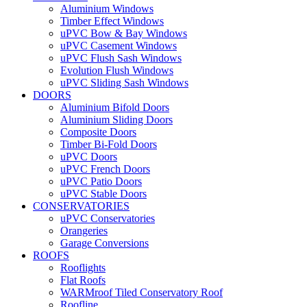
Aluminium Windows
Timber Effect Windows
uPVC Bow & Bay Windows
uPVC Casement Windows
uPVC Flush Sash Windows
Evolution Flush Windows
uPVC Sliding Sash Windows
DOORS
Aluminium Bifold Doors
Aluminium Sliding Doors
Composite Doors
Timber Bi-Fold Doors
uPVC Doors
uPVC French Doors
uPVC Patio Doors
uPVC Stable Doors
CONSERVATORIES
uPVC Conservatories
Orangeries
Garage Conversions
ROOFS
Rooflights
Flat Roofs
WARMroof Tiled Conservatory Roof
Roofline