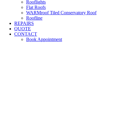
Rooflights
Flat Roofs
WARMroof Tiled Conservatory Roof
Roofline
REPAIRS
QUOTE
CONTACT
Book Appointment