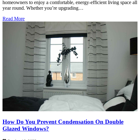
homeowners to enjoy a comfortable, energy-efficient living space all
year round. Whether you’re upgrading…
Read More
How Do You Prevent Condensation On Double
Glazed Windows?