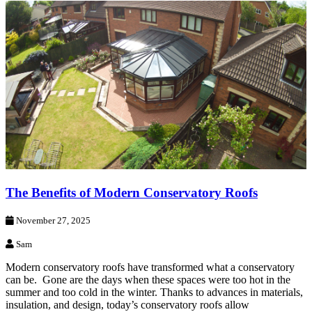
The Benefits of Modern Conservatory Roofs
November 27, 2025
Sam
Modern conservatory roofs have transformed what a conservatory
can be. Gone are the days when these spaces were too hot in the
summer and too cold in the winter. Thanks to advances in materials,
insulation, and design, today’s conservatory roofs allow