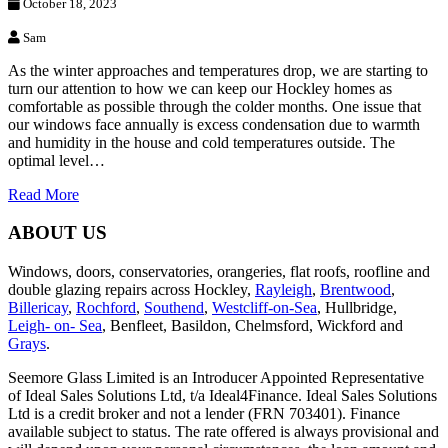
October 18, 2023
Sam
As the winter approaches and temperatures drop, we are starting to
turn our attention to how we can keep our Hockley homes as
comfortable as possible through the colder months. One issue that
our windows face annually is excess condensation due to warmth
and humidity in the house and cold temperatures outside. The
optimal level…
Read More
ABOUT US
Windows, doors, conservatories, orangeries, flat roofs, roofline and
double glazing repairs across Hockley,
Rayleigh
,
Brentwood
,
Billericay
,
Rochford
,
Southend
,
Westcliff-on-Sea
, Hullbridge,
Leigh- on- Sea
, Benfleet, Basildon, Chelmsford, Wickford and
Grays
.
Seemore Glass Limited is an Introducer Appointed Representative
of Ideal Sales Solutions Ltd, t/a Ideal4Finance. Ideal Sales Solutions
Ltd is a credit broker and not a lender (FRN 703401). Finance
available subject to status. The rate offered is always provisional and