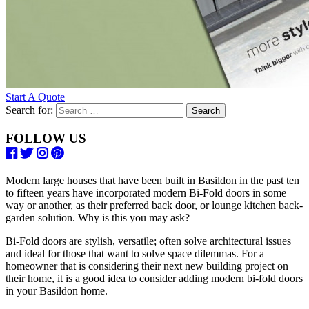
Start A Quote
Search for:
FOLLOW US
Modern large houses that have been built in Basildon in the past ten
to fifteen years have incorporated modern Bi-Fold doors in some
way or another, as their preferred back door, or lounge kitchen back-
garden solution. Why is this you may ask?
Bi-Fold doors are stylish, versatile; often solve architectural issues
and ideal for those that want to solve space dilemmas. For a
homeowner that is considering their next new building project on
their home, it is a good idea to consider adding modern bi-fold doors
in your Basildon home.