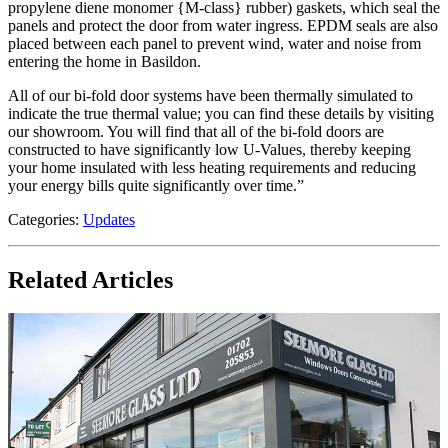
propylene diene monomer {M-class} rubber) gaskets, which seal the
panels and protect the door from water ingress. EPDM seals are also
placed between each panel to prevent wind, water and noise from
entering the home in Basildon.
All of our bi-fold door systems have been thermally simulated to
indicate the true thermal value; you can find these details by visiting
our showroom. You will find that all of the bi-fold doors are
constructed to have significantly low U-Values, thereby keeping
your home insulated with less heating requirements and reducing
your energy bills quite significantly over time.”
Categories:
Updates
Related Articles