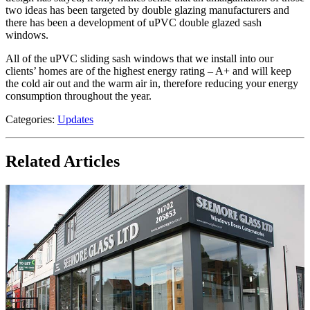
two ideas has been targeted by double glazing manufacturers and
there has been a development of uPVC double glazed sash
windows.
All of the uPVC sliding sash windows that we install into our
clients’ homes are of the highest energy rating – A+ and will keep
the cold air out and the warm air in, therefore reducing your energy
consumption throughout the year.
Categories:
Updates
Related Articles