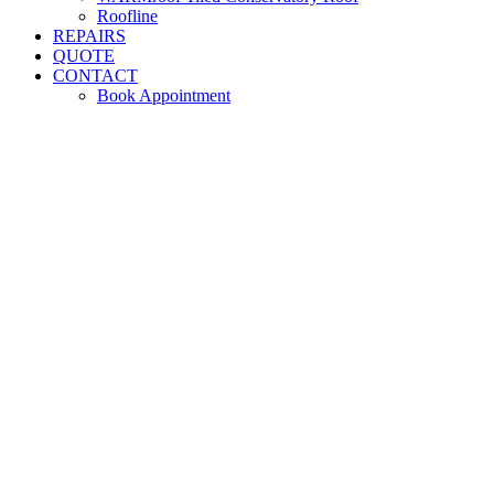
Roofline
REPAIRS
QUOTE
CONTACT
Book Appointment