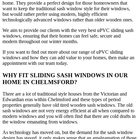
home. They provide a perfect design for those homeowners that
want to keep the traditional sash window style for their windows,
but would rather prefer using modern, highly efficient
technologically advanced windows rather than older wooden ones.
We aim to provide our clients with the very best uPVC sliding sash
windows, ensuring that their homes can feel safe, secure and
modern throughout our winter months.
If you want to find out more about our range of uPVC sliding
windows and how they can add value to your homes, then make an
appointment with our team today.
WHY FIT SLIDING SASH WINDOWS IN OUR
HOME IN CHELMSFORD?
There are a lot of traditional style houses from the Victorian and
Edwardian eras within Chelmsford and these types of period
properties generally have old tired wooden sash windows. The old
sash windows are not very energy efficient at all when compared to
modern windows and you will often find that there are cold drafts in
the window emanating from windows.
As technology has moved on, but the demand for the sash window
design has stayed, it only makes sense that an amalgamation of those