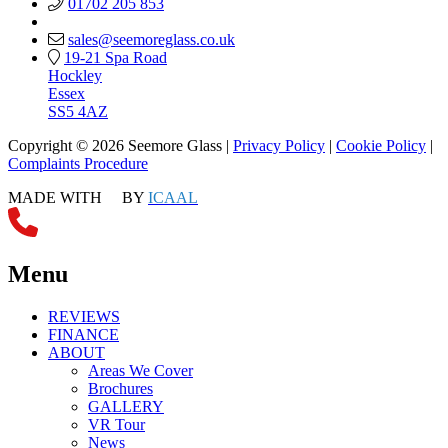
01702 205 853
sales@seemoreglass.co.uk
19-21 Spa Road
Hockley
Essex
SS5 4AZ
Copyright © 2026 Seemore Glass |
Privacy Policy
|
Cookie Policy
|
Complaints Procedure
MADE WITH
BY
ICAAL
Menu
REVIEWS
FINANCE
ABOUT
Areas We Cover
Brochures
GALLERY
VR Tour
News