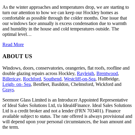
As the winter approaches and temperatures drop, we are starting to
turn our attention to how we can keep our Hockley homes as
comfortable as possible through the colder months. One issue that
our windows face annually is excess condensation due to warmth
and humidity in the house and cold temperatures outside. The
optimal level…
Read More
ABOUT US
Windows, doors, conservatories, orangeries, flat roofs, roofline and
double glazing repairs across Hockley,
Rayleigh
,
Brentwood
,
Billericay
,
Rochford
,
Southend
,
Westcliff-on-Sea
, Hullbridge,
Leigh- on- Sea
, Benfleet, Basildon, Chelmsford, Wickford and
Grays
.
Seemore Glass Limited is an Introducer Appointed Representative
of Ideal Sales Solutions Ltd, t/a Ideal4Finance. Ideal Sales Solutions
Ltd is a credit broker and not a lender (FRN 703401). Finance
available subject to status. The rate offered is always provisional and
will depend upon your personal circumstances, the loan amount and
the term.