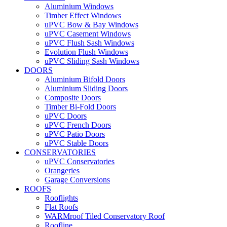
Aluminium Windows
Timber Effect Windows
uPVC Bow & Bay Windows
uPVC Casement Windows
uPVC Flush Sash Windows
Evolution Flush Windows
uPVC Sliding Sash Windows
DOORS
Aluminium Bifold Doors
Aluminium Sliding Doors
Composite Doors
Timber Bi-Fold Doors
uPVC Doors
uPVC French Doors
uPVC Patio Doors
uPVC Stable Doors
CONSERVATORIES
uPVC Conservatories
Orangeries
Garage Conversions
ROOFS
Rooflights
Flat Roofs
WARMroof Tiled Conservatory Roof
Roofline