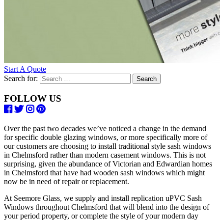
Start A Quote
Search for:
FOLLOW US
Over the past two decades we’ve noticed a change in the demand
for specific double glazing windows, or more specifically more of
our customers are choosing to install traditional style sash windows
in Chelmsford rather than modern casement windows. This is not
surprising, given the abundance of Victorian and Edwardian homes
in Chelmsford that have had wooden sash windows which might
now be in need of repair or replacement.
At Seemore Glass, we supply and install replication uPVC Sash
Windows throughout Chelmsford that will blend into the design of
your period property, or complete the style of your modern day