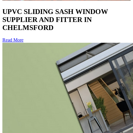
UPVC SLIDING SASH WINDOW
SUPPLIER AND FITTER IN
CHELMSFORD
Read More