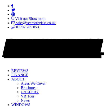
Visit our Showroom
sales@seemoreglass.co.uk
01702 205 853
REVIEWS
FINANCE
ABOUT
Areas We Cover
Brochures
GALLERY
VR Tour
News
WINDOWS