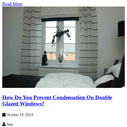
Read More
How Do You Prevent Condensation On Double
Glazed Windows?
October 18, 2023
Sam