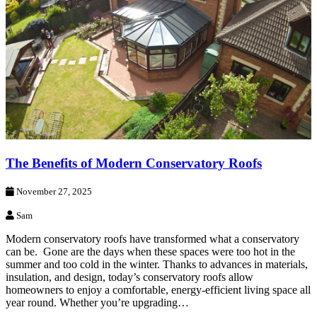
The Benefits of Modern Conservatory Roofs
November 27, 2025
Sam
Modern conservatory roofs have transformed what a conservatory
can be. Gone are the days when these spaces were too hot in the
summer and too cold in the winter. Thanks to advances in materials,
insulation, and design, today’s conservatory roofs allow
homeowners to enjoy a comfortable, energy-efficient living space all
year round. Whether you’re upgrading…