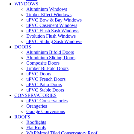
WINDOWS
Aluminium Windows
Timber Effect Windows
uPVC Bow & Bay Windows
uPVC Casement Windows
uPVC Flush Sash Windows
Evolution Flush Windows
uPVC Sliding Sash Windows
DOORS
Aluminium Bifold Doors
Aluminium Sliding Doors
Composite Doors
Timber Bi-Fold Doors
uPVC Doors
uPVC French Doors
uPVC Patio Doors
uPVC Stable Doors
CONSERVATORIES
uPVC Conservatories
Orangeries
Garage Conversions
ROOFS
Rooflights
Flat Roofs
WARMroof Tiled Conservatory Roof