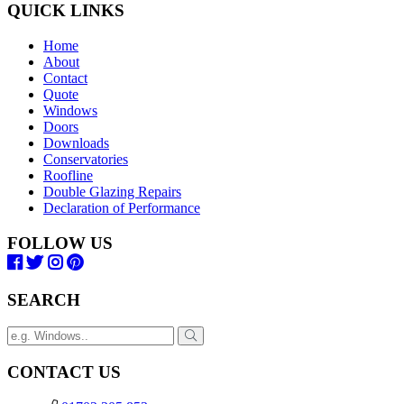
QUICK LINKS
Home
About
Contact
Quote
Windows
Doors
Downloads
Conservatories
Roofline
Double Glazing Repairs
Declaration of Performance
FOLLOW US
SEARCH
CONTACT US