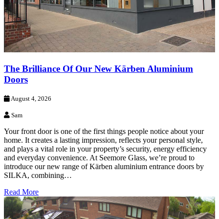
The Brilliance Of Our New Kärben Aluminium
Doors
August 4, 2026
Sam
Your front door is one of the first things people notice about your
home. It creates a lasting impression, reflects your personal style,
and plays a vital role in your property’s security, energy efficiency
and everyday convenience. At Seemore Glass, we’re proud to
introduce our new range of Kärben aluminium entrance doors by
SILKA, combining…
Read More