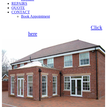
REPAIRS
QUOTE
CONTACT
Book Appointment
Seemore Glass now offer 0% finance!
Click
here
for more information