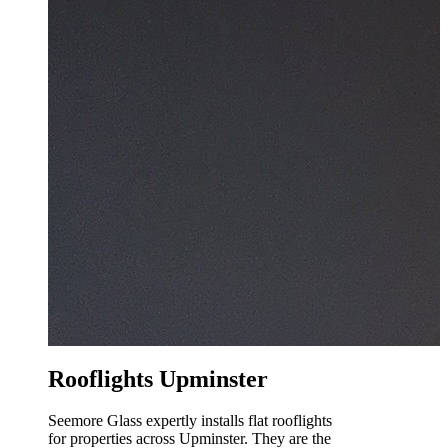
Rooflights Upminster
Seemore Glass expertly installs flat rooflights
for properties across Upminster. They are the