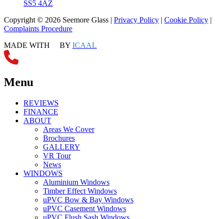
SS5 4AZ
Copyright © 2026 Seemore Glass |
Privacy Policy
|
Cookie Policy
|
Complaints Procedure
MADE WITH
BY
ICAAL
Menu
REVIEWS
FINANCE
ABOUT
Areas We Cover
Brochures
GALLERY
VR Tour
News
WINDOWS
Aluminium Windows
Timber Effect Windows
uPVC Bow & Bay Windows
uPVC Casement Windows
uPVC Flush Sash Windows