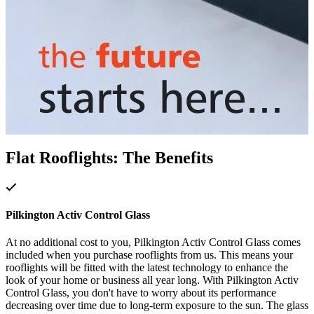
Flat Rooflights: The Benefits
Pilkington Activ Control Glass
At no additional cost to you, Pilkington Activ Control Glass comes
included when you purchase rooflights from us. This means your
rooflights will be fitted with the latest technology to enhance the
look of your home or business all year long. With Pilkington Activ
Control Glass, you don't have to worry about its performance
decreasing over time due to long-term exposure to the sun. The glass