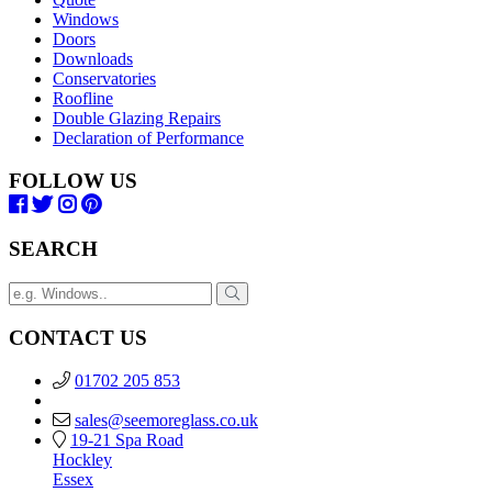
Windows
Doors
Downloads
Conservatories
Roofline
Double Glazing Repairs
Declaration of Performance
FOLLOW US
SEARCH
CONTACT US
01702 205 853
sales@seemoreglass.co.uk
19-21 Spa Road
Hockley
Essex