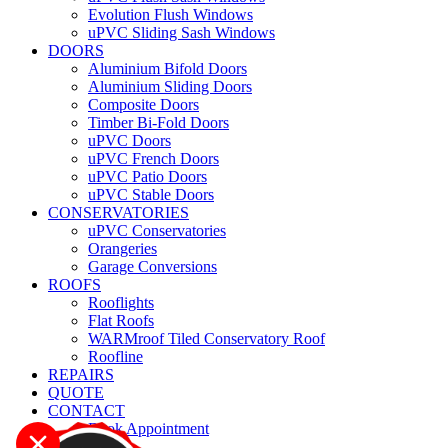
Evolution Flush Windows
uPVC Sliding Sash Windows
DOORS
Aluminium Bifold Doors
Aluminium Sliding Doors
Composite Doors
Timber Bi-Fold Doors
uPVC Doors
uPVC French Doors
uPVC Patio Doors
uPVC Stable Doors
CONSERVATORIES
uPVC Conservatories
Orangeries
Garage Conversions
ROOFS
Rooflights
Flat Roofs
WARMroof Tiled Conservatory Roof
Roofline
REPAIRS
QUOTE
CONTACT
Book Appointment