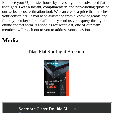
Enhance your Upminster house by investing in our advanced flat
rooflights. Get an instant, complimentary, and non-binding quote on
our website cost estimation tool. We can create a price that matches
your constraints. If you need assistance from a knowledgeable and
friendly member of our staff, kindly send us your query through our
online contact form. As soon as we receive it, one of our team
members will reach out to you to address your question.
Media
Titan Flat Rooflight Brochure