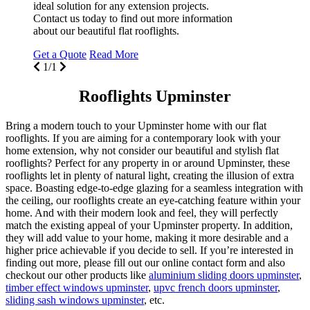
ideal solution for any extension projects.
Contact us today to find out more information
about our beautiful flat rooflights.
Get a Quote
Read More
1/1
Rooflights Upminster
Bring a modern touch to your Upminster home with our flat
rooflights. If you are aiming for a contemporary look with your
home extension, why not consider our beautiful and stylish flat
rooflights? Perfect for any property in or around Upminster, these
rooflights let in plenty of natural light, creating the illusion of extra
space. Boasting edge-to-edge glazing for a seamless integration with
the ceiling, our rooflights create an eye-catching feature within your
home. And with their modern look and feel, they will perfectly
match the existing appeal of your Upminster property. In addition,
they will add value to your home, making it more desirable and a
higher price achievable if you decide to sell. If you’re interested in
finding out more, please fill out our online contact form and also
checkout our other products like
aluminium sliding doors upminster
,
timber effect windows upminster
,
upvc french doors upminster
,
sliding sash windows upminster
, etc.