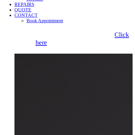
REPAIRS
QUOTE
CONTACT
Book Appointment
Seemore Glass now offer 0% finance!
Click
here
for more information