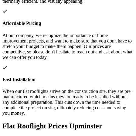
thermally efficient, and visually appealing.
Affordable Pricing
At our company, we recognize the importance of home
improvement projects, and want to make sure that you don't have to
stretch your budget to make them happen. Our prices are
competitive, so please don't hesitate to reach out and ask about what
we can offer you today.
Fast Installation
When our flat rooflights arrive on the construction site, they are pre-
manufactured which means they are ready to be installed without
any additional preparation. This cuts down the time needed to
complete the project on site, ultimately reducing costs and saving
you money.
Flat Rooflight Prices Upminster