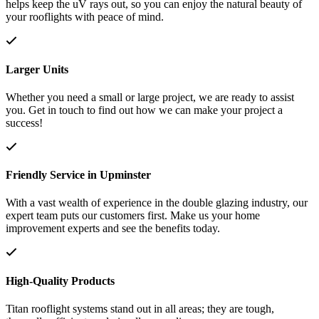
helps keep the uV rays out, so you can enjoy the natural beauty of
your rooflights with peace of mind.
Larger Units
Whether you need a small or large project, we are ready to assist
you. Get in touch to find out how we can make your project a
success!
Friendly Service in Upminster
With a vast wealth of experience in the double glazing industry, our
expert team puts our customers first. Make us your home
improvement experts and see the benefits today.
High-Quality Products
Titan rooflight systems stand out in all areas; they are tough,