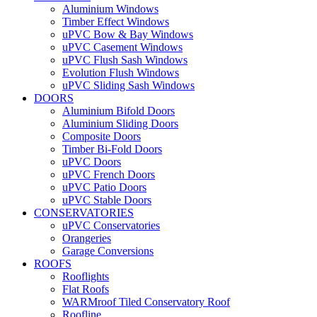
Aluminium Windows
Timber Effect Windows
uPVC Bow & Bay Windows
uPVC Casement Windows
uPVC Flush Sash Windows
Evolution Flush Windows
uPVC Sliding Sash Windows
DOORS
Aluminium Bifold Doors
Aluminium Sliding Doors
Composite Doors
Timber Bi-Fold Doors
uPVC Doors
uPVC French Doors
uPVC Patio Doors
uPVC Stable Doors
CONSERVATORIES
uPVC Conservatories
Orangeries
Garage Conversions
ROOFS
Rooflights
Flat Roofs
WARMroof Tiled Conservatory Roof
Roofline