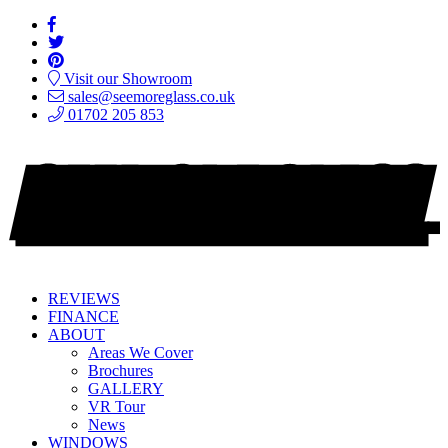
Visit our Showroom
sales@seemoreglass.co.uk
01702 205 853
REVIEWS
FINANCE
ABOUT
Areas We Cover
Brochures
GALLERY
VR Tour
News
WINDOWS