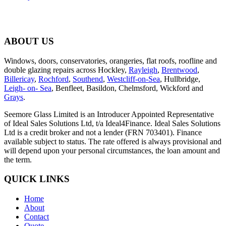
ABOUT US
Windows, doors, conservatories, orangeries, flat roofs, roofline and
double glazing repairs across Hockley,
Rayleigh
,
Brentwood
,
Billericay
,
Rochford
,
Southend
,
Westcliff-on-Sea
, Hullbridge,
Leigh- on- Sea
, Benfleet, Basildon, Chelmsford, Wickford and
Grays
.
Seemore Glass Limited is an Introducer Appointed Representative
of Ideal Sales Solutions Ltd, t/a Ideal4Finance. Ideal Sales Solutions
Ltd is a credit broker and not a lender (FRN 703401). Finance
available subject to status. The rate offered is always provisional and
will depend upon your personal circumstances, the loan amount and
the term.
QUICK LINKS
Home
About
Contact
Quote