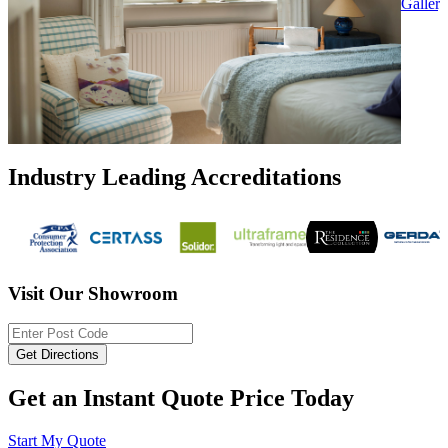
Gallery
Industry Leading Accreditations
Visit Our Showroom
Get an Instant Quote Price Today
Start My Quote