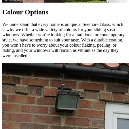
Colour Options
We understand that every home is unique at Seemore Glass, which
is why we offer a wide variety of colours for your sliding sash
windows. Whether you’re looking for a traditional or contemporary
style, we have something to suit your taste. With a durable coating,
you won’t have to worry about your colour flaking, peeling, or
fading, and your windows will remain as vibrant as the day they
were installed.