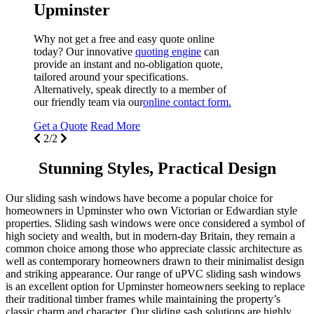
W
t
p
t
A
o
G
Stunning Styles, Practical Design
Our sliding sash windows have become a popular choice for
homeowners in Upminster who own Victorian or Edwardian style
properties. Sliding sash windows were once considered a symbol of
high society and wealth, but in modern-day Britain, they remain a
common choice among those who appreciate classic architecture as
well as contemporary homeowners drawn to their minimalist design
and striking appearance. Our range of uPVC sliding sash windows
is an excellent option for Upminster homeowners seeking to replace
their traditional timber frames while maintaining the property’s
classic charm and character. Our sliding sash solutions are highly