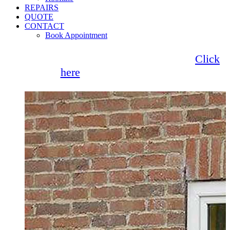
REPAIRS
QUOTE
CONTACT
Book Appointment
Seemore Glass now offer 0% finance!
Click
here
for more information
Sliding Sash Windows Upminster
Browse our fantastic range of Sliding Sash
Windows for your Upminster home. Also
known as vertical sliding windows, our
selection is designed to effortlessly slide
upwards or downwards, allowing for
customisation.
Get a Quote
Read More
1/2