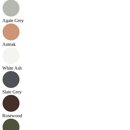
Agate Grey
Anteak
White Ash
Slate Grey
Rosewood