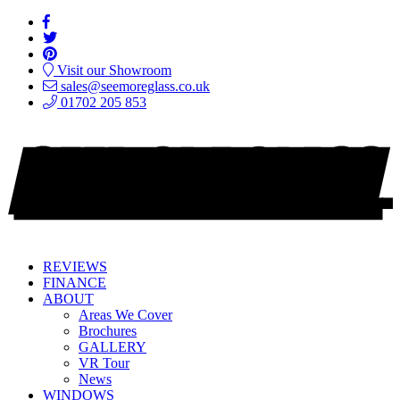
Visit our Showroom
sales@seemoreglass.co.uk
01702 205 853
REVIEWS
FINANCE
ABOUT
Areas We Cover
Brochures
GALLERY
VR Tour
News
WINDOWS