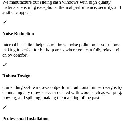
We manufacture our sliding sash windows with high-quality
materials, ensuring exceptional thermal performance, security, and
aesthetic appeal.
Noise Reduction
Internal insulation helps to minimize noise pollution in your home,
making it perfect for built-up areas where you can fully relax and
enjoy comfort.
Robust Design
Our sliding sash windows outperform traditional timber designs by
eliminating any drawbacks associated with wood such as warping,
bowing, and splitting, making them a thing of the past.
Professional Installation