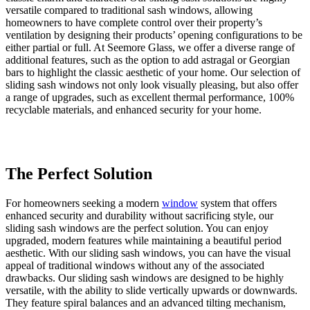
versatile compared to traditional sash windows, allowing
homeowners to have complete control over their property’s
ventilation by designing their products’ opening configurations to be
either partial or full. At Seemore Glass, we offer a diverse range of
additional features, such as the option to add astragal or Georgian
bars to highlight the classic aesthetic of your home. Our selection of
sliding sash windows not only look visually pleasing, but also offer
a range of upgrades, such as excellent thermal performance, 100%
recyclable materials, and enhanced security for your home.
The Perfect Solution
A Fantastic Addition
Upgraded Security
For homeowners seeking a modern
Our sliding sash windows offer an unobstructed view of the
At
Seemore Glass
, we understand that security is a top priority for
window
system that offers
enhanced security and durability without sacrificing style, our
outdoors thanks to their slim frames. This allows you to control the
many Upminster homeowners. When you choose our sliding sash
sliding sash windows are the perfect solution. You can enjoy
amount of natural light that enters your Upminster home, creating a
windows, you can have peace of mind knowing that you're
upgraded, modern features while maintaining a beautiful period
bright and comfortable living space with a warm glow that makes
investing in a long-lasting security solution. Each of our sliding sash
aesthetic. With our sliding sash windows, you can have the visual
your property feel more inviting. Our brilliant window solutions
windows is equipped with an internal multi-point locking system
appeal of traditional windows without any of the associated
redefine your living space with their expertly designed frames,
that ensures maximum security for your home. Regardless of the
drawbacks. Our sliding sash windows are designed to be highly
making your living area feel more spacious. The illusion of an open-
style of sliding sash window you choose, every system we supply is
versatile, with the ability to slide vertically upwards or downwards.
plan, inviting space can be created in any room where you install
accredited by Secured by Design, which helps protect your home
They feature spiral balances and an advanced tilting mechanism,
our sliding sash windows. Not only will these windows create an
from unwanted intruders.