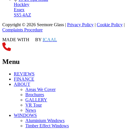
Hockley
Essex
SS5 4AZ
Copyright © 2026 Seemore Glass |
Privacy Policy
|
Cookie Policy
|
Complaints Procedure
MADE WITH
BY
ICAAL
Menu
REVIEWS
FINANCE
ABOUT
Areas We Cover
Brochures
GALLERY
VR Tour
News
WINDOWS
Aluminium Windows
Timber Effect Windows