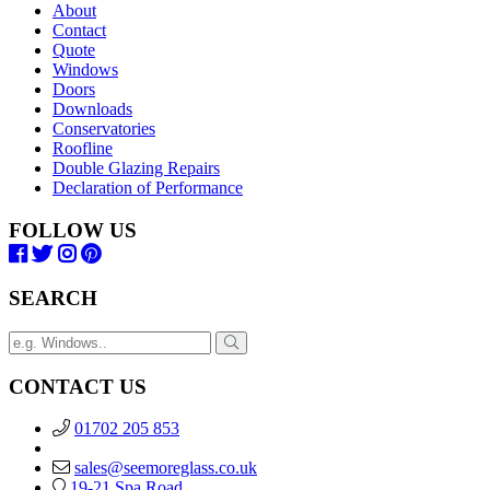
About
Contact
Quote
Windows
Doors
Downloads
Conservatories
Roofline
Double Glazing Repairs
Declaration of Performance
FOLLOW US
SEARCH
CONTACT US
01702 205 853
sales@seemoreglass.co.uk
19-21 Spa Road