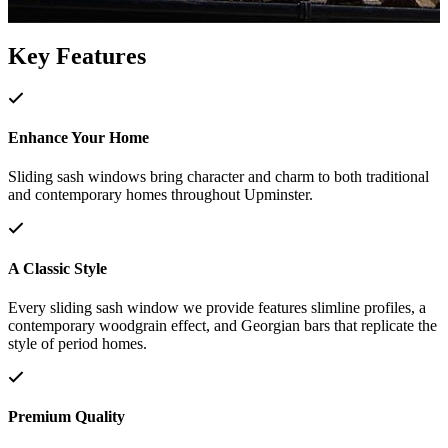
Key Features
Enhance Your Home
Sliding sash windows bring character and charm to both traditional
and contemporary homes throughout Upminster.
A Classic Style
Every sliding sash window we provide features slimline profiles, a
contemporary woodgrain effect, and Georgian bars that replicate the
style of period homes.
Premium Quality