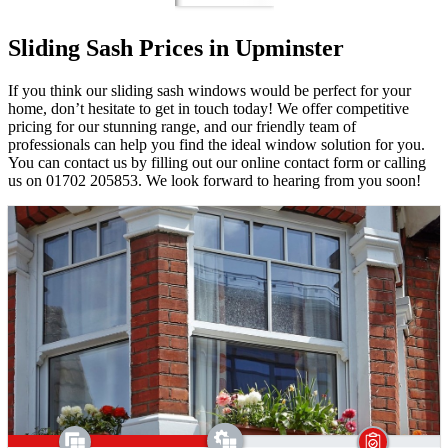
Sliding Sash Prices in Upminster
If you think our sliding sash windows would be perfect for your
home, don’t hesitate to get in touch today! We offer competitive
pricing for our stunning range, and our friendly team of
professionals can help you find the ideal window solution for you.
You can contact us by filling out our online contact form or calling
us on 01702 205853. We look forward to hearing from you soon!