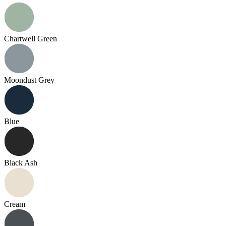
Chartwell Green
Moondust Grey
Blue
Black Ash
Cream