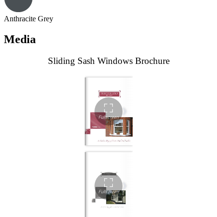
Anthracite Grey
Media
Sliding Sash Windows Brochure