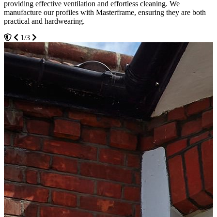
providing effective ventilation and effortless cleaning. We
aesthetically pleasing exterior for your Upminster home, but they
3/3
manufacture our profiles with Masterframe, ensuring they are both
will also make it a more relaxing and comfortable place to be.
practical and hardwearing.
2/3
1/3