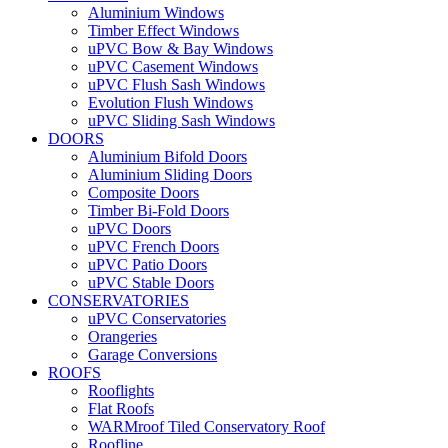
Aluminium Windows
Timber Effect Windows
uPVC Bow & Bay Windows
uPVC Casement Windows
uPVC Flush Sash Windows
Evolution Flush Windows
uPVC Sliding Sash Windows
DOORS
Aluminium Bifold Doors
Aluminium Sliding Doors
Composite Doors
Timber Bi-Fold Doors
uPVC Doors
uPVC French Doors
uPVC Patio Doors
uPVC Stable Doors
CONSERVATORIES
uPVC Conservatories
Orangeries
Garage Conversions
ROOFS
Rooflights
Flat Roofs
WARMroof Tiled Conservatory Roof
Roofline