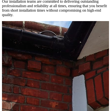
Our installation teams are committed to delivering outstanding
professionalism and reliability at all times, ensuring that you benefit
from short installation times without compromising on high-end
quality.