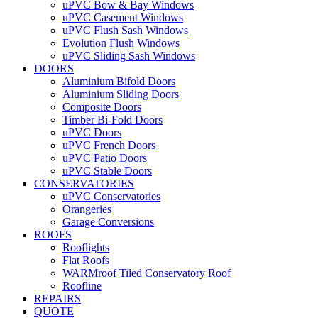
uPVC Bow & Bay Windows
uPVC Casement Windows
uPVC Flush Sash Windows
Evolution Flush Windows
uPVC Sliding Sash Windows
DOORS
Aluminium Bifold Doors
Aluminium Sliding Doors
Composite Doors
Timber Bi-Fold Doors
uPVC Doors
uPVC French Doors
uPVC Patio Doors
uPVC Stable Doors
CONSERVATORIES
uPVC Conservatories
Orangeries
Garage Conversions
ROOFS
Rooflights
Flat Roofs
WARMroof Tiled Conservatory Roof
Roofline
REPAIRS
QUOTE