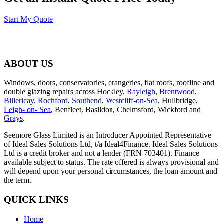
Start My Quote
ABOUT US
Windows, doors, conservatories, orangeries, flat roofs, roofline and
double glazing repairs across Hockley,
Rayleigh
,
Brentwood
,
Billericay
,
Rochford
,
Southend
,
Westcliff-on-Sea
, Hullbridge,
Leigh- on- Sea
, Benfleet, Basildon, Chelmsford, Wickford and
Grays
.
Seemore Glass Limited is an Introducer Appointed Representative
of Ideal Sales Solutions Ltd, t/a Ideal4Finance. Ideal Sales Solutions
Ltd is a credit broker and not a lender (FRN 703401). Finance
available subject to status. The rate offered is always provisional and
will depend upon your personal circumstances, the loan amount and
the term.
QUICK LINKS
Home