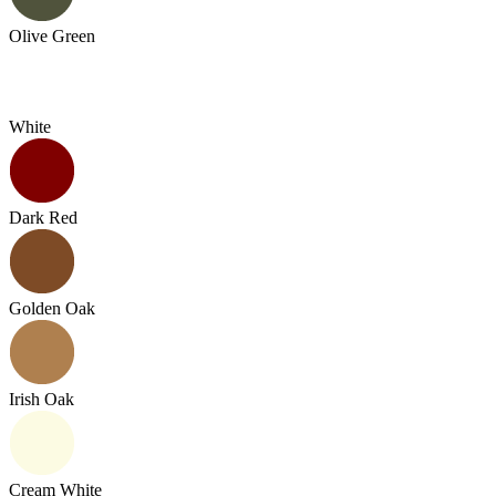
Olive Green
White
Dark Red
Golden Oak
Irish Oak
Cream White