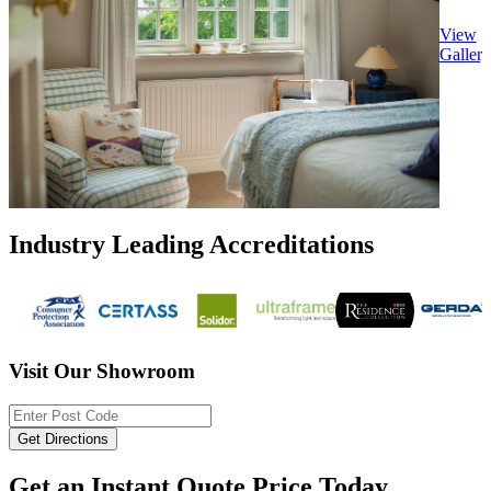
View
Gallery
Industry Leading Accreditations
Visit Our Showroom
Get an Instant Quote Price Today