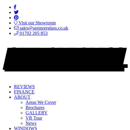
Visit our Showroom
sales@seemoreglass.co.uk
01702 205 853
REVIEWS
FINANCE
ABOUT
Areas We Cover
Brochures
GALLERY
VR Tour
News
WINDOWS