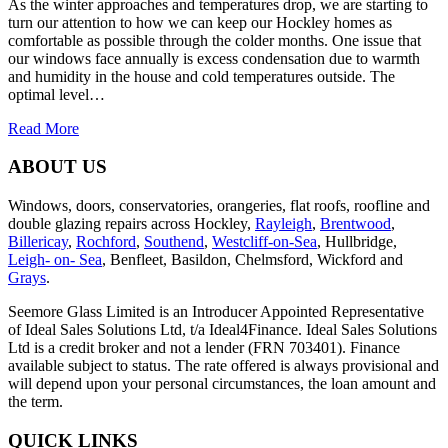
As the winter approaches and temperatures drop, we are starting to
turn our attention to how we can keep our Hockley homes as
comfortable as possible through the colder months. One issue that
our windows face annually is excess condensation due to warmth
and humidity in the house and cold temperatures outside. The
optimal level…
Read More
ABOUT US
Windows, doors, conservatories, orangeries, flat roofs, roofline and
double glazing repairs across Hockley,
Rayleigh
,
Brentwood
,
Billericay
,
Rochford
,
Southend
,
Westcliff-on-Sea
, Hullbridge,
Leigh- on- Sea
, Benfleet, Basildon, Chelmsford, Wickford and
Grays
.
Seemore Glass Limited is an Introducer Appointed Representative
of Ideal Sales Solutions Ltd, t/a Ideal4Finance. Ideal Sales Solutions
Ltd is a credit broker and not a lender (FRN 703401). Finance
available subject to status. The rate offered is always provisional and
will depend upon your personal circumstances, the loan amount and
the term.
QUICK LINKS