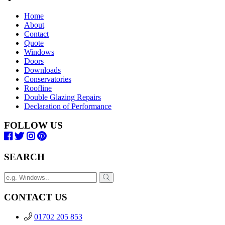
Home
About
Contact
Quote
Windows
Doors
Downloads
Conservatories
Roofline
Double Glazing Repairs
Declaration of Performance
FOLLOW US
SEARCH
CONTACT US
01702 205 853