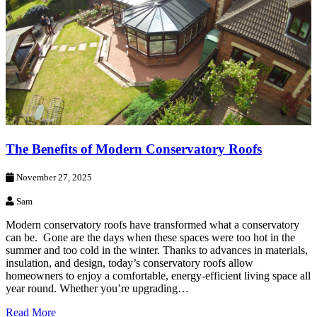
The Benefits of Modern Conservatory Roofs
November 27, 2025
Sam
Modern conservatory roofs have transformed what a conservatory
can be. Gone are the days when these spaces were too hot in the
summer and too cold in the winter. Thanks to advances in materials,
insulation, and design, today’s conservatory roofs allow
homeowners to enjoy a comfortable, energy-efficient living space all
year round. Whether you’re upgrading…
Read More