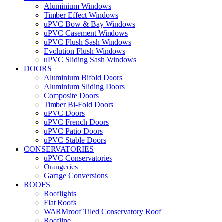
Aluminium Windows
Timber Effect Windows
uPVC Bow & Bay Windows
uPVC Casement Windows
uPVC Flush Sash Windows
Evolution Flush Windows
uPVC Sliding Sash Windows
DOORS
Aluminium Bifold Doors
Aluminium Sliding Doors
Composite Doors
Timber Bi-Fold Doors
uPVC Doors
uPVC French Doors
uPVC Patio Doors
uPVC Stable Doors
CONSERVATORIES
uPVC Conservatories
Orangeries
Garage Conversions
ROOFS
Rooflights
Flat Roofs
WARMroof Tiled Conservatory Roof
Roofline