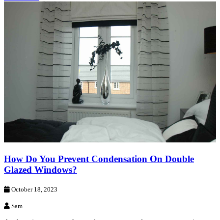
How Do You Prevent Condensation On Double
Glazed Windows?
October 18, 2023
Sam