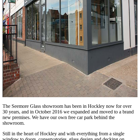
The Seemore Glass showroom has been in Hockley now for over
30 years, and in October 2016 we expanded and moved to a brand
new premises. We have our own free car park behind the
showroom.
Still in the heart of Hockley and with everything from a single
window to doors, conservatories, glass design and decking on