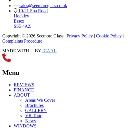
sales@seemoreglass.co.uk
19-21 Spa Road
Hockley
Essex
SS5 4AZ
Copyright © 2026 Seemore Glass |
Privacy Policy
|
Cookie Policy
|
Complaints Procedure
MADE WITH
BY
ICAAL
Menu
REVIEWS
FINANCE
ABOUT
Areas We Cover
Brochures
GALLERY
VR Tour
News
WINDOWS