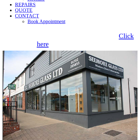
REPAIRS
QUOTE
CONTACT
Book Appointment
Seemore Glass now offer 0% finance!
Click
here
for more information