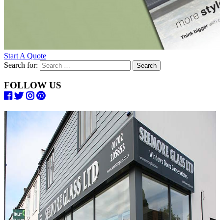
Start A Quote
Search for:
FOLLOW US