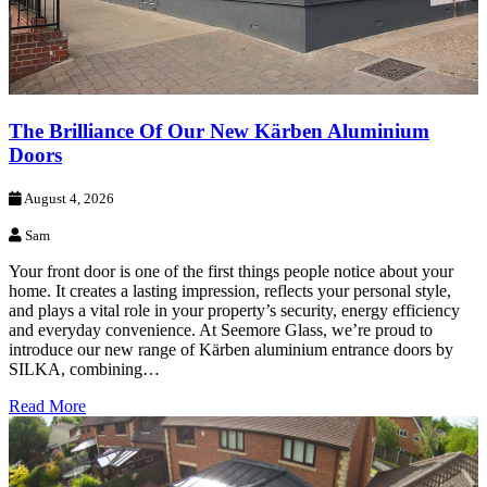
The Brilliance Of Our New Kärben Aluminium
Doors
August 4, 2026
Sam
Your front door is one of the first things people notice about your
home. It creates a lasting impression, reflects your personal style,
and plays a vital role in your property’s security, energy efficiency
and everyday convenience. At Seemore Glass, we’re proud to
introduce our new range of Kärben aluminium entrance doors by
SILKA, combining…
Read More