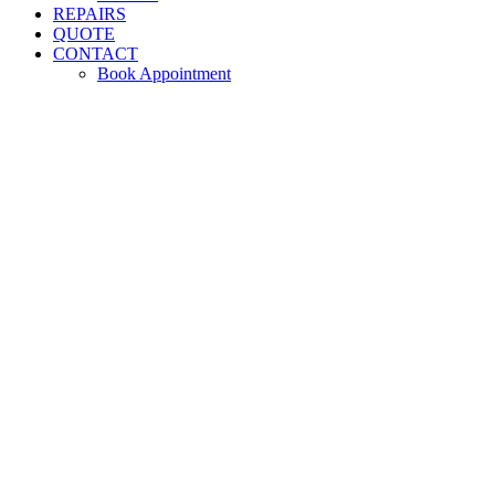
REPAIRS
QUOTE
CONTACT
Book Appointment