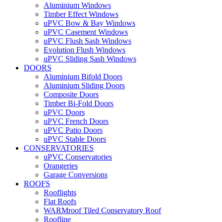
Aluminium Windows
Timber Effect Windows
uPVC Bow & Bay Windows
uPVC Casement Windows
uPVC Flush Sash Windows
Evolution Flush Windows
uPVC Sliding Sash Windows
DOORS
Aluminium Bifold Doors
Aluminium Sliding Doors
Composite Doors
Timber Bi-Fold Doors
uPVC Doors
uPVC French Doors
uPVC Patio Doors
uPVC Stable Doors
CONSERVATORIES
uPVC Conservatories
Orangeries
Garage Conversions
ROOFS
Rooflights
Flat Roofs
WARMroof Tiled Conservatory Roof
Roofline