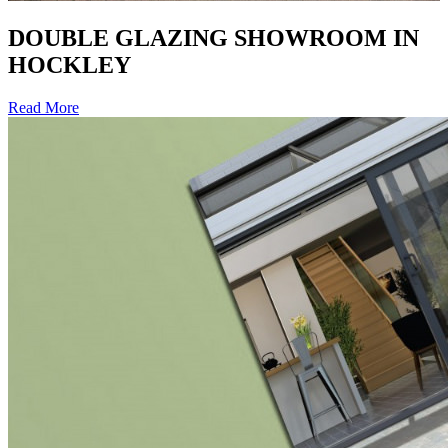
DOUBLE GLAZING SHOWROOM IN
HOCKLEY
Read More