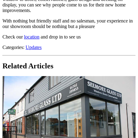
display, you can see why people come to us for their new home
improvements.
With nothing but friendly staff and no salesman, your experience in
our showroom should be nothing but a pleasure
Check our
location
and drop in to see us
Categories:
Updates
Related Articles