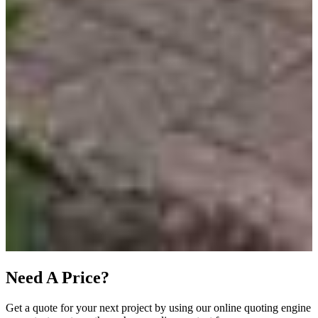
Need A Price?
Get a quote for your next project by using our online quoting engine