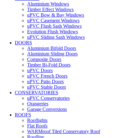
Aluminium Windows
Timber Effect Windows
uPVC Bow & Bay Windows
uPVC Casement Windows
uPVC Flush Sash Windows
Evolution Flush Windows
uPVC Sliding Sash Windows
DOORS
Aluminium Bifold Doors
Aluminium Sliding Doors
Composite Doors
Timber Bi-Fold Doors
uPVC Doors
uPVC French Doors
uPVC Patio Doors
uPVC Stable Doors
CONSERVATORIES
uPVC Conservatories
Orangeries
Garage Conversions
ROOFS
Rooflights
Flat Roofs
WARMroof Tiled Conservatory Roof
Roofline