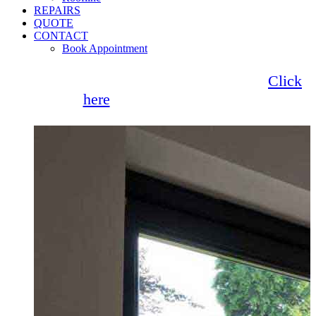
REPAIRS
QUOTE
CONTACT
Book Appointment
Seemore Glass now offer 0% finance!
Click
here
for more information