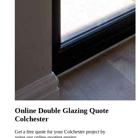
O
o
e
h
Online Double Glazing Quote
Colchester
Get a free quote for your Colchester project by
using our online quoting engine.