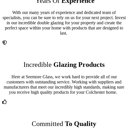
Years Of
Experience
With our many years of experience and dedicated team of
specialists, you can be sure to rely on us for your next project. Invest
in our incredible double glazing for your property and create the
perfect space within your home with products that are designed to
last.
Incredible
Glazing Products
Here at Seemore Glass, we work hard to provide all of our
customers with outstanding service. Working with suppliers and
manufacturers that meet our incredibly high standards, making sure
you receive high quality products for your
Colchester home.
Committed
To Quality