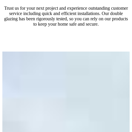
Trust us for your next project and experience outstanding customer
service including quick and efficient installations. Our double
glazing has been rigorously tested, so you can rely on our products
to keep your home safe and secure.