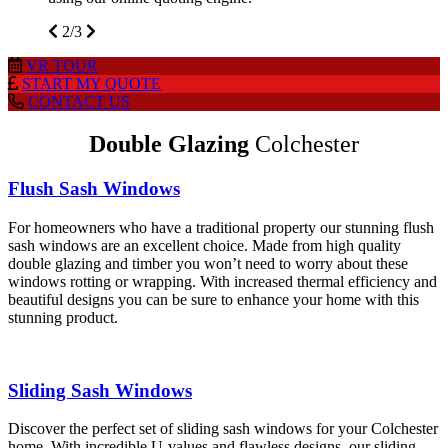
2/3
VR
TOUR
START MY
QUOTE
CONTACT
US
Double Glazing
Colchester
Flush Sash Windows
For homeowners who have a traditional property our stunning flush
sash windows are an excellent choice. Made from high quality
double glazing and timber you won’t need to worry about these
windows rotting or wrapping. With increased thermal efficiency and
beautiful designs you can be sure to enhance your home with this
stunning product.
Sliding Sash Windows
Discover the perfect set of sliding sash windows for your Colchester
home. With incredible U-values and flawless designs, our sliding