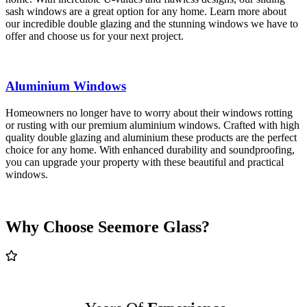
sash windows are a great option for any home. Learn more about
our incredible double glazing and the stunning windows we have to
offer and choose us for your next project.
Aluminium Windows
Homeowners no longer have to worry about their windows rotting
or rusting with our premium aluminium windows. Crafted with high
quality double glazing and aluminium these products are the perfect
choice for any home. With enhanced durability and soundproofing,
you can upgrade your property with these beautiful and practical
windows.
Why Choose Seemore Glass?