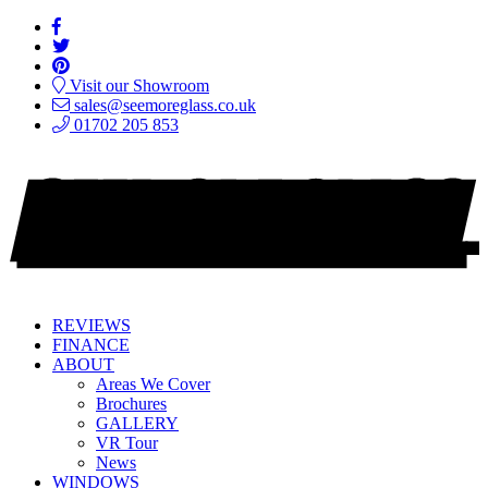
Visit our Showroom
sales@seemoreglass.co.uk
01702 205 853
REVIEWS
FINANCE
ABOUT
Areas We Cover
Brochures
GALLERY
VR Tour
News
WINDOWS