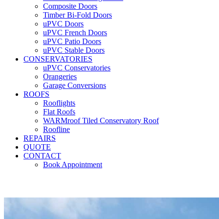
Composite Doors
Timber Bi-Fold Doors
uPVC Doors
uPVC French Doors
uPVC Patio Doors
uPVC Stable Doors
CONSERVATORIES
uPVC Conservatories
Orangeries
Garage Conversions
ROOFS
Rooflights
Flat Roofs
WARMroof Tiled Conservatory Roof
Roofline
REPAIRS
QUOTE
CONTACT
Book Appointment
Seemore 