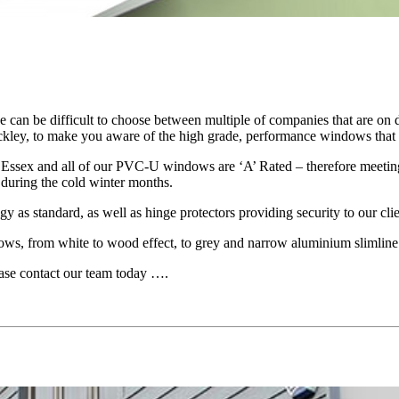
can be difficult to choose between multiple of companies that are on di
kley, to make you aware of the high grade, performance windows that w
t Essex and all of our PVC-U windows are ‘A’ Rated – therefore meeting 
during the cold winter months.
y as standard, as well as hinge protectors providing security to our clie
dows, from white to wood effect, to grey and narrow aluminium slimline
ease contact our team today ….