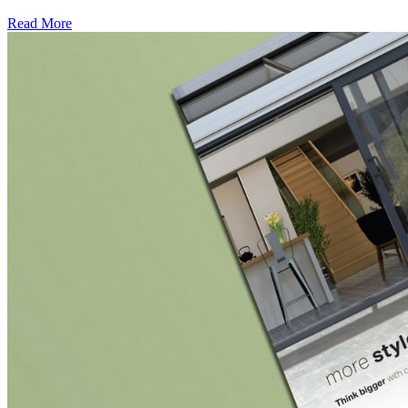
Read More