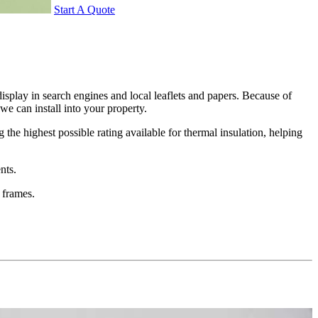
Start A Quote
splay in search engines and local leaflets and papers. Because of
e can install into your property.
the highest possible rating available for thermal insulation, helping
nts.
 frames.