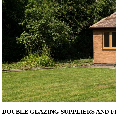
DOUBLE GLAZING SUPPLIERS AND FI