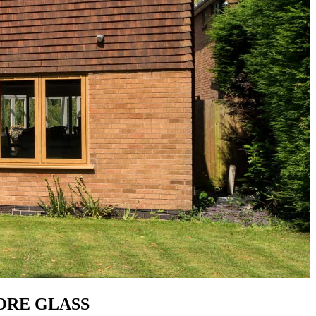
MORE GLASS