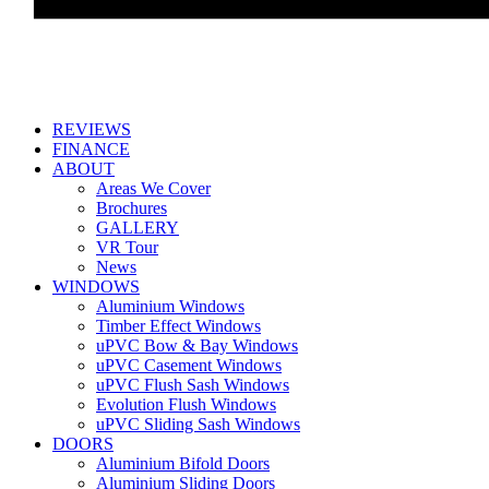
REVIEWS
FINANCE
ABOUT
Areas We Cover
Brochures
GALLERY
VR Tour
News
WINDOWS
Aluminium Windows
Timber Effect Windows
uPVC Bow & Bay Windows
uPVC Casement Windows
uPVC Flush Sash Windows
Evolution Flush Windows
uPVC Sliding Sash Windows
DOORS
Aluminium Bifold Doors
Aluminium Sliding Doors