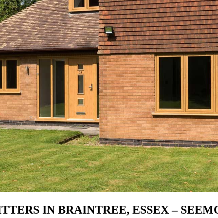
TTERS IN BRAINTREE, ESSEX – SEE