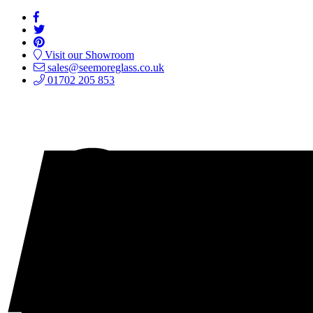
Visit our Showroom
sales@seemoreglass.co.uk
01702 205 853