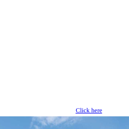
Glass now offer 0% finance!
Click here
for more 