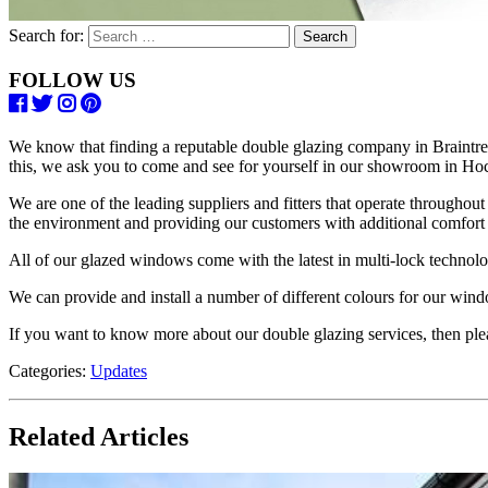
Search for:
FOLLOW US
We know that finding a reputable double glazing company in Braintree 
this, we ask you to come and see for yourself in our showroom in Hoc
We are one of the leading suppliers and fitters that operate throughou
the environment and providing our customers with additional comfort 
All of our glazed windows come with the latest in multi-lock technolog
We can provide and install a number of different colours for our win
If you want to know more about our double glazing services, then pl
Categories:
Updates
Related Articles