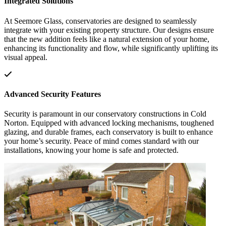
Integrated Solutions
At Seemore Glass, conservatories are designed to seamlessly
integrate with your existing property structure. Our designs ensure
that the new addition feels like a natural extension of your home,
enhancing its functionality and flow, while significantly uplifting its
visual appeal.
Advanced Security Features
Security is paramount in our conservatory constructions in Cold
Norton. Equipped with advanced locking mechanisms, toughened
glazing, and durable frames, each conservatory is built to enhance
your home’s security. Peace of mind comes standard with our
installations, knowing your home is safe and protected.