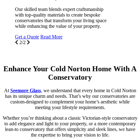
Our skilled team blends expert craftsmanship
with top-quality materials to create bespoke
conservatories that transform your living space
T
while enhancing the value of your property.
c
s
Get a Quote
Read More
N
2/2
G
Enhance Your Cold Norton Home With A
Conservatory
At
Seemore Glass
, we understand that every home in Cold Norton
has its unique charm and needs. That’s why our conservatories are
custom-designed to complement your home’s aesthetic while
meeting your lifestyle requirements.
Whether you’re thinking about a classic Victorian-style conservatory
to add elegance and light to your property, or a more contemporary
lean-to conservatory that offers simplicity and sleek lines, we have
the expertise to bring your vision to life.