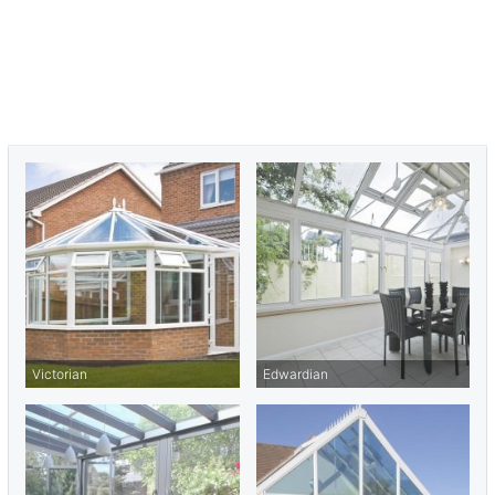
meticulous attention to detail, ensuring each build meets your
specific aesthetic and functional requirements.
Ready to discuss your conservatory project?
Contact Seemore
Glass today
or call us at
01702 205 853
. Let us help you enhance
your Cold Norton home with a conservatory that adds light, space,
and value to your property.