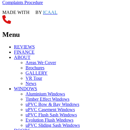
Complaints Procedure
MADE WITH
BY
ICAAL
Menu
REVIEWS
FINANCE
ABOUT
Areas We Cover
Brochures
GALLERY
VR Tour
News
WINDOWS
Aluminium Windows
Timber Effect Windows
uPVC Bow & Bay Windows
uPVC Casement Windows
uPVC Flush Sash Windows
Evolution Flush Windows
uPVC Sliding Sash Windows