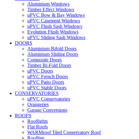
Aluminium Windows
Timber Effect Windows
uPVC Bow & Bay Windows
uPVC Casement Windows
uPVC Flush Sash Windows
Evolution Flush Windows
uPVC Sliding Sash Windows
DOORS
Aluminium Bifold Doors
Aluminium Sliding Doors
Composite Doors
Timber Bi-Fold Doors
uPVC Doors
uPVC French Doors
uPVC Patio Doors
uPVC Stable Doors
CONSERVATORIES
uPVC Conservatories
Orangeries
Garage Conversions
ROOFS
Rooflights
Flat Roofs
WARMroof Tiled Conservatory Roof
Roofline