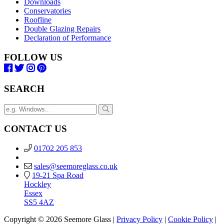
Downloads
Conservatories
Roofline
Double Glazing Repairs
Declaration of Performance
FOLLOW US
SEARCH
CONTACT US
01702 205 853
sales@seemoreglass.co.uk
19-21 Spa Road
Hockley
Essex
SS5 4AZ
Copyright © 2026 Seemore Glass |
Privacy Policy
|
Cookie Policy
|