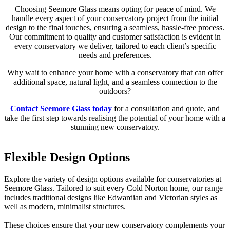
Choosing Seemore Glass means opting for peace of mind. We
handle every aspect of your conservatory project from the initial
design to the final touches, ensuring a seamless, hassle-free process.
Our commitment to quality and customer satisfaction is evident in
every conservatory we deliver, tailored to each client’s specific
needs and preferences.
Why wait to enhance your home with a conservatory that can offer
additional space, natural light, and a seamless connection to the
outdoors?
Contact Seemore Glass today
for a consultation and quote, and
take the first step towards realising the potential of your home with a
stunning new conservatory.
Flexible Design Options
Advanced Thermal Efficiency
Durable Construction
Explore the variety of design options available for conservatories at
Every conservatory we build in Cold Norton features advanced
Durability is at the heart of every conservatory we construct.
Seemore Glass. Tailored to suit every Cold Norton home, our range
glass technology and superior materials that enhance thermal
Seemore Glass uses only the highest quality materials, ensuring that
includes traditional designs like Edwardian and Victorian styles as
efficiency.
each conservatory is built to last.
well as modern, minimalist structures.
This construction supports a comfortable indoor environment all
Our designs withstand the variable UK weather, maintaining their
These choices ensure that your new conservatory complements your
year round, from the heat of summer to the chills of winter,
aesthetic appeal and structural integrity over the years.