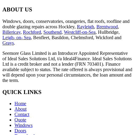
ABOUT US
Windows, doors, conservatories, orangeries, flat roofs, roofline and
double glazing repairs across Hockley,
Rayleigh
,
Brentwood
,
Billericay
,
Rochford
,
Southend
,
Westcliff-on-Sea
, Hullbridge,
Leigh- on- Sea
, Benfleet, Basildon, Chelmsford, Wickford and
Grays
.
Seemore Glass Limited is an Introducer Appointed Representative
of Ideal Sales Solutions Ltd, t/a Ideal4Finance. Ideal Sales Solutions
Ltd is a credit broker and not a lender (FRN 703401). Finance
available subject to status. The rate offered is always provisional and
will depend upon your personal circumstances, the loan amount and
the term.
QUICK LINKS
Home
About
Contact
Quote
Windows
Doors