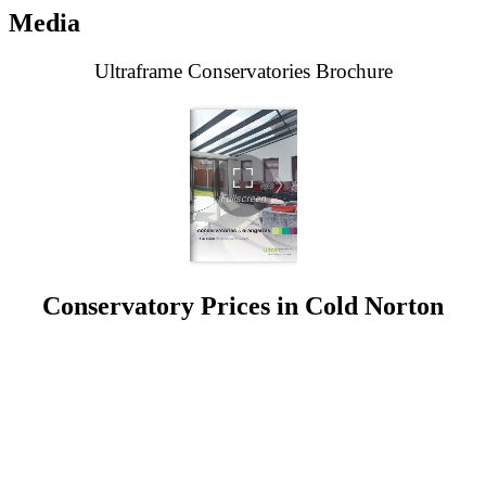
Media
Ultraframe Conservatories Brochure
Conservatory Prices in Cold Norton
When you decide to enhance your home with a conservatory,
choosing the right partner is crucial. At Seemore Glass, we pride
ourselves on delivering not just conservatories but enhanced living
spaces that stand the test of time.
Our bespoke conservatories in Cold Norton are constructed with