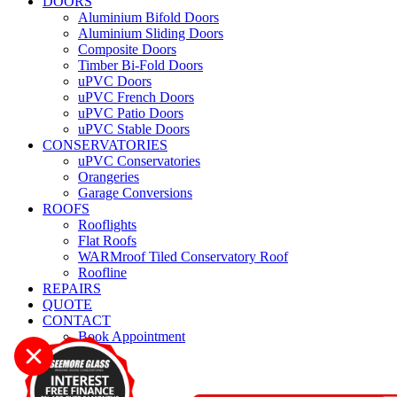
DOORS
Aluminium Bifold Doors
Aluminium Sliding Doors
Composite Doors
Timber Bi-Fold Doors
uPVC Doors
uPVC French Doors
uPVC Patio Doors
uPVC Stable Doors
CONSERVATORIES
uPVC Conservatories
Orangeries
Garage Conversions
ROOFS
Rooflights
Flat Roofs
WARMroof Tiled Conservatory Roof
Roofline
REPAIRS
QUOTE
CONTACT
Book Appointment