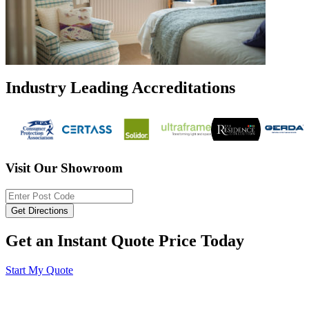
Industry Leading Accreditations
Visit Our Showroom
Get an Instant Quote Price Today
Start My Quote