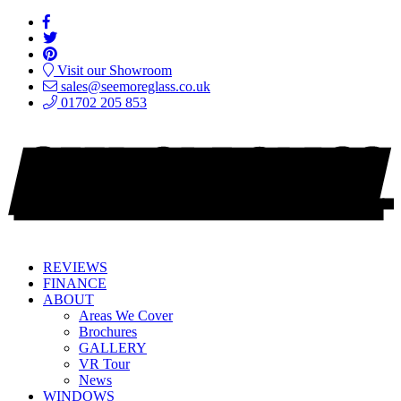
Visit our Showroom
sales@seemoreglass.co.uk
01702 205 853
REVIEWS
FINANCE
ABOUT
Areas We Cover
Brochures
GALLERY
VR Tour
News
WINDOWS