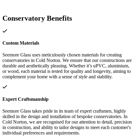
Conservatory Benefits
Custom Materials
Seemore Glass uses meticulously chosen materials for creating
conservatories in Cold Norton. We ensure that our constructions are
durable and aesthetically pleasing. Whether it’s uPVC, aluminium,
or wood, each material is tested for quality and longevity, aiming to
complement your home with a sense of style and stability.
Expert Craftsmanship
Seemore Glass takes pride in its team of expert craftsmen, highly
skilled in the design and installation of bespoke conservatories. In
Cold Norton, we are recognised for our attention to detail, precision
in construction, and ability to tailor designs to meet each customer's
individual preferences and requirements.