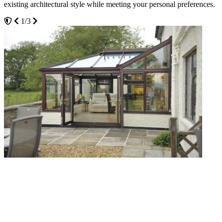
existing architectural style while meeting your personal preferences.
potentially reducing your heating bills and increasing your home’s
3/3
energy efficiency.
1/3
2/3