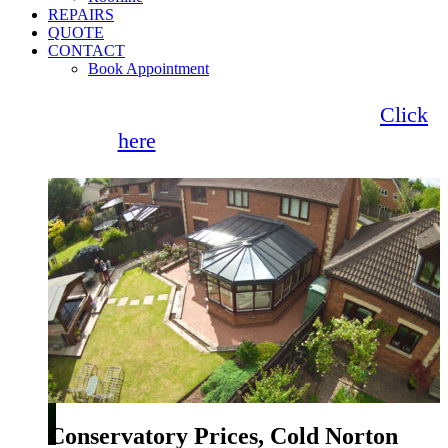
REPAIRS
QUOTE
CONTACT
Book Appointment
Seemore Glass now offer 0% finance!
Click
here
for more information
Conservatory Prices, Cold Norton