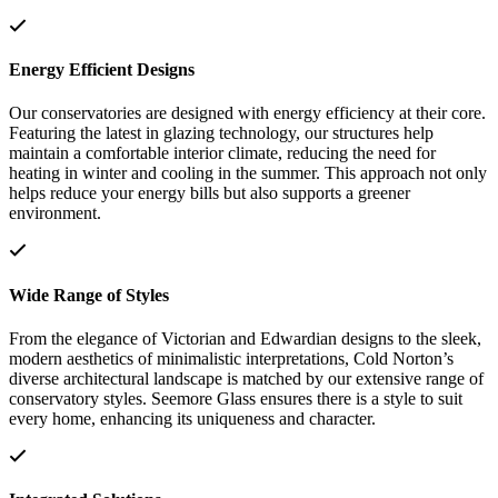
Energy Efficient Designs
Our conservatories are designed with energy efficiency at their core.
Featuring the latest in glazing technology, our structures help
maintain a comfortable interior climate, reducing the need for
heating in winter and cooling in the summer. This approach not only
helps reduce your energy bills but also supports a greener
environment.
Wide Range of Styles
From the elegance of Victorian and Edwardian designs to the sleek,
modern aesthetics of minimalistic interpretations, Cold Norton’s
diverse architectural landscape is matched by our extensive range of
conservatory styles. Seemore Glass ensures there is a style to suit
every home, enhancing its uniqueness and character.