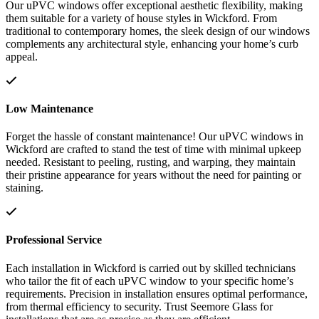
Our uPVC windows offer exceptional aesthetic flexibility, making
them suitable for a variety of house styles in Wickford. From
traditional to contemporary homes, the sleek design of our windows
complements any architectural style, enhancing your home’s curb
appeal.
Low Maintenance
Forget the hassle of constant maintenance! Our uPVC windows in
Wickford are crafted to stand the test of time with minimal upkeep
needed. Resistant to peeling, rusting, and warping, they maintain
their pristine appearance for years without the need for painting or
staining.
Professional Service
Each installation in Wickford is carried out by skilled technicians
who tailor the fit of each uPVC window to your specific home’s
requirements. Precision in installation ensures optimal performance,
from thermal efficiency to security. Trust Seemore Glass for