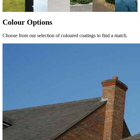
Colour Options
Choose from our selection of coloured coatings to find a match.