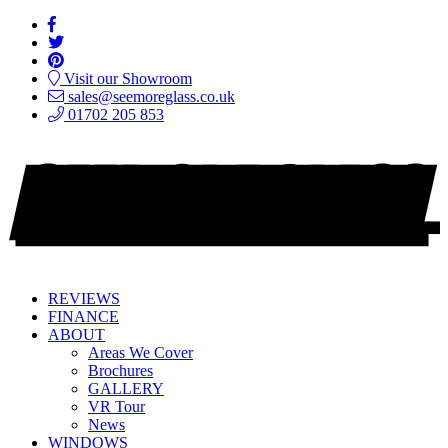
Visit our Showroom
sales@seemoreglass.co.uk
01702 205 853
REVIEWS
FINANCE
ABOUT
Areas We Cover
Brochures
GALLERY
VR Tour
News
WINDOWS