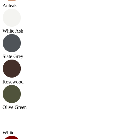
Anteak
White Ash
Slate Grey
Rosewood
Olive Green
White