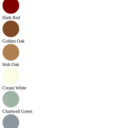
Dark Red
Golden Oak
Irish Oak
Cream White
Chartwell Green