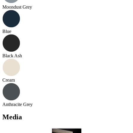
Moondust Grey
Blue
Black Ash
Cream
Anthracite Grey
Media