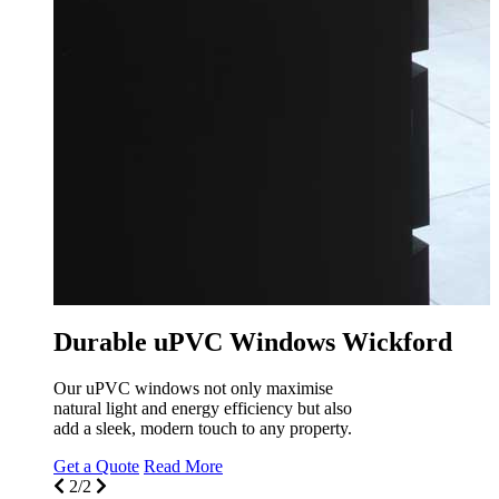
uPVC Windows Wickfo
At Seemore Glass, transform your livi
with our stunning uPVC windows des
specifically for your Wickford home.
Get a Quote
Read More
1/2
ndows Wickford
 maximise
iency but also
any property.