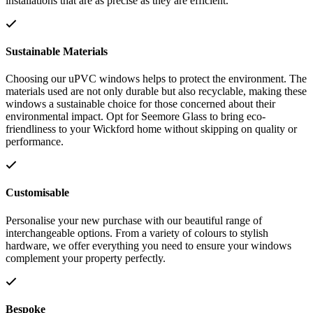
installations that are as precise as they are efficient.
Sustainable Materials
Choosing our uPVC windows helps to protect the environment. The
materials used are not only durable but also recyclable, making these
windows a sustainable choice for those concerned about their
environmental impact. Opt for Seemore Glass to bring eco-
friendliness to your Wickford home without skipping on quality or
performance.
Customisable
Personalise your new purchase with our beautiful range of
interchangeable options. From a variety of colours to stylish
hardware, we offer everything you need to ensure your windows
complement your property perfectly.
Bespoke