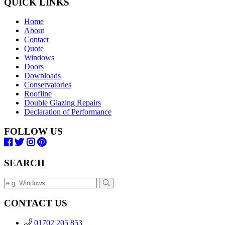
QUICK LINKS
Home
About
Contact
Quote
Windows
Doors
Downloads
Conservatories
Roofline
Double Glazing Repairs
Declaration of Performance
FOLLOW US
SEARCH
CONTACT US
01702 205 853