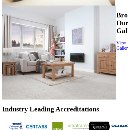
Bro
Our
Gall
View
Gallery
Industry Leading Accreditations