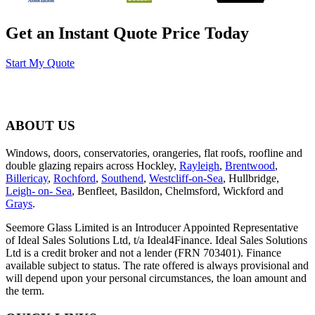
Get an Instant Quote Price Today
Start My Quote
ABOUT US
Windows, doors, conservatories, orangeries, flat roofs, roofline and
double glazing repairs across Hockley,
Rayleigh
,
Brentwood
,
Billericay
,
Rochford
,
Southend
,
Westcliff-on-Sea
, Hullbridge,
Leigh- on- Sea
, Benfleet, Basildon, Chelmsford, Wickford and
Grays
.
Seemore Glass Limited is an Introducer Appointed Representative
of Ideal Sales Solutions Ltd, t/a Ideal4Finance. Ideal Sales Solutions
Ltd is a credit broker and not a lender (FRN 703401). Finance
available subject to status. The rate offered is always provisional and
will depend upon your personal circumstances, the loan amount and
the term.