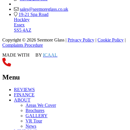
sales@seemoreglass.co.uk
19-21 Spa Road
Hockley
Essex
SS5 4AZ
Copyright © 2026 Seemore Glass |
Privacy Policy
|
Cookie Policy
|
Complaints Procedure
MADE WITH
BY
ICAAL
Menu
REVIEWS
FINANCE
ABOUT
Areas We Cover
Brochures
GALLERY
VR Tour
News