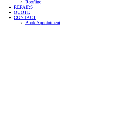
Roofline
REPAIRS
QUOTE
CONTACT
Book Appointment