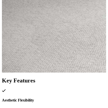
Key Features
Aesthetic Flexibility