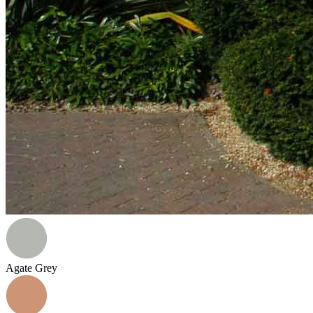
Agate Grey