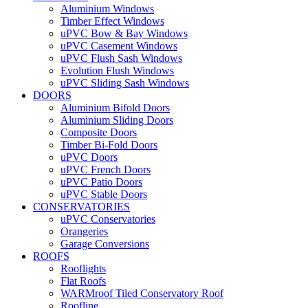
Aluminium Windows
Timber Effect Windows
uPVC Bow & Bay Windows
uPVC Casement Windows
uPVC Flush Sash Windows
Evolution Flush Windows
uPVC Sliding Sash Windows
DOORS
Aluminium Bifold Doors
Aluminium Sliding Doors
Composite Doors
Timber Bi-Fold Doors
uPVC Doors
uPVC French Doors
uPVC Patio Doors
uPVC Stable Doors
CONSERVATORIES
uPVC Conservatories
Orangeries
Garage Conversions
ROOFS
Rooflights
Flat Roofs
WARMroof Tiled Conservatory Roof
Roofline