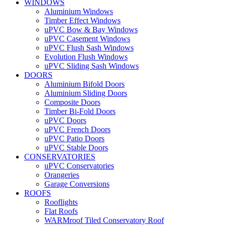
WINDOWS
Aluminium Windows
Timber Effect Windows
uPVC Bow & Bay Windows
uPVC Casement Windows
uPVC Flush Sash Windows
Evolution Flush Windows
uPVC Sliding Sash Windows
DOORS
Aluminium Bifold Doors
Aluminium Sliding Doors
Composite Doors
Timber Bi-Fold Doors
uPVC Doors
uPVC French Doors
uPVC Patio Doors
uPVC Stable Doors
CONSERVATORIES
uPVC Conservatories
Orangeries
Garage Conversions
ROOFS
Rooflights
Flat Roofs
WARMroof Tiled Conservatory Roof