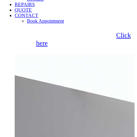
REPAIRS
QUOTE
CONTACT
Book Appointment
Seemore Glass now offer 0% finance!
Click
here
for more information