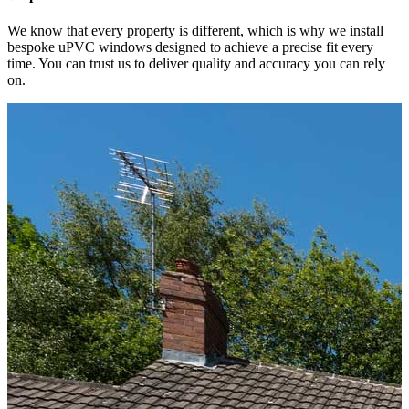
We know that every property is different, which is why we install
bespoke uPVC windows designed to achieve a precise fit every
time. You can trust us to deliver quality and accuracy you can rely
on.