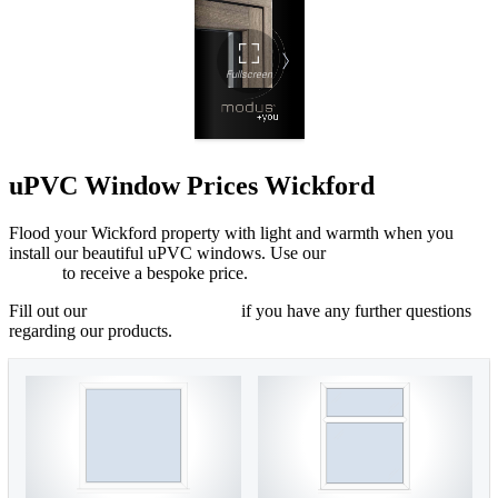
uPVC Window Prices Wickford
Flood your Wickford property with light and warmth when you
install our beautiful uPVC windows. Use our
online quoting
engine
to receive a bespoke price.
Fill out our
online contact form
if you have any further questions
regarding our products.