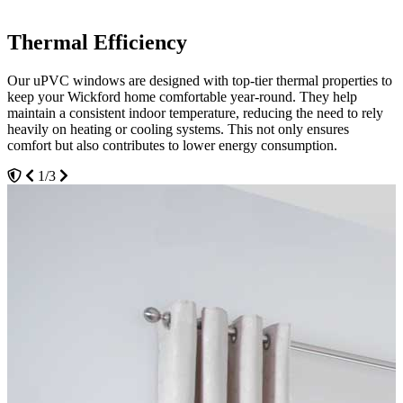
Thermal Efficiency
Durability
Maximum Security
Our uPVC windows are designed with top-tier thermal properties to
The durability of Seemore Glass uPVC windows means they can
Security is paramount, and our uPVC windows come equipped with
keep your Wickford home comfortable year-round. They help
withstand the elements without corroding, fading or warping. This
the latest high-security lock systems. Designed to provide peace of
maintain a consistent indoor temperature, reducing the need to rely
strength ensures they continue to function optimally and look great
mind, these windows prevent unauthorized access and make your
heavily on heating or cooling systems. This not only ensures
for years, reducing the need for replacements and providing a cost-
Wickford home a safer place. Families can have the assurance that
comfort but also contributes to lower energy consumption.
effective home improvement solution in Wickford.
their loved ones and possessions are secure, thanks to the robust
construction and integrated safety features of our uPVC windows.
1/3
2/3
3/3