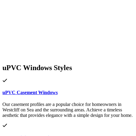
uPVC Windows Styles
uPVC Casement Windows
Our casement profiles are a popular choice for homeowners in
Westcliff on Sea and the surrounding areas. Achieve a timeless
aesthetic that provides elegance with a simple design for your home.