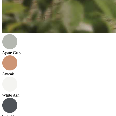
Agate Grey
Anteak
White Ash