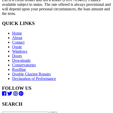
available subject to status. The rate offered is always provisional and
will depend upon your personal circumstances, the loan amount and
the term.
QUICK LINKS
Home
About
Contact
Quote
Windows
Doors
Downloads
Conservatories
Roofline
Double Glazing Repairs
Declaration of Performance
FOLLOW US
SEARCH