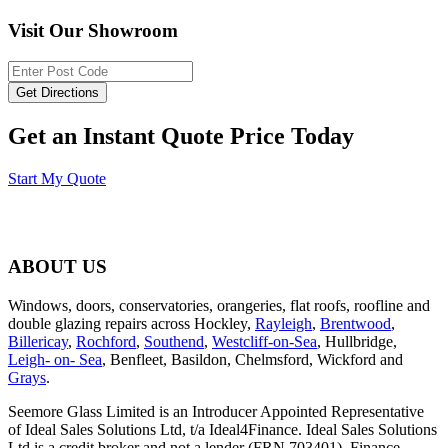
Visit Our Showroom
Get an Instant Quote Price Today
Start My Quote
ABOUT US
Windows, doors, conservatories, orangeries, flat roofs, roofline and
double glazing repairs across Hockley,
Rayleigh
,
Brentwood
,
Billericay
,
Rochford
,
Southend
,
Westcliff-on-Sea
, Hullbridge,
Leigh- on- Sea
, Benfleet, Basildon, Chelmsford, Wickford and
Grays
.
Seemore Glass Limited is an Introducer Appointed Representative
of Ideal Sales Solutions Ltd, t/a Ideal4Finance. Ideal Sales Solutions
Ltd is a credit broker and not a lender (FRN 703401). Finance