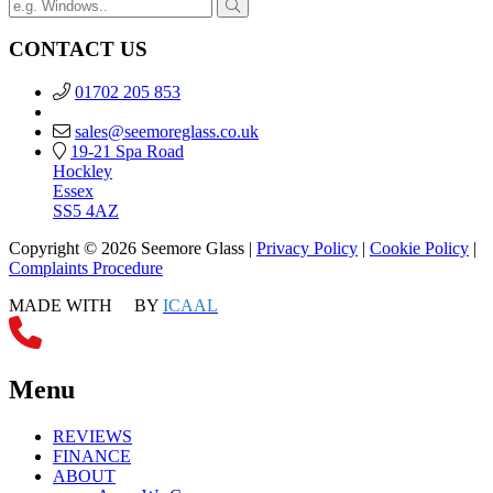
CONTACT US
01702 205 853
sales@seemoreglass.co.uk
19-21 Spa Road
Hockley
Essex
SS5 4AZ
Copyright © 2026 Seemore Glass |
Privacy Policy
|
Cookie Policy
|
Complaints Procedure
MADE WITH
BY
ICAAL
Menu
REVIEWS
FINANCE
ABOUT