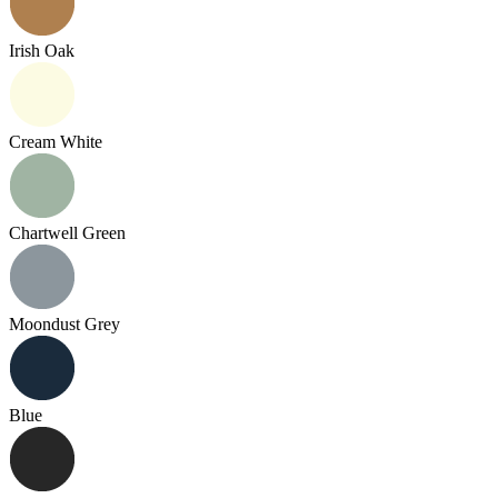
Irish Oak
Cream White
Chartwell Green
Moondust Grey
Blue