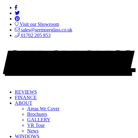
Visit our Showroom
sales@seemoreglass.co.uk
01702 205 853
REVIEWS
FINANCE
ABOUT
Areas We Cover
Brochures
GALLERY
VR Tour
News
WINDOWS