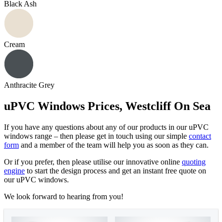
Black Ash
Cream
Anthracite Grey
uPVC Windows Prices, Westcliff On Sea
If you have any questions about any of our products in our uPVC
windows range – then please get in touch using our simple
contact
form
and a member of the team will help you as soon as they can.
Or if you prefer, then please utilise our innovative online
quoting
engine
to start the design process and get an instant free quote on
our uPVC windows.
We look forward to hearing from you!