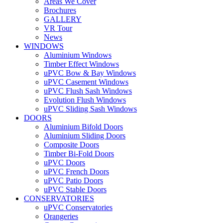
Areas We Cover
Brochures
GALLERY
VR Tour
News
WINDOWS
Aluminium Windows
Timber Effect Windows
uPVC Bow & Bay Windows
uPVC Casement Windows
uPVC Flush Sash Windows
Evolution Flush Windows
uPVC Sliding Sash Windows
DOORS
Aluminium Bifold Doors
Aluminium Sliding Doors
Composite Doors
Timber Bi-Fold Doors
uPVC Doors
uPVC French Doors
uPVC Patio Doors
uPVC Stable Doors
CONSERVATORIES
uPVC Conservatories
Orangeries