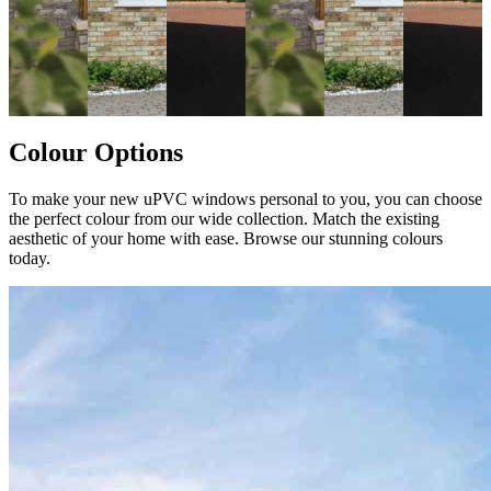
Colour Options
To make your new uPVC windows personal to you, you can choose
the perfect colour from our wide collection. Match the existing
aesthetic of your home with ease. Browse our stunning colours
today.