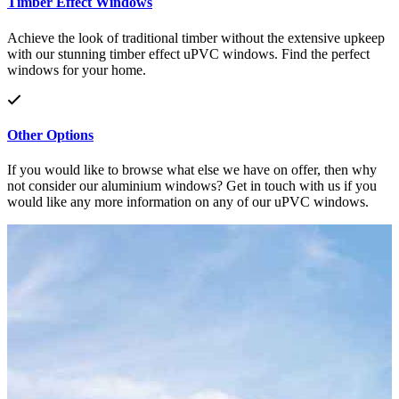
Timber Effect Windows
Achieve the look of traditional timber without the extensive upkeep
with our stunning timber effect uPVC windows. Find the perfect
windows for your home.
Other Options
If you would like to browse what else we have on offer, then why
not consider our aluminium windows? Get in touch with us if you
would like any more information on any of our uPVC windows.