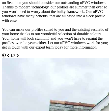
on Sea, then you should consider our outstanding uPVC windows.
glazing products each a Windows Energy Rating of A+. Make your
streamline performance for many years to come. Eurocell have
Thanks to modern technology, our profiles are slimmer than ever so
home more comfortable by achieving an optimal temperature
designed these windows to last even after many opening cycles. You
you won't need to worry about the bulky framework. Our uPVC
all year round, relying on your central heating less and less.
won't have to sand them down or adjust them either. Contact our
windows have many benefits, that are all cased into a sleek profile
expert team today at Seemore Glass for more information.
with ease.
The thermally broken frame and advanced technology will provide
3/3
you with insulation. Hot air will become trapped inside small
You can make our profiles suited to you and the existing aesthetic of
chambers or pockets within the frame creating a thermal barrier.
your home thanks to our wonderful selection of durable colours.
Keep the cold out and the warm in by choosing our uPVC windows
Your home will look stunning, and you won't have to repaint the
for your Westcliff on Sea home.
profiles over the years either. Let our uPVC windows work for you;
get in touch with our expert team today for more information.
Our uPVC windows have been designed with the environment in
mind. Our profiles are 100% lead-free, and are 100% recyclable.
1/3
Shrink your carbon footprint by choosing our designs, and get peace
of mind that home improvements don't have to be damaging to the
environment. Get in touch with our expert team today to find out
more information on our uPVC windows.
2/3