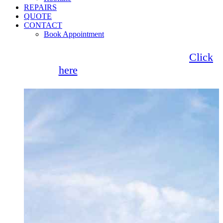
REPAIRS
QUOTE
CONTACT
Book Appointment
Seemore Glass now offer 0% finance!
Click
here
for more information