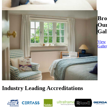
Bro
Our
Gall
View
Gallery
Industry Leading Accreditations