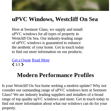
uPVC Windows, Westcliff On Sea
Here at Seemore Glass, we supply and install
uPVC windows for all types of property in
Westcliff On Sea. Our industry-leading range
of uPVC windows is guaranteed to enhance
the aesthetic of your home. Get in touch today
to find out more information on our products.
Get a Quote
Read More
1/1
Modern Performance Profiles
Is your Westcliff On Sea home seeking a modern update? Why not
consider our outstanding range of uPVC windows here at Seemore
Glass? We are industry leading suppliers and installers of a broad
range of top quality upVC windows and more. Get in touch today to
find out more information about what our windows can do for your
property.