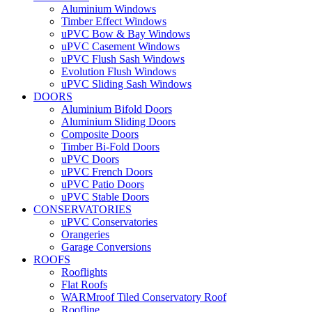
Aluminium Windows
Timber Effect Windows
uPVC Bow & Bay Windows
uPVC Casement Windows
uPVC Flush Sash Windows
Evolution Flush Windows
uPVC Sliding Sash Windows
DOORS
Aluminium Bifold Doors
Aluminium Sliding Doors
Composite Doors
Timber Bi-Fold Doors
uPVC Doors
uPVC French Doors
uPVC Patio Doors
uPVC Stable Doors
CONSERVATORIES
uPVC Conservatories
Orangeries
Garage Conversions
ROOFS
Rooflights
Flat Roofs
WARMroof Tiled Conservatory Roof
Roofline