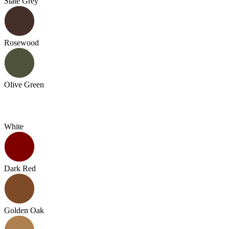
Slate Grey
Rosewood
Olive Green
White
Dark Red
Golden Oak