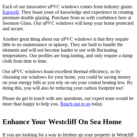
Each of our innovative uPVC windows comes from industry giants
Eurocell
. They boast years of knowledge and experience in creating
premium double glazing. Purchase from us with confidence here at
Seemore Glass. Our uPVC windows will keep your home protected
and secure.
Another great thing about our uPVC windows is that they require
little to no maintenance or upkeep. They are built to handle the
elements and will not become harder to use with fluctuating
temperatures. Our profiles are long-lasting, and only require a damp
cloth from time to time.
Our uPVC windows boast excellent thermal efficiency, so by
choosing our windows for your home, you could be saving money
on your energy bills as you rely on om your central heating less. By
doing this, you will also be reducing your carbon footprint too!
Please do get in touch with any questions, our expert team would be
more than happy to help you.
Reach out to us
today.
Enhance Your Westcliff On Sea Home
Thermal Performance
Effortless Operation
If you are looking for a way to freshen up your property in Westcliff
Expect the very best with our uPVC windows. All of our double
By choosing our uPVC windows, you will get smooth and