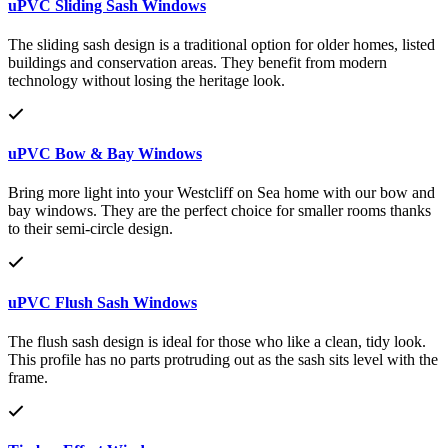
uPVC Sliding Sash Windows
The sliding sash design is a traditional option for older homes, listed
buildings and conservation areas. They benefit from modern
technology without losing the heritage look.
uPVC Bow & Bay Windows
Bring more light into your Westcliff on Sea home with our bow and
bay windows. They are the perfect choice for smaller rooms thanks
to their semi-circle design.
uPVC Flush Sash Windows
The flush sash design is ideal for those who like a clean, tidy look.
This profile has no parts protruding out as the sash sits level with the
frame.