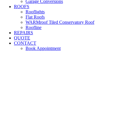
Garage Conversions
ROOFS
Rooflights
Flat Roofs
WARMroof Tiled Conservatory Roof
Roofline
REPAIRS
QUOTE
CONTACT
Book Appointment