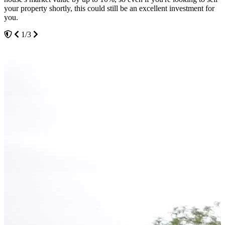
your property shortly, this could still be an excellent investment for
anything you want.
you.
2/3
1/3