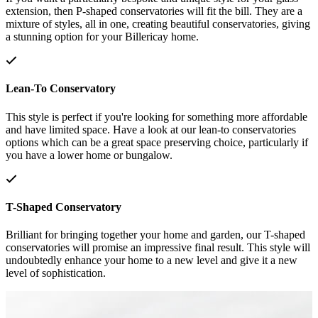
extension, then P-shaped conservatories will fit the bill. They are a
mixture of styles, all in one, creating beautiful conservatories, giving
a stunning option for your Billericay home.
Lean-To Conservatory
This style is perfect if you're looking for something more affordable
and have limited space. Have a look at our lean-to conservatories
options which can be a great space preserving choice, particularly if
you have a lower home or bungalow.
T-Shaped Conservatory
Brilliant for bringing together your home and garden, our T-shaped
conservatories will promise an impressive final result. This style will
undoubtedly enhance your home to a new level and give it a new
level of sophistication.