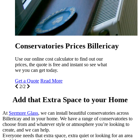
you can see the price of one of our beautiful
conservatories for your Billericay home!
Get a Quote
Read More
1/2
Billericay
 out our
so see what
Add that Extra Space to your Home
At
Seemore Glass
, we can install beautiful conservatories across
Billericay and in your home. We have a range of conservatories to
choose from and whatever style or atmosphere you’re looking to
create, and we can help.
Everyone needs that extra space, extra quiet or looking for an area