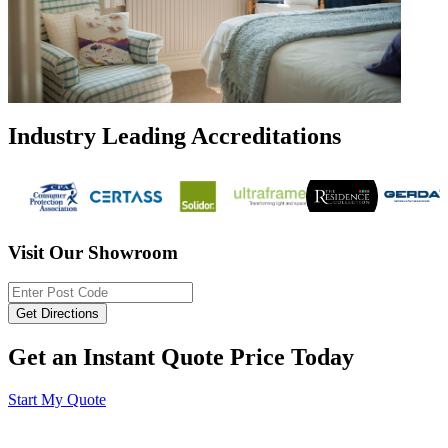
Industry Leading Accreditations
Visit Our Showroom
Get an Instant Quote Price Today
Start My Quote