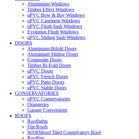
Aluminium Windows
Timber Effect Windows
uPVC Bow & Bay Windows
uPVC Casement Windows
uPVC Flush Sash Windows
Evolution Flush Windows
uPVC Sliding Sash Windows
DOORS
Aluminium Bifold Doors
Aluminium Sliding Doors
Composite Doors
Timber Bi-Fold Doors
uPVC Doors
uPVC French Doors
uPVC Patio Doors
uPVC Stable Doors
CONSERVATORIES
uPVC Conservatories
Orangeries
Garage Conversions
ROOFS
Rooflights
Flat Roofs
WARMroof Tiled Conservatory Roof
Roofline