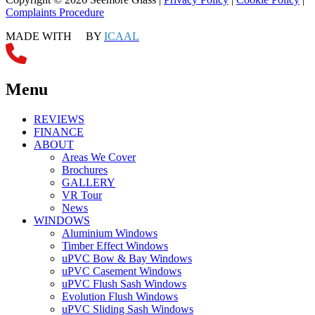
Complaints Procedure
MADE WITH
BY
ICAAL
Menu
REVIEWS
FINANCE
ABOUT
Areas We Cover
Brochures
GALLERY
VR Tour
News
WINDOWS
Aluminium Windows
Timber Effect Windows
uPVC Bow & Bay Windows
uPVC Casement Windows
uPVC Flush Sash Windows
Evolution Flush Windows
uPVC Sliding Sash Windows