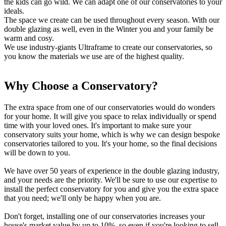
the kids can go wild. We can adapt one of our conservatories to your
ideals.
The space we create can be used throughout every season. With our
double glazing as well, even in the Winter you and your family be
warm and cosy.
We use industry-giants Ultraframe to create our conservatories, so
you know the materials we use are of the highest quality.
Why Choose a Conservatory?
Weatherproof and Energy Efficient
Come and See our Showrooms
The extra space from one of our conservatories would do wonders
Our conservatories offer excellent heat retention due to their double-
We have showrooms so that you can see what our conservatories
for your home. It will give you space to relax individually or spend
glazed glass. This means the Winter months won't be a worry.
look like in person. We're based in Hockley; however, Billericay
time with your loved ones. It's important to make sure your
Where the glass will keep the heat in, it'll inevitably save your
customers are more than welcome to attend too.
conservatory suits your home, which is why we can design bespoke
money on your energy bills too. The conservatories we offer
Just book an appointment and pop down to have a look, we usually
conservatories tailored to you. It's your home, so the final decisions
provide ultimate comfort guaranteeing you and your family a perfect
advise you to pop down and have a look in person.
will be down to you.
new addition to your home.
We understand it's essential to have reassurance when making a
We have over 50 years of experience in the double glazing industry,
We know Britains weather can be unreliable, which is why our
significant investment such as this. Our showrooms can help you see
and your needs are the priority. We'll be sure to use our expertise to
conservatories are built highly weatherproof and can stand multiple
the robust and high-quality materials we use and our elegant
install the perfect conservatory for you and give you the extra space
forms of extreme weather. They are designed to be durable against
designs.
that you need; we'll only be happy when you are.
snow, torrential rain and high winds.
You'll also be able to see the level of detail we make sure to include
Whatever the weather outside we make sure your as comfortable as
in each installation.
Don't forget, installing one of our conservatories increases your
possible, meaning the space is completely versatile. With
3/3
house's market value by up to 10%, so even if you're looking to sell
temperature not being a problem, you can make the new area