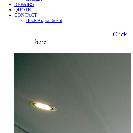
REPAIRS
QUOTE
CONTACT
Book Appointment
Seemore Glass now offer 0% finance!
Click
here
for more information