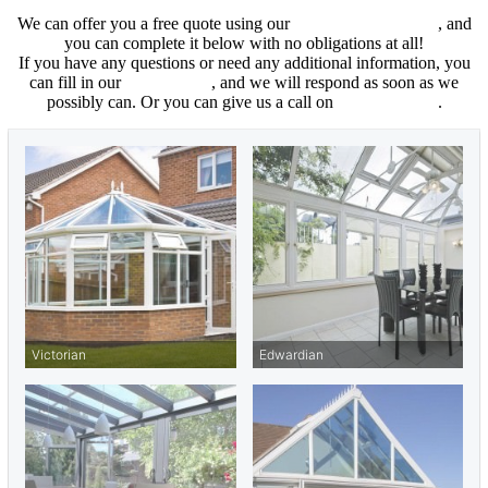
We can offer you a free quote using our
online cost calculator
, and
you can complete it below with no obligations at all!
If you have any questions or need any additional information, you
can fill in our
contact form
, and we will respond as soon as we
possibly can. Or you can give us a call on
01702 205853
.