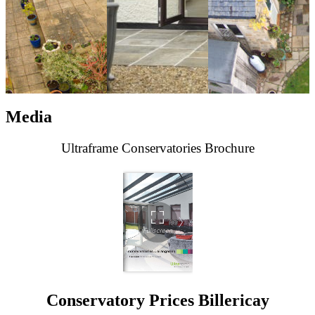
Media
Ultraframe Conservatories Brochure
Conservatory Prices Billericay