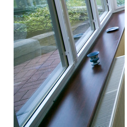
Conservatories Billericay
We can give you a free, no obligation quote s