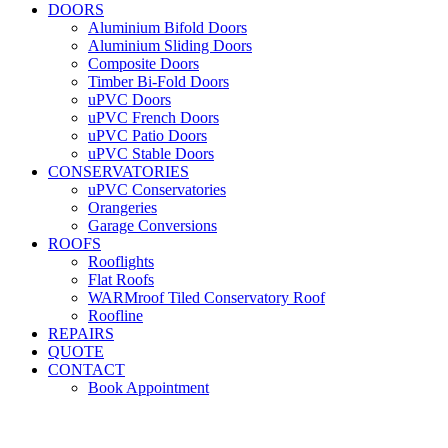
DOORS
Aluminium Bifold Doors
Aluminium Sliding Doors
Composite Doors
Timber Bi-Fold Doors
uPVC Doors
uPVC French Doors
uPVC Patio Doors
uPVC Stable Doors
CONSERVATORIES
uPVC Conservatories
Orangeries
Garage Conversions
ROOFS
Rooflights
Flat Roofs
WARMroof Tiled Conservatory Roof
Roofline
REPAIRS
QUOTE
CONTACT
Book Appointment