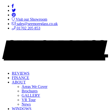
Visit our Showroom
sales@seemoreglass.co.uk
01702 205 853
REVIEWS
FINANCE
ABOUT
Areas We Cover
Brochures
GALLERY
VR Tour
News
WINDOWS