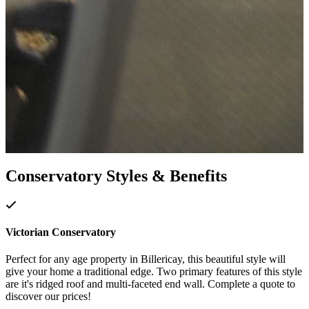
Conservatory Styles & Benefits
Victorian Conservatory
Perfect for any age property in Billericay, this beautiful style will
give your home a traditional edge. Two primary features of this style
are it's ridged roof and multi-faceted end wall. Complete a quote to
discover our prices!