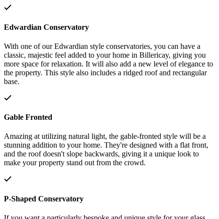
Edwardian Conservatory
With one of our Edwardian style conservatories, you can have a
classic, majestic feel added to your home in Billericay, giving you
more space for relaxation. It will also add a new level of elegance to
the property. This style also includes a ridged roof and rectangular
base.
Gable Fronted
Amazing at utilizing natural light, the gable-fronted style will be a
stunning addition to your home. They're designed with a flat front,
and the roof doesn't slope backwards, giving it a unique look to
make your property stand out from the crowd.
P-Shaped Conservatory
If you want a particularly bespoke and unique style for your glass