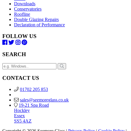
Downloads
Conservatories
Roofline
Double Glazing Repairs
Declaration of Performance
FOLLOW US
SEARCH
CONTACT US
01702 205 853
sales@seemoreglass.co.uk
19-21 Spa Road
Hockley
Essex
SS5 4AZ
Copyright © 2026 Seemore Glass |
Privacy Policy
|
Cookie Policy
|