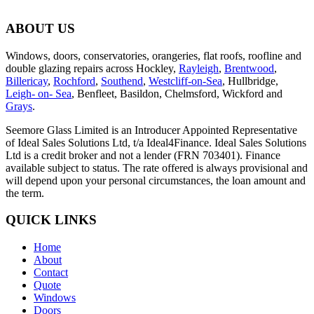
ABOUT US
Windows, doors, conservatories, orangeries, flat roofs, roofline and
double glazing repairs across Hockley,
Rayleigh
,
Brentwood
,
Billericay
,
Rochford
,
Southend
,
Westcliff-on-Sea
, Hullbridge,
Leigh- on- Sea
, Benfleet, Basildon, Chelmsford, Wickford and
Grays
.
Seemore Glass Limited is an Introducer Appointed Representative
of Ideal Sales Solutions Ltd, t/a Ideal4Finance. Ideal Sales Solutions
Ltd is a credit broker and not a lender (FRN 703401). Finance
available subject to status. The rate offered is always provisional and
will depend upon your personal circumstances, the loan amount and
the term.
QUICK LINKS
Home
About
Contact
Quote
Windows
Doors