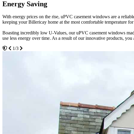
Energy Saving
Maximum Security
Weatherproof
With energy prices on the rise, uPVC casement windows are a reliable
Our uPVC casement windows will provide the highest levels of securit
Weatherproof your Billericay property with our uPVC casement windows
keeping your Billericay home at the most comfortable temperature for lo
points of leverage. Creating a strong barrier against the elements, 
Consequently, our products create the perfect sanctuary to relax in, fr
Boasting incredibly low U-Values, our uPVC casement windows made th
We continually test our uPVC casement windows to ensure they are ex
Even in the hottest months, our uPVC casement windows will provide ju
use less energy over time. As a result of our innovative products, you 
levels of performance for your space. Resistant against strong levels 
Choose the style and configuration of your new uPVC casement window
1/3
3/3
2/3