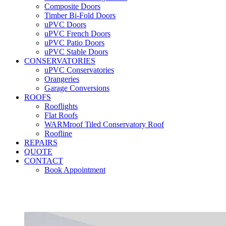
Composite Doors
Timber Bi-Fold Doors
uPVC Doors
uPVC French Doors
uPVC Patio Doors
uPVC Stable Doors
CONSERVATORIES
uPVC Conservatories
Orangeries
Garage Conversions
ROOFS
Rooflights
Flat Roofs
WARMroof Tiled Conservatory Roof
Roofline
REPAIRS
QUOTE
CONTACT
Book Appointment
Seemore 