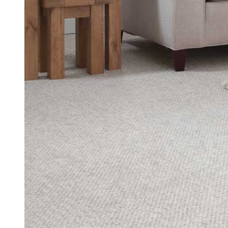
uPVC Casement Window Quote Biller
Get your free uPVC casement window quote.
Get a Quote
Read More
2/2