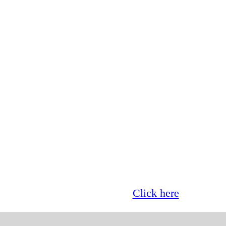
Glass now offer 0% finance!
Click here
for more 