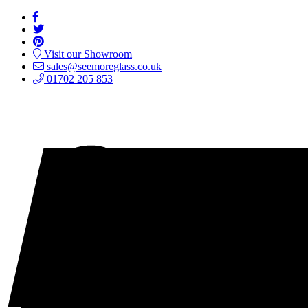
Visit our Showroom
sales@seemoreglass.co.uk
01702 205 853