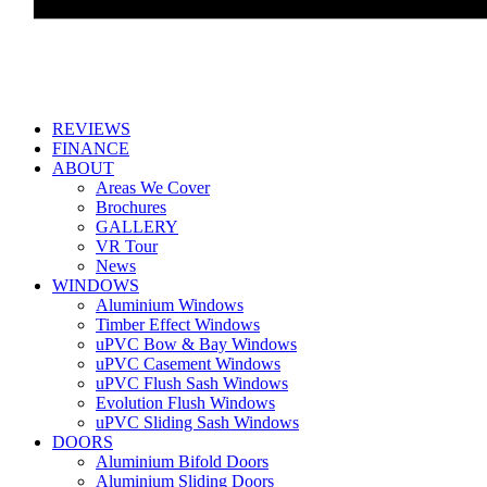
REVIEWS
FINANCE
ABOUT
Areas We Cover
Brochures
GALLERY
VR Tour
News
WINDOWS
Aluminium Windows
Timber Effect Windows
uPVC Bow & Bay Windows
uPVC Casement Windows
uPVC Flush Sash Windows
Evolution Flush Windows
uPVC Sliding Sash Windows
DOORS
Aluminium Bifold Doors
Aluminium Sliding Doors