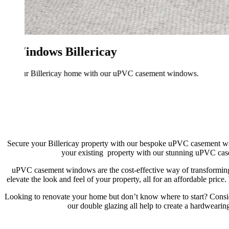
Secure your Billericay property with our bespoke uPVC casement win
your existing property with our stunning uPVC case
uPVC casement windows are the cost-effective way of transforming 
elevate the look and feel of your property, all for an affordable pr
Looking to renovate your home but don’t know where to start? Cons
our double glazing all help to create a hardwearin