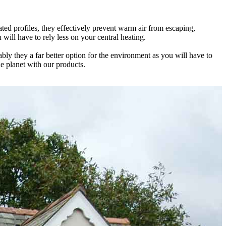
ed profiles, they effectively prevent warm air from escaping,
 locking mechanisms that prevent there from being any weak spots or
he possibility of water ingress and unpleasant draughts.
will have to rely less on your central heating.
ur family safe throughout the year.
ature whatever the weather is doing outside.
 they a far better option for the environment as you will have to
 too hot or too cold with our products that deliver on all aspects.
esult, our stunning installations are guaranteed to provide the highest
he planet with our products.
 intruders. Stay safe with our help.
u at every stage of the process.