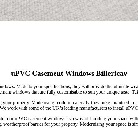
uPVC Casement Windows Billericay
dows. Made to your specifications, they will provide the ultimate weat
ment windows that are fully customisable to suit your unique taste. Ta
your property. Made using modern materials, they are guaranteed to ma
ice. We work with some of the UK’s leading manufacturers to install uP
ider our uPVC casement windows as a way of flooding your space with 
g, weatherproof barrier for your property. Modernising your space is si