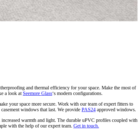
C
G
herproofing and thermal efficiency for your space. Make the most of
ke a look at
Seemore Glass
‘s modern configurations.
ke your space more secure. Work with our team of expert fitters to
VC casement windows that last. We provide
PAS24
approved windows.
increased warmth and light. The durable uPVC profiles coupled with
mple with the help of our expert team.
Get in touch.