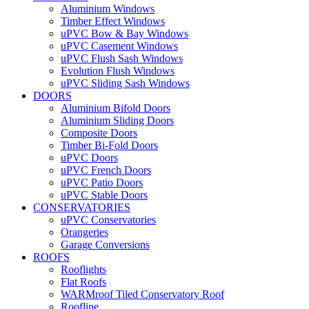
Aluminium Windows
Timber Effect Windows
uPVC Bow & Bay Windows
uPVC Casement Windows
uPVC Flush Sash Windows
Evolution Flush Windows
uPVC Sliding Sash Windows
DOORS
Aluminium Bifold Doors
Aluminium Sliding Doors
Composite Doors
Timber Bi-Fold Doors
uPVC Doors
uPVC French Doors
uPVC Patio Doors
uPVC Stable Doors
CONSERVATORIES
uPVC Conservatories
Orangeries
Garage Conversions
ROOFS
Rooflights
Flat Roofs
WARMroof Tiled Conservatory Roof
Roofline