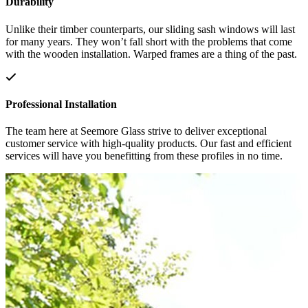
Durability
Unlike their timber counterparts, our sliding sash windows will last
for many years. They won’t fall short with the problems that come
with the wooden installation. Warped frames are a thing of the past.
Professional Installation
The team here at Seemore Glass strive to deliver exceptional
customer service with high-quality products. Our fast and efficient
services will have you benefitting from these profiles in no time.