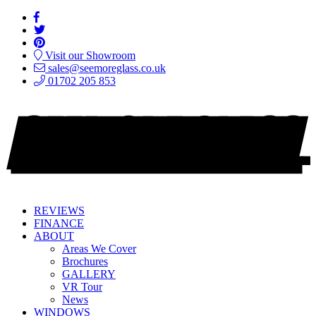
Visit our Showroom
sales@seemoreglass.co.uk
01702 205 853
REVIEWS
FINANCE
ABOUT
Areas We Cover
Brochures
GALLERY
VR Tour
News
WINDOWS