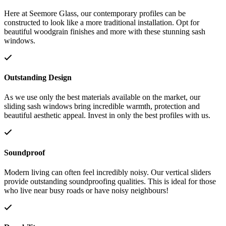
Here at Seemore Glass, our contemporary profiles can be
constructed to look like a more traditional installation. Opt for
beautiful woodgrain finishes and more with these stunning sash
windows.
Outstanding Design
As we use only the best materials available on the market, our
sliding sash windows bring incredible warmth, protection and
beautiful aesthetic appeal. Invest in only the best profiles with us.
Soundproof
Modern living can often feel incredibly noisy. Our vertical sliders
provide outstanding soundproofing qualities. This is ideal for those
who live near busy roads or have noisy neighbours!