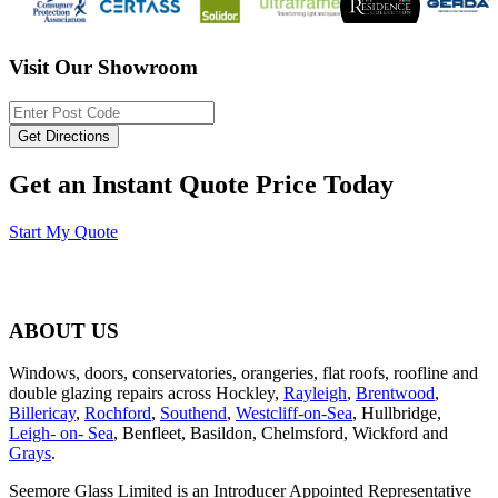
Visit Our Showroom
Get an Instant Quote Price Today
Start My Quote
ABOUT US
Windows, doors, conservatories, orangeries, flat roofs, roofline and
double glazing repairs across Hockley,
Rayleigh
,
Brentwood
,
Billericay
,
Rochford
,
Southend
,
Westcliff-on-Sea
, Hullbridge,
Leigh- on- Sea
, Benfleet, Basildon, Chelmsford, Wickford and
Grays
.
Seemore Glass Limited is an Introducer Appointed Representative