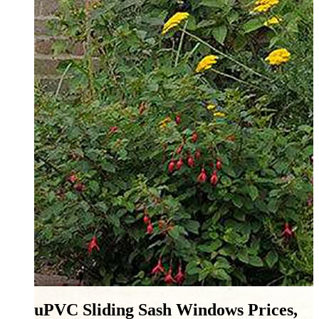
ices,