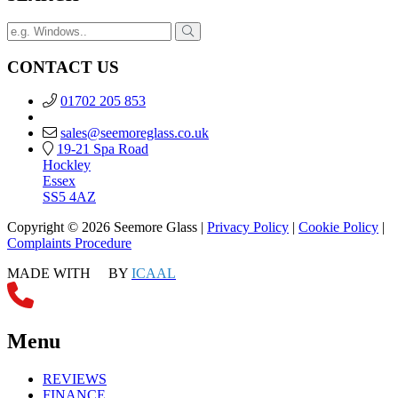
CONTACT US
01702 205 853
sales@seemoreglass.co.uk
19-21 Spa Road
Hockley
Essex
SS5 4AZ
Copyright © 2026 Seemore Glass |
Privacy Policy
|
Cookie Policy
|
Complaints Procedure
MADE WITH
BY
ICAAL
Menu
REVIEWS
FINANCE