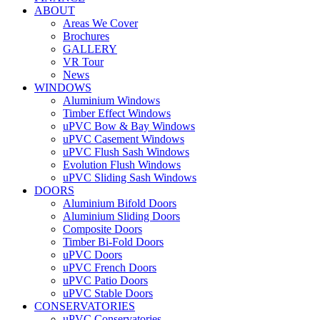
ABOUT
Areas We Cover
Brochures
GALLERY
VR Tour
News
WINDOWS
Aluminium Windows
Timber Effect Windows
uPVC Bow & Bay Windows
uPVC Casement Windows
uPVC Flush Sash Windows
Evolution Flush Windows
uPVC Sliding Sash Windows
DOORS
Aluminium Bifold Doors
Aluminium Sliding Doors
Composite Doors
Timber Bi-Fold Doors
uPVC Doors
uPVC French Doors
uPVC Patio Doors
uPVC Stable Doors
CONSERVATORIES
uPVC Conservatories