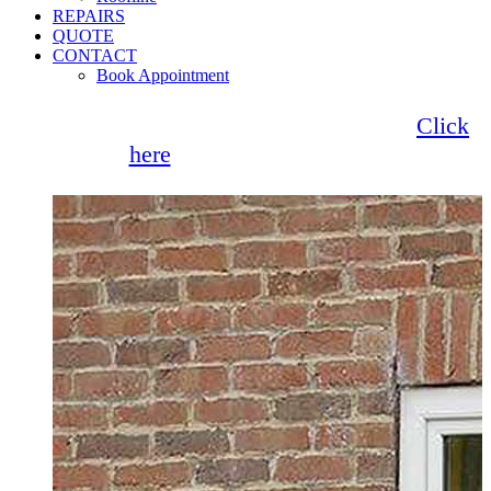
REPAIRS
QUOTE
CONTACT
Book Appointment
Seemore Glass now offer 0% finance!
Click
here
for more information