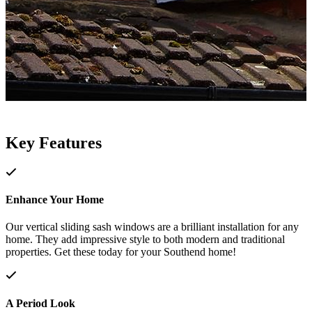
Key Features
Enhance Your Home
Our vertical sliding sash windows are a brilliant installation for any
home. They add impressive style to both modern and traditional
properties. Get these today for your Southend home!
A Period Look