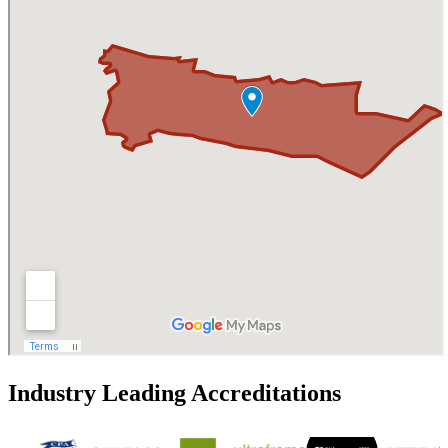
Industry Leading Accreditations