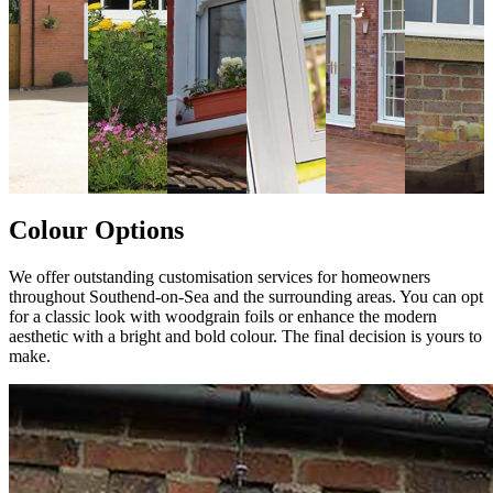
Colour Options
We offer outstanding customisation services for homeowners
throughout Southend-on-Sea and the surrounding areas. You can opt
for a classic look with woodgrain foils or enhance the modern
aesthetic with a bright and bold colour. The final decision is yours to
make.