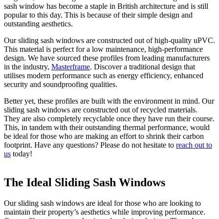
sash window has become a staple in British architecture and is still
popular to this day. This is because of their simple design and
outstanding aesthetics.
Our sliding sash windows are constructed out of high-quality uPVC.
This material is perfect for a low maintenance, high-performance
design. We have sourced these profiles from leading manufacturers
in the industry,
Masterframe
. Discover a traditional design that
utilises modern performance such as energy efficiency, enhanced
security and soundproofing qualities.
Better yet, these profiles are built with the environment in mind. Our
sliding sash windows are constructed out of recycled materials.
They are also completely recyclable once they have run their course.
This, in tandem with their outstanding thermal performance, would
be ideal for those who are making an effort to shrink their carbon
footprint. Have any questions? Please do not hesitate to
reach out to
us
today!
The Ideal Sliding Sash Windows
A Beautiful Addition
Improved Security With Sliding Sash
Windows
Our sliding sash windows are ideal for those who are looking to
As these are made from uPVC, you will benefit from slimmer
maintain their property’s aesthetics while improving performance.
frames. This will allow the sun’s natural rays to brighten up dark
When you choose our sliding sash windows, you will be opting for