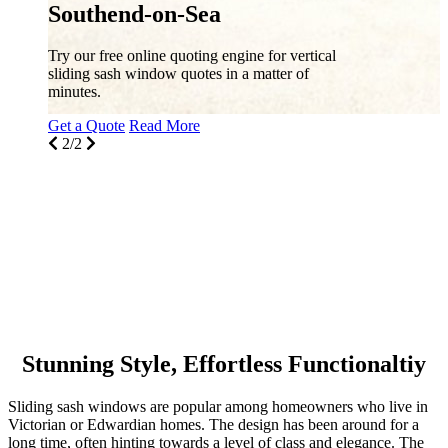
Sliding Sash Windows, Southend-on-
Sea
Discover high-performance double glazing
sliding sash windows by Masterframe in
Southend-on-Sea and throughout the
surrounding areas.
Get a Quote
Read More
1/2
Stunning Style, Effortless Functionaltiy
Sliding sash windows are popular among homeowners who live in
Victorian or Edwardian homes. The design has been around for a
long time, often hinting towards a level of class and elegance. The