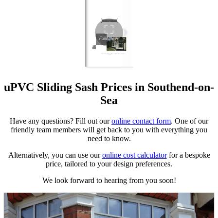
uPVC Sliding Sash Prices in Southend-on-
Sea
Have any questions? Fill out our
online contact form
. One of our
friendly team members will get back to you with everything you
need to know.
Alternatively, you can use our
online cost calculator
for a bespoke
price, tailored to your design preferences.
We look forward to hearing from you soon!