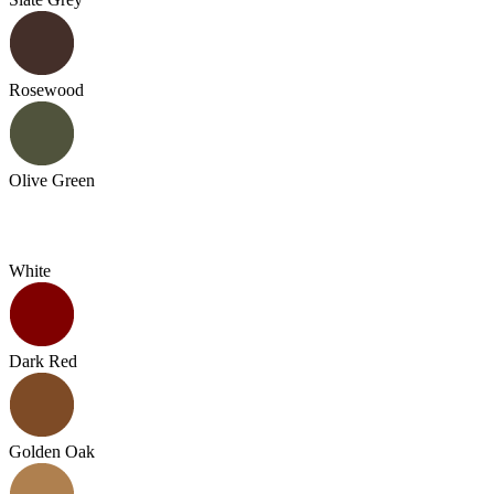
Rosewood
Olive Green
White
Dark Red
Golden Oak