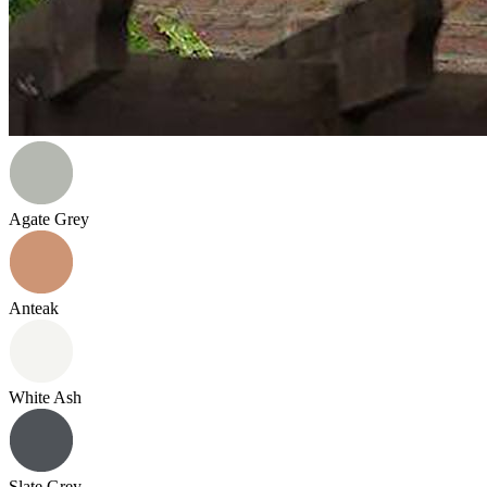
Agate Grey
Anteak
White Ash
Slate Grey