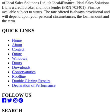
of Ideal Sales Solutions Ltd, t/a Ideal4Finance. Ideal Sales Solutions
Ltd is a credit broker and not a lender (FRN 703401). Finance
available subject to status. The rate offered is always provisional and
will depend upon your personal circumstances, the loan amount and
the term.
QUICK LINKS
Home
About
Contact
Quote
Windows
Doors
Downloads
Conservatories
Roofline
Double Glazing Repairs
Declaration of Performance
FOLLOW US
SEARCH