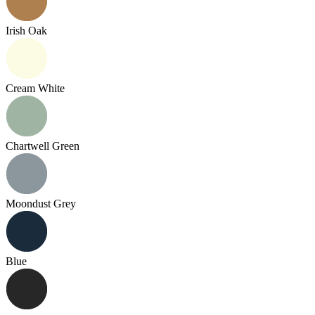
Irish Oak
Cream White
Chartwell Green
Moondust Grey
Blue