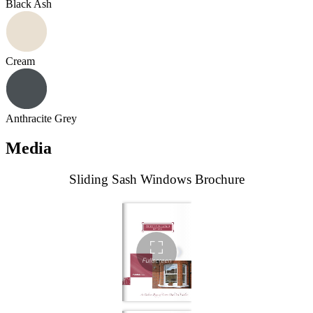
Black Ash
Cream
Anthracite Grey
Media
Sliding Sash Windows Brochure