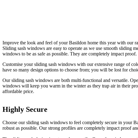
Improve the look and feel of your Basildon home this year with our r
Sliding sash windows are easy to operate as we use smooth sliding 
windows to be as safe as possible. They are completely impact proof.
Customise your sliding sash windows with our extensive range of colo
have so many design options to choose from; you will be lost for cho
Our sliding sash windows are both multi-functional and versatile. Ope
windows will keep you warm in the winter as they trap air in their pr
affordable price.
Highly Secure
Premium Quality
Long Lasting Solutions
Choose our sliding sash windows to feel completely secure in your Ba
We only use the highest quality materials in our windows to ensure the
Sliding sash windows are built to never need replacing. We remove the
robust as possible. Our strong profiles are completely impact proof an
installation. Flood your home with light and create a comfortable livi
made with high quality materials. To guarantee they look great at all 