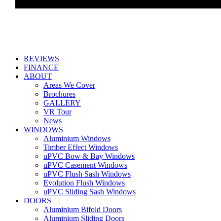
REVIEWS
FINANCE
ABOUT
Areas We Cover
Brochures
GALLERY
VR Tour
News
WINDOWS
Aluminium Windows
Timber Effect Windows
uPVC Bow & Bay Windows
uPVC Casement Windows
uPVC Flush Sash Windows
Evolution Flush Windows
uPVC Sliding Sash Windows
DOORS
Aluminium Bifold Doors
Aluminium Sliding Doors