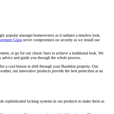
r
G
gly popular amongst homeowners as it radiates a timeless look.
Seemore Glass
never compromises on security as we install our
nt, or go for our classic hues to achieve a traditional look. We
ny advice and guide you through the whole process.
or a cool breeze to drift through your Basildon property. Our
ather, our innovative products provide the best protection at an
de sophisticated locking systems in our products to make them as
h our products that will look as good as new even years after
remely low maintenance. They require very little upkeep as they are
ct with us.