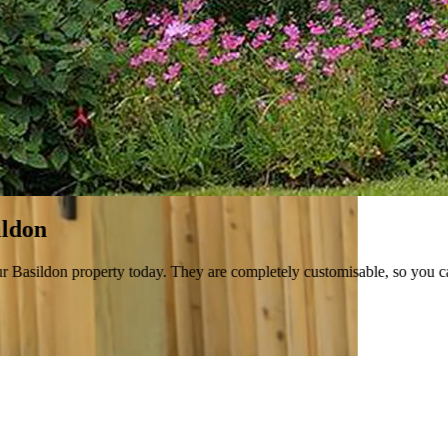
 today. They are completely customisable, so you can tailor them to you