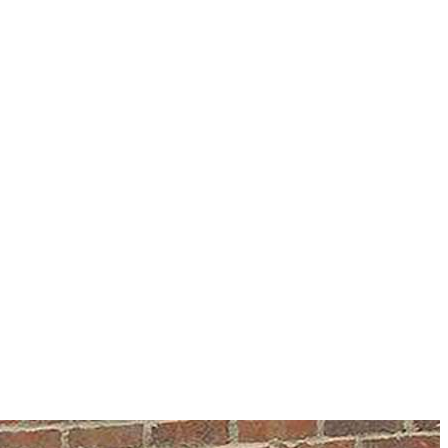
information