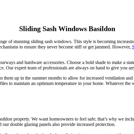
Sliding Sash Windows Basildon
ange of stunning sliding sash windows. This style is becoming increasin
mechanisms to ensure they never become stiff or get jammed. However,
urways and hardware accessories. Choose a bold shade to make a stateme
ice. Our expert team of professionals are always on hand to give you a
n them up in the summer months to allow for increased ventilation and f
ofiles to maintain an optimum temperature in your home. Whatever the we
sildon property. We want homeowners to feel safe; that’s why we inclu
y never discolour, warp or crack. Create an inviting, brighter space wit
 hassle out of home renovation projects with our products that are ext
d our double glazing panels also provide increased protection.
ng environment with our premium quality products. Start your next proje
times, wipe the frames with a damp cloth to keep them glossy.