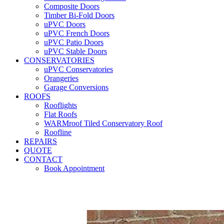
Composite Doors
Timber Bi-Fold Doors
uPVC Doors
uPVC French Doors
uPVC Patio Doors
uPVC Stable Doors
CONSERVATORIES
uPVC Conservatories
Orangeries
Garage Conversions
ROOFS
Rooflights
Flat Roofs
WARMroof Tiled Conservatory Roof
Roofline
REPAIRS
QUOTE
CONTACT
Book Appointment
Seemore 