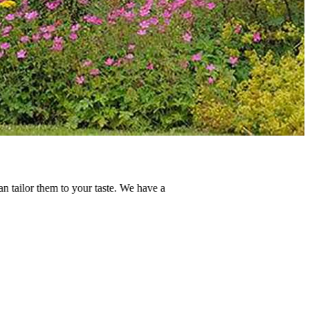
r taste. We have a
E