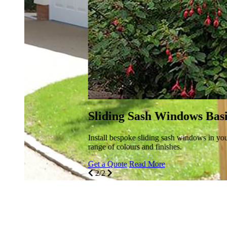
Sliding Sash Windows Basildon
Install bespoke sliding sash windows in your Basildon property
range of colours and finishes.
Get a Quote
Read More
2/2