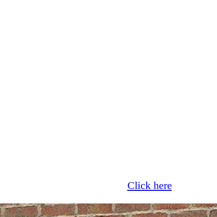
Glass now offer 0% finance!
Click here
for more 