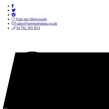
Visit our Showroom
sales@seemoreglass.co.uk
01702 205 853