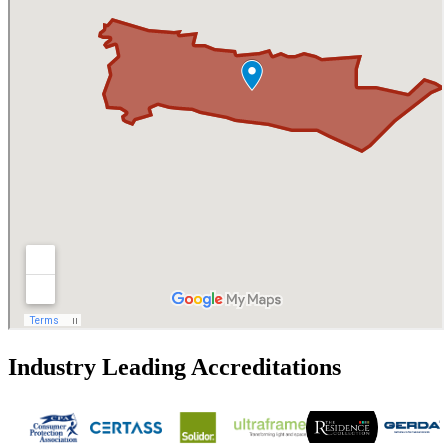
Industry Leading Accreditations