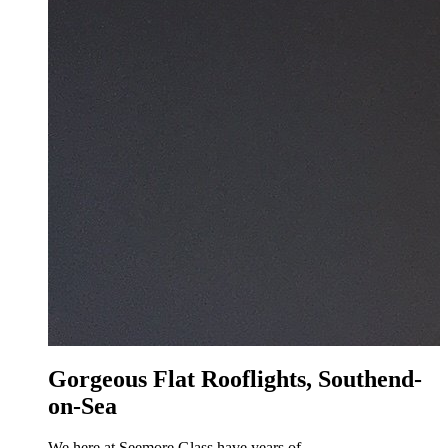
Gorgeous Flat Rooflights, Southend-
on-Sea
We here at Seemore Glass have years of