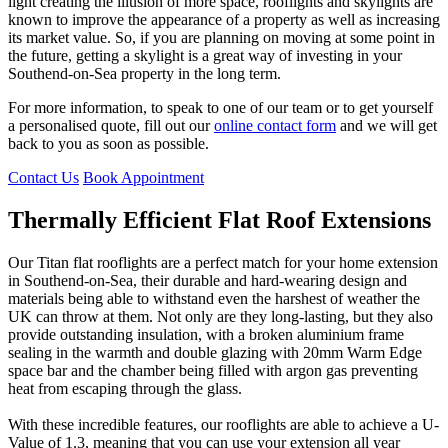
light creating the illusion of more space, rooflights and skylights are
known to improve the appearance of a property as well as increasing
its market value. So, if you are planning on moving at some point in
the future, getting a skylight is a great way of investing in your
Southend-on-Sea property in the long term.
For more information, to speak to one of our team or to get yourself
a personalised quote, fill out our
online contact form
and we will get
back to you as soon as possible.
Contact Us
Book Appointment
Thermally Efficient Flat Roof Extensions
High-Quality Double Glazing
Flat Rooflights Customisation
Our Titan flat rooflights are a perfect match for your home extension
Security is a vitally important feature for any kind of home
Our flatroofs come in a range of different designs and design
in Southend-on-Sea, their durable and hard-wearing design and
improvement product, making sure that your home is secure not just
options, meaning that you can make it perfect for your property and
materials being able to withstand even the harshest of weather the
against bad weather but also anyone trying to force their way in.
your own personal taste. If you want your window to suit inside as
UK can throw at them. Not only are they long-lasting, but they also
This is why we have designed our profiles to be extremely thermally
well as out, we offer a dual colour option to choose an interior and
provide outstanding insulation, with a broken aluminium frame
efficient, but also incredibly secure; fitted with laminated security
exterior colour. Self cleaning glass is fitted as standard, allowing for
sealing in the warmth and double glazing with 20mm Warm Edge
glass, they will not shatter even against hard sudden impacts and
any gathered dirt, grime or dust to be washed away in the rain,
space bar and the chamber being filled with argon gas preventing
won’t give to any excessive force. They are also noise-cancelling,
meaning that you won’t have to go up and clean it yourself, but you
heat from escaping through the glass.
making sure that you aren’t disturbed by any noise from the street or
can also opt for neutral or Blue Activ colours.
gardens outside.
3/3
With these incredible features, our rooflights are able to achieve a U-
2/3
Value of 1.3, meaning that you can use your extension all year