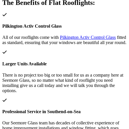
The Benefits of Flat Rooflights:
Pilkington Activ Control Glass
All of our rooflights come with
Pilkington Activ Control Glass
fitted
as standard, ensuring that your windows are beautiful all year round.
Larger Units Available
There is no project too big or too small for us as a company here at
Seemore Glass, so no matter what kind of rooflight you need
installing give us a call today and we will talk you through the
options.
Professional Service in Southend-on-Sea
Our Seemore Glass team has decades of collective experience of
home improvement installations and window fitting, which goes