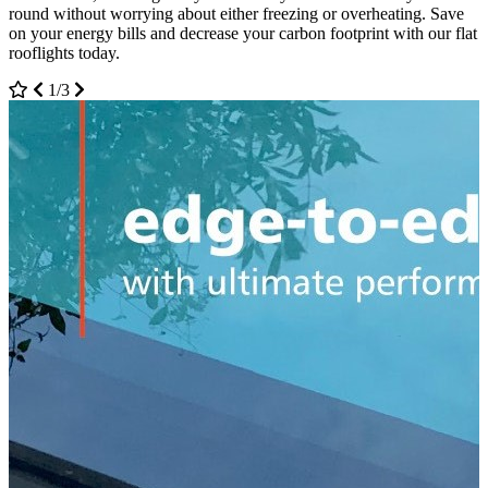
round without worrying about either freezing or overheating. Save
on your energy bills and decrease your carbon footprint with our flat
rooflights today.
1/3