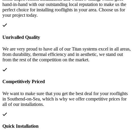
hand-in-hand with our outstanding local reputation to make us the
perfect choice for installing rooflights in your area. Choose us for
your project today.
Unrivalled Quality
We are very proud to have all of our Titan systems excel in all areas,
from durability, thermal efficiency and in aesthetic, we stand out
from the rest of the competition on the market.
Competitively Priced
We want to make sure that you get the best deal for your rooflights
in Southend-on-Sea, which is why we offer competitive prices for
all of our installations.
Quick Installation