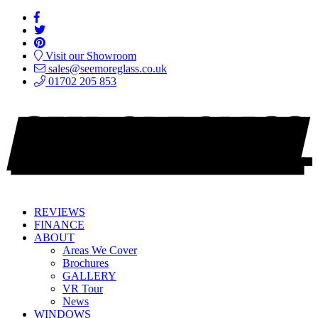
Visit our Showroom
sales@seemoreglass.co.uk
01702 205 853
REVIEWS
FINANCE
ABOUT
Areas We Cover
Brochures
GALLERY
VR Tour
News
WINDOWS