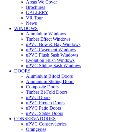
Areas We Cover
Brochures
GALLERY
VR Tour
News
WINDOWS
Aluminium Windows
Timber Effect Windows
uPVC Bow & Bay Windows
uPVC Casement Windows
uPVC Flush Sash Windows
Evolution Flush Windows
uPVC Sliding Sash Windows
DOORS
Aluminium Bifold Doors
Aluminium Sliding Doors
Composite Doors
Timber Bi-Fold Doors
uPVC Doors
uPVC French Doors
uPVC Patio Doors
uPVC Stable Doors
CONSERVATORIES
uPVC Conservatories
Orangeries