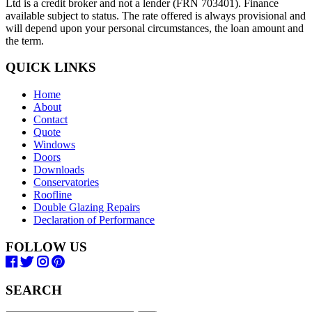
Ltd is a credit broker and not a lender (FRN 703401). Finance
available subject to status. The rate offered is always provisional and
will depend upon your personal circumstances, the loan amount and
the term.
QUICK LINKS
Home
About
Contact
Quote
Windows
Doors
Downloads
Conservatories
Roofline
Double Glazing Repairs
Declaration of Performance
FOLLOW US
SEARCH