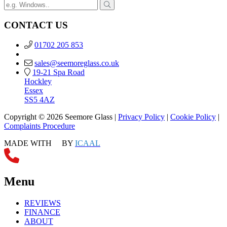
CONTACT US
01702 205 853
sales@seemoreglass.co.uk
19-21 Spa Road
Hockley
Essex
SS5 4AZ
Copyright © 2026 Seemore Glass |
Privacy Policy
|
Cookie Policy
|
Complaints Procedure
MADE WITH
BY
ICAAL
Menu
REVIEWS
FINANCE
ABOUT