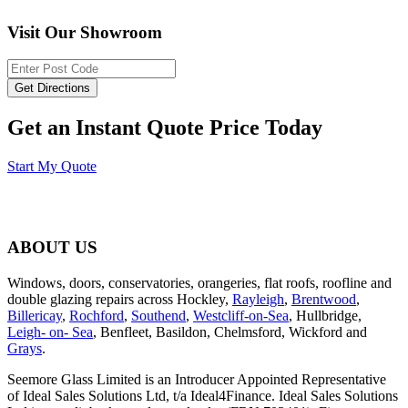
Visit Our Showroom
Get an Instant Quote Price Today
Start My Quote
ABOUT US
Windows, doors, conservatories, orangeries, flat roofs, roofline and
double glazing repairs across Hockley,
Rayleigh
,
Brentwood
,
Billericay
,
Rochford
,
Southend
,
Westcliff-on-Sea
, Hullbridge,
Leigh- on- Sea
, Benfleet, Basildon, Chelmsford, Wickford and
Grays
.
Seemore Glass Limited is an Introducer Appointed Representative
of Ideal Sales Solutions Ltd, t/a Ideal4Finance. Ideal Sales Solutions