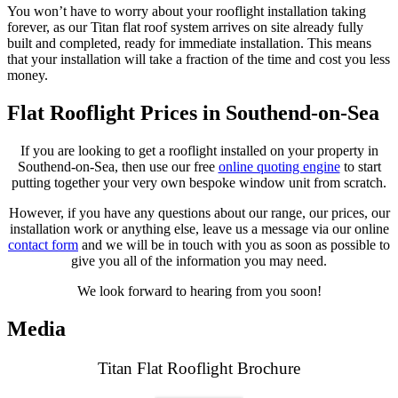
You won’t have to worry about your rooflight installation taking
forever, as our Titan flat roof system arrives on site already fully
built and completed, ready for immediate installation. This means
that your installation will take a fraction of the time and cost you less
money.
Flat Rooflight Prices in Southend-on-Sea
If you are looking to get a rooflight installed on your property in
Southend-on-Sea, then use our free
online quoting engine
to start
putting together your very own bespoke window unit from scratch.
However, if you have any questions about our range, our prices, our
installation work or anything else, leave us a message via our online
contact form
and we will be in touch with you as soon as possible to
give you all of the information you may need.
We look forward to hearing from you soon!
Media
Titan Flat Rooflight Brochure