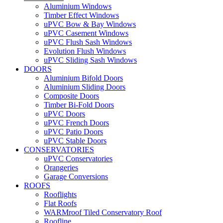
Aluminium Windows
Timber Effect Windows
uPVC Bow & Bay Windows
uPVC Casement Windows
uPVC Flush Sash Windows
Evolution Flush Windows
uPVC Sliding Sash Windows
DOORS
Aluminium Bifold Doors
Aluminium Sliding Doors
Composite Doors
Timber Bi-Fold Doors
uPVC Doors
uPVC French Doors
uPVC Patio Doors
uPVC Stable Doors
CONSERVATORIES
uPVC Conservatories
Orangeries
Garage Conversions
ROOFS
Rooflights
Flat Roofs
WARMroof Tiled Conservatory Roof
Roofline