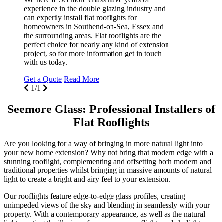
experience in the double glazing industry and
can expertly install flat rooflights for
homeowners in Southend-on-Sea, Essex and
the surrounding areas. Flat rooflights are the
perfect choice for nearly any kind of extension
project, so for more information get in touch
with us today.
Get a Quote
Read More
1/1
Seemore Glass: Professional Installers of
Flat Rooflights
Are you looking for a way of bringing in more natural light into
your new home extension? Why not bring that modern edge with a
stunning rooflight, complementing and offsetting both modern and
traditional properties whilst bringing in massive amounts of natural
light to create a bright and airy feel to your extension.
Our rooflights feature edge-to-edge glass profiles, creating
unimpeded views of the sky and blending in seamlessly with your
property. With a contemporary appearance, as well as the natural