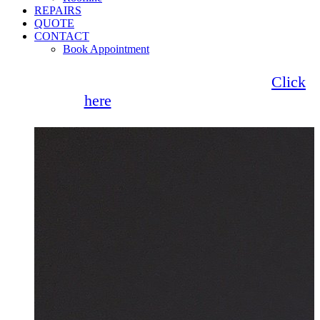
REPAIRS
QUOTE
CONTACT
Book Appointment
Seemore Glass now offer 0% finance!
Click
here
for more information