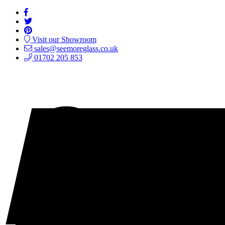
Visit our Showroom
sales@seemoreglass.co.uk
01702 205 853