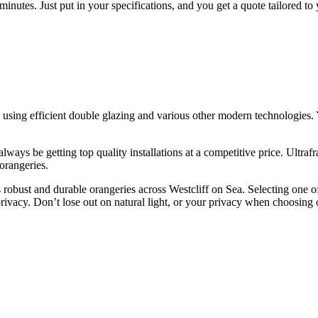
f minutes. Just put in your specifications, and you get a quote tailored to
ing efficient double glazing and various other modern technologies. Yo
ays be getting top quality installations at a competitive price. Ultrafr
 orangeries.
obust and durable orangeries across Westcliff on Sea. Selecting one of
rivacy. Don’t lose out on natural light, or your privacy when choosing 