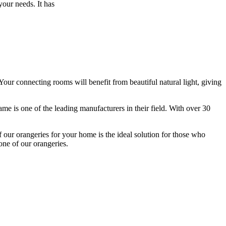
 your needs. It has
ur connecting rooms will benefit from beautiful natural light, giving
ame is one of the leading manufacturers in their field. With over 30
 our orangeries for your home is the ideal solution for those who
one of our orangeries.