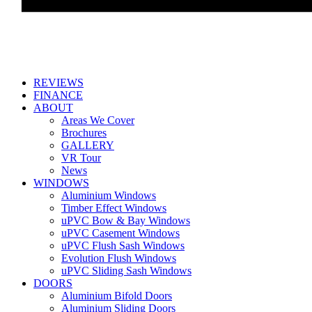
REVIEWS
FINANCE
ABOUT
Areas We Cover
Brochures
GALLERY
VR Tour
News
WINDOWS
Aluminium Windows
Timber Effect Windows
uPVC Bow & Bay Windows
uPVC Casement Windows
uPVC Flush Sash Windows
Evolution Flush Windows
uPVC Sliding Sash Windows
DOORS
Aluminium Bifold Doors
Aluminium Sliding Doors