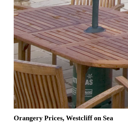
Orangery Prices, Westcliff on Sea