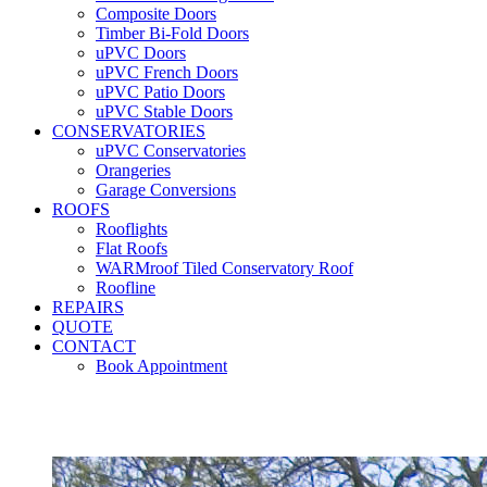
Composite Doors
Timber Bi-Fold Doors
uPVC Doors
uPVC French Doors
uPVC Patio Doors
uPVC Stable Doors
CONSERVATORIES
uPVC Conservatories
Orangeries
Garage Conversions
ROOFS
Rooflights
Flat Roofs
WARMroof Tiled Conservatory Roof
Roofline
REPAIRS
QUOTE
CONTACT
Book Appointment
Seemore 