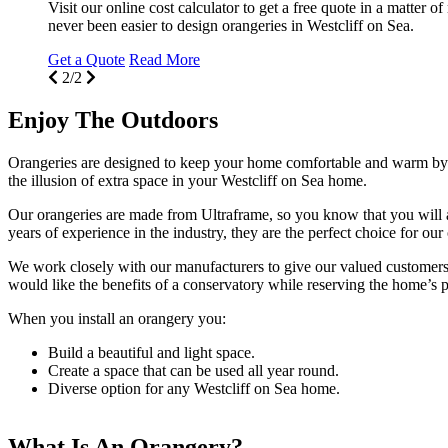
Visit our online cost calculator to get a free quote in a matter o
never been easier to design orangeries in Westcliff on Sea.
Get a Quote
Read More
2/2
Enjoy The Outdoors
Orangeries are designed to keep your home comfortable and warm by us
the illusion of extra space in your Westcliff on Sea home.
Our orangeries are made from Ultraframe, so you know that you will alw
years of experience in the industry, they are the perfect choice for our
We work closely with our manufacturers to give our valued customers r
would like the benefits of a conservatory while reserving the home’s p
When you install an orangery you:
Build a beautiful and light space.
Create a space that can be used all year round.
Diverse option for any Westcliff on Sea home.
What Is An Orangery?
Why Choose Seemore Glass?
Visit our Orangeries Showroom Today