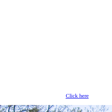
Glass now offer 0% finance!
Click here
for more 