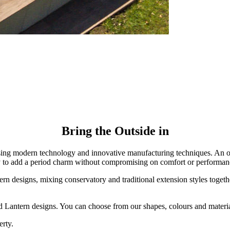
Bring the Outside in
ed using modern technology and innovative manufacturing techniques. An
y to add a period charm without compromising on comfort or performan
n designs, mixing conservatory and traditional extension styles together.
d Lantern designs. You can choose from our shapes, colours and materia
erty.