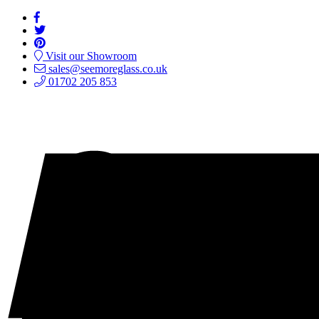
Visit our Showroom
sales@seemoreglass.co.uk
01702 205 853