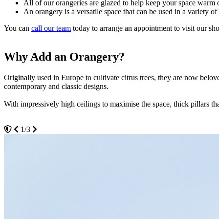
All of our orangeries are glazed to help keep your space war
An orangery is a versatile space that can be used in a variety of
You can
call our team
today to arrange an appointment to visit our sh
Why Add an Orangery?
Why Choose Seemore Glass?
Visit our Showroom Today
Originally used in Europe to cultivate citrus trees, they are now be
At Seemore Glass, our team have years of experience supplying and in
Come and visit our team today in our Hockley showroom. We will happi
contemporary and classic designs.
you through the different style options and styles, helping you design 
We understand that every Upminster homeowner wants the best quality
be able to see the level of craftsmanship up close.
With impressively high ceilings to maximise the space, thick pillars t
We know that adding an orangery to your home is an important decision
3/3
will always be respectful of your home and your personal needs.
1/3
2/3