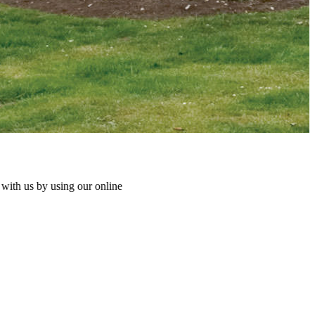
ng our online