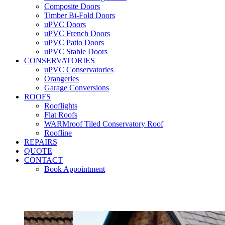
Composite Doors
Timber Bi-Fold Doors
uPVC Doors
uPVC French Doors
uPVC Patio Doors
uPVC Stable Doors
CONSERVATORIES
uPVC Conservatories
Orangeries
Garage Conversions
ROOFS
Rooflights
Flat Roofs
WARMroof Tiled Conservatory Roof
Roofline
REPAIRS
QUOTE
CONTACT
Book Appointment
Seemore 