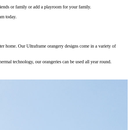
friends or family or add a playroom for your family.
am today.
ster home. Our Ultraframe orangery designs come in a variety of
you on the best addition to your Upminster home. We are happy to talk
ons and help you get exactly the right extension to your needs.
in all our orangeries. When you come to see our products, you will
thermal technology, our orangeries can be used all year round.
testimonials will show you the standard of orangeries we offer. We