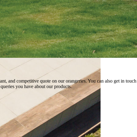
etitive quote on our orangeries. You can also get in touch with us by usi
ve about our products.