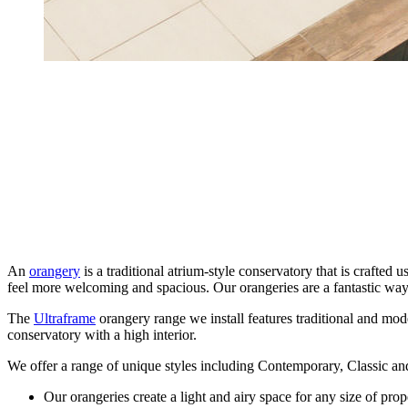
An
orangery
is a traditional atrium-style conservatory that is craft
feel more welcoming and spacious. Our orangeries are a fantastic wa
The
Ultraframe
orangery range we install features traditional and moder
conservatory with a high interior.
We offer a range of unique styles including Contemporary, Classic an
Our orangeries create a light and airy space for any size of prop