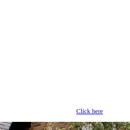
Glass now offer 0% finance!
Click here
for more 