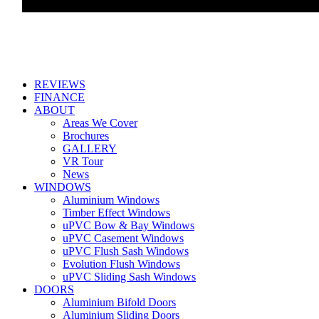
REVIEWS
FINANCE
ABOUT
Areas We Cover
Brochures
GALLERY
VR Tour
News
WINDOWS
Aluminium Windows
Timber Effect Windows
uPVC Bow & Bay Windows
uPVC Casement Windows
uPVC Flush Sash Windows
Evolution Flush Windows
uPVC Sliding Sash Windows
DOORS
Aluminium Bifold Doors
Aluminium Sliding Doors