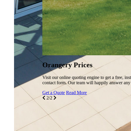
Orangery Prices
Visit our online quoting engine to get a free, instant, and comp
contact form. Our team will happily answer any queries you ha
Get a Quote
Read More
2/2