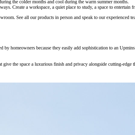
m during the colder months and cool during the warm summer months.
 ways. Create a workspace, a quiet place to study, a space to entertain 
owroom. See all our products in person and speak to our experienced te
loved by homeowners because they easily add sophistication to an Upmin
stalling industry leasing orangeries. We use our experience to advise 
ly show you samples of our products, talk you through the design opti
a personalised area that you will be satisfied with for years to come.
 for their home, and we boast premium and durable building materials 
hat give the space a luxurious finish and privacy alongside cutting-edge 
 that will totally transform your home and how you use it. Our client 