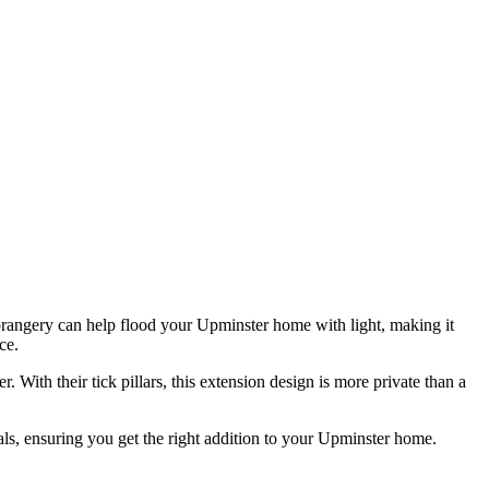
E
p
G
 orangery can help flood your Upminster home with light, making it
ce.
 With their tick pillars, this extension design is more private than a
ls, ensuring you get the right addition to your Upminster home.