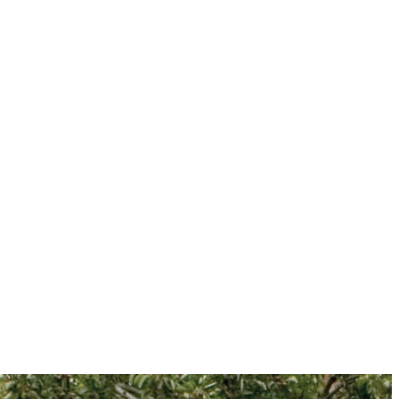
information