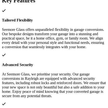
Key Features
Tailored Flexibility
Seemore Glass offers unparalleled flexibility in garage conversions.
Our bespoke designs transform your garage into a stunning and
practical space, be it a home office, gym, or family room. We align
every detail with your personal style and functional needs, ensuring
a conversion that seamlessly integrates with your home.
Advanced Security
At Seemore Glass, we prioritise your security. Our garage
conversions in Rayleigh are equipped with advanced security
features, including robust locks and reinforced doors. We ensure that
your new space is not only beautiful but also a safe addition to your
home. Enjoy peace of mind knowing that your converted garage is
secure from any potential threats.