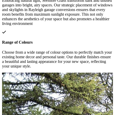
Embracing natural light, Seemore Glass transforms dark and unused
garages into bright, airy spaces. Our strategic placement of windows
and skylights in Rayleigh garage conversions ensures that every
room benefits from maximum sunlight exposure. This not only
enhances the aesthetics of your space but also promotes a healthier
living environment
Range of Colours
Choose from a wide range of colour options to perfectly match your
existing home decor and personal taste. Our durable finishes ensure
a beautiful and lasting appearance for your new space, reflecting
your unique style.