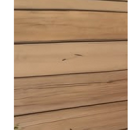
Garage Conversions Rayleigh
Transforming your garage into a functional
and stylish space has never been easier.
Get a Quote
Read More
1/2