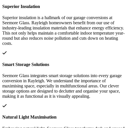
Superior Insulation
Superior insulation is a hallmark of our garage conversions at
Seemore Glass. Rayleigh homeowners benefit from our use of
industry-leading insulation materials that enhance energy efficiency.
This not only helps maintain a comfortable indoor temperature year-
round but also reduces noise pollution and cuts down on heating
costs.
Smart Storage Solutions
Seemore Glass integrates smart storage solutions into every garage
conversion in Rayleigh. We understand the importance of
maximising space, especially in multifunctional areas. Our clever
storage options are designed to declutter and organise your space,
making it as functional as it is visually appealing.
Natural Light Maximisation