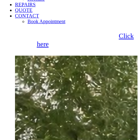
REPAIRS
QUOTE
CONTACT
Book Appointment
Seemore Glass now offer 0% finance!
Click
here
for more information