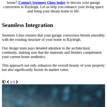
house?
Contact Seemore Glass today
to discuss your garage
conversion in Rayleigh. Let us help you enhance your living space
and bring your dream home to life.
Seamless Integration
Energy Efficient Solutions
Customised Designs
Seemore Glass ensures that your garage conversion blends smoothly
We incorporate energy-efficient technologies in all our garage
Your vision leads the way in our garage conversion projects.
with the existing structure of your home in Rayleigh.
conversions.
Whether you desire a home gym, an artist's studio, or a quiet office
Our design team pays detailed attention to the architectural
Utilising advanced insulation materials, high-quality windows, and
space, we personalise every aspect of the design to meet your
continuity, making sure that the materials and finishes complement
eco-friendly building techniques, we help reduce your energy
specific needs.
your current home aesthetics.
consumption and lower your utility bills.
With Seemore Glass, you get a space that is not only functional but
This approach not only enhances the overall beauty of your property
This commitment to sustainability is perfect for Rayleigh
also perfectly tailored to reflect your lifestyle and preferences.
but also significantly boosts its market value.
homeowners looking to minimise their environmental impact while
maximising comfort.
1/3
3/3
2/3