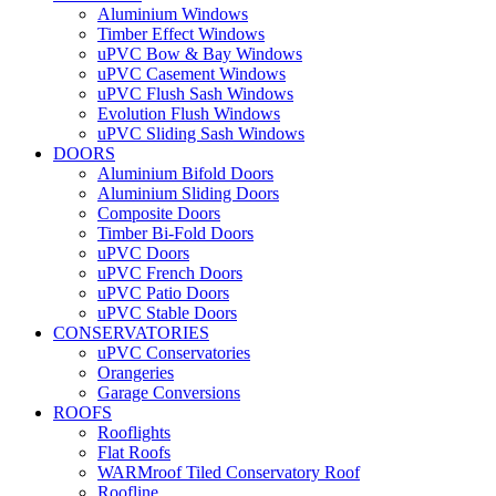
Aluminium Windows
Timber Effect Windows
uPVC Bow & Bay Windows
uPVC Casement Windows
uPVC Flush Sash Windows
Evolution Flush Windows
uPVC Sliding Sash Windows
DOORS
Aluminium Bifold Doors
Aluminium Sliding Doors
Composite Doors
Timber Bi-Fold Doors
uPVC Doors
uPVC French Doors
uPVC Patio Doors
uPVC Stable Doors
CONSERVATORIES
uPVC Conservatories
Orangeries
Garage Conversions
ROOFS
Rooflights
Flat Roofs
WARMroof Tiled Conservatory Roof
Roofline