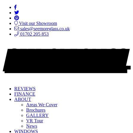
Visit our Showroom
sales@seemoreglass.co.uk
01702 205 853
REVIEWS
FINANCE
ABOUT
Areas We Cover
Brochures
GALLERY
VR Tour
News
WINDOWS