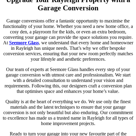
Garage Conversion
Garage conversions offer a fantastic opportunity to maximise the
functionality of your home. Whether you need a new home office, a
cosy den, a playroom for the kids, or even an extra bedroom,
converting your garage can provide the space solutions you require.
At
Seemore Glass
, we understand that every home and homeowner
in Rayleigh has unique needs. That’s why we offer bespoke
conversion services, ensuring that your new room perfectly matches
your lifestyle and aesthetic preferences.
Our team of experts at Seemore Glass handles every step of your
garage conversion with utmost care and professionalism. We start
with a detailed consultation to understand your vision and
requirements. Following this, our designers craft a conversion plan
that optimises space and enhances your home’s value.
Quality is at the heart of everything we do. We use only the finest
materials and the latest techniques to ensure that your garage
conversion is not only beautiful but also enduring. Our commitment
to excellence has made us a trusted name in Rayleigh for all types of
home improvement projects.
Ready to turn your garage into your new favourite part of the