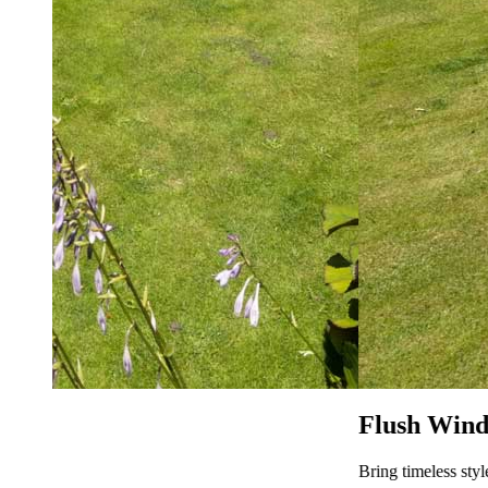
Flush Window Prices Heybridge
Bring timeless style to your home with Flush Sash Windows fr