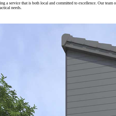
a service that is both local and committed to excellence. Our team of 
actical needs.