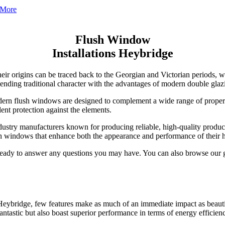
Flush Window
Installations Heybridge
r origins can be traced back to the Georgian and Victorian periods, wh
 blending traditional character with the advantages of modern double gl
ern flush windows are designed to complement a wide range of proper
ent protection against the elements.
stry manufacturers known for producing reliable, high-quality produc
sh windows that enhance both the appearance and performance of their 
 ready to answer any questions you may have. You can also browse our 
Heybridge, few features make as much of an immediate impact as beauti
chnologies and robust sealing systems that significantly reduce heat tr
. Available in a variety of styles and finishes, they can be designed t
ntastic but also boast superior performance in terms of energy efficienc
uring both winter and summer months. Less reliance on heating and co
 in between, our windows add a sleek, seamless look that enhances you