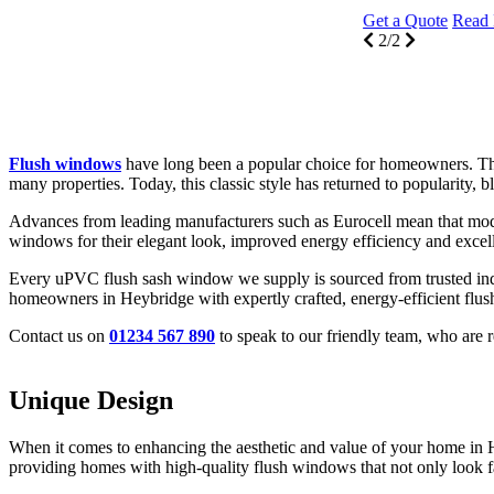
Get a Quote
Read More
2/2
Flush windows
have long been a popular choice for homeowners. Thei
many properties. Today, this classic style has returned to popularity,
Advances from leading manufacturers such as Eurocell mean that mod
windows for their elegant look, improved energy efficiency and excell
Every uPVC flush sash window we supply is sourced from trusted indu
homeowners in Heybridge with expertly crafted, energy-efficient flu
Contact us on
01234 567 890
to speak to our friendly team, who are
Unique Design
Thermal Performance
Aesthetic Versatility
When it comes to enhancing the aesthetic and value of your home in 
Our flush windows at Seemore Glass are built with advanced glazing te
Flush windows from Seemore Glass offer unmatched aesthetic versatility
providing homes with high-quality flush windows that not only look fa
This thermal efficiency makes homes in Heybridge more comfortable d
Whether your home in Heybridge is modern, traditional, or somewhere