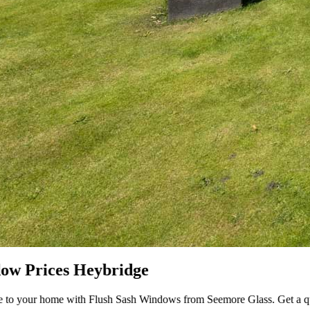
om Seemore Glass. Get a quote today!