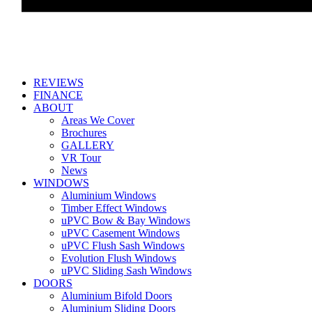
REVIEWS
FINANCE
ABOUT
Areas We Cover
Brochures
GALLERY
VR Tour
News
WINDOWS
Aluminium Windows
Timber Effect Windows
uPVC Bow & Bay Windows
uPVC Casement Windows
uPVC Flush Sash Windows
Evolution Flush Windows
uPVC Sliding Sash Windows
DOORS
Aluminium Bifold Doors
Aluminium Sliding Doors