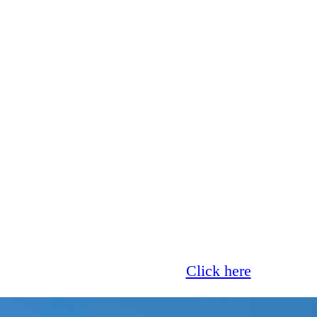
Glass now offer 0% finance!
Click here
for more 