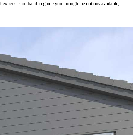
experts is on hand to guide you through the options available,