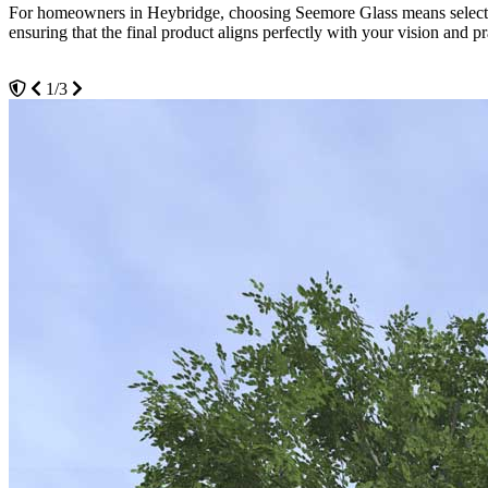
For homeowners in Heybridge, choosing Seemore Glass means selecting 
cost-effective solution for temperature management in your residence.
ensuring that the final product aligns perfectly with your vision and pr
3/3
2/3
1/3