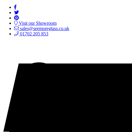
Visit our Showroom
sales@seemoreglass.co.uk
01702 205 853