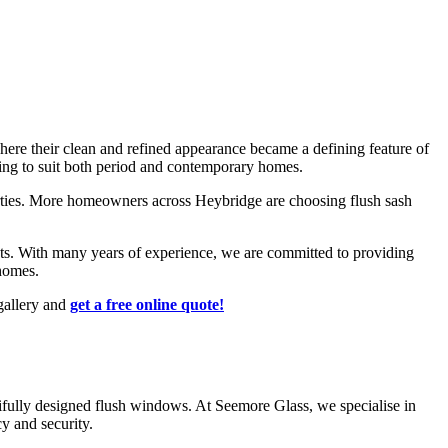
G
ere their clean and refined appearance became a defining feature of
azing to suit both period and contemporary homes.
ties. More homeowners across Heybridge are choosing flush sash
ts. With many years of experience, we are committed to providing
homes.
gallery and
get a free online quote!
fully designed flush windows. At Seemore Glass, we specialise in
ansfer.
o complement any architectural style.
y and security.
oling systems leads to lower energy bills, making flush windows a
r property's curb appeal.