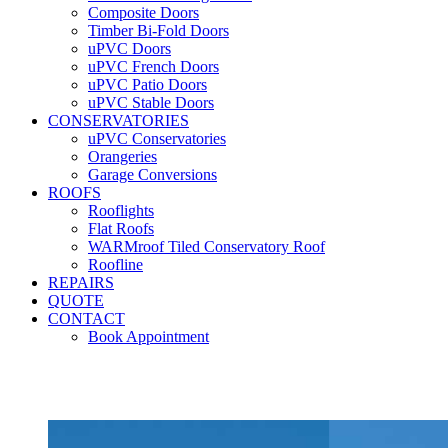
Composite Doors
Timber Bi-Fold Doors
uPVC Doors
uPVC French Doors
uPVC Patio Doors
uPVC Stable Doors
CONSERVATORIES
uPVC Conservatories
Orangeries
Garage Conversions
ROOFS
Rooflights
Flat Roofs
WARMroof Tiled Conservatory Roof
Roofline
REPAIRS
QUOTE
CONTACT
Book Appointment
Seemore 