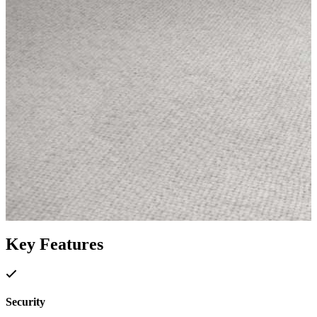
Key Features
Security