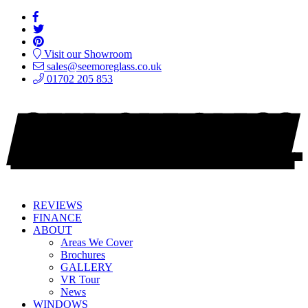
Visit our Showroom
sales@seemoreglass.co.uk
01702 205 853
REVIEWS
FINANCE
ABOUT
Areas We Cover
Brochures
GALLERY
VR Tour
News
WINDOWS