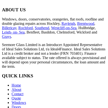
ABOUT US
Windows, doors, conservatories, orangeries, flat roofs, roofline and
double glazing repairs across Hockley,
Rayleigh
,
Brentwood
,
Billericay
,
Rochford
,
Southend
,
Westcliff-on-Sea
, Hullbridge,
Leigh- on- Sea
, Benfleet, Basildon, Chelmsford, Wickford and
Grays
.
Seemore Glass Limited is an Introducer Appointed Representative
of Ideal Sales Solutions Ltd, t/a Ideal4Finance. Ideal Sales Solutions
Ltd is a credit broker and not a lender (FRN 703401). Finance
available subject to status. The rate offered is always provisional and
will depend upon your personal circumstances, the loan amount and
the term.
QUICK LINKS
Home
About
Contact
Quote
Windows
Doors