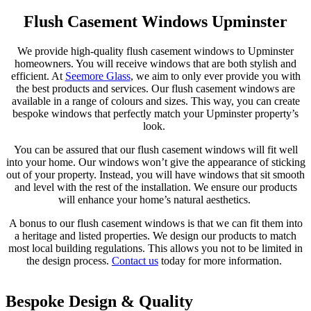
Flush Casement Windows Upminster
We provide high-quality flush casement windows to Upminster
homeowners. You will receive windows that are both stylish and
efficient. At
Seemore Glass
, we aim to only ever provide you with
the best products and services. Our flush casement windows are
available in a range of colours and sizes. This way, you can create
bespoke windows that perfectly match your Upminster property’s
look.
You can be assured that our flush casement windows will fit well
into your home. Our windows won’t give the appearance of sticking
out of your property. Instead, you will have windows that sit smooth
and level with the rest of the installation. We ensure our products
will enhance your home’s natural aesthetics.
A bonus to our flush casement windows is that we can fit them into
a heritage and listed properties. We design our products to match
most local building regulations. This allows you not to be limited in
the design process.
Contact us
today for more information.
Bespoke Design & Quality
Sustainable
Thermally Efficient