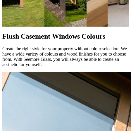
Flush Casement Windows Colours
Create the right style for your property without colour selection. We
have a wide variety of colours and wood finishes for you to choose
from. With Seemore Glass, you will always be able to create an
aesthetic for yourself.