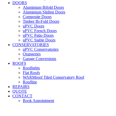
DOORS
Aluminium Bifold Doors
Aluminium Sliding Doors
Composite Doors
Timber Bi-Fold Doors
uPVC Doors
uPVC French Doors
uPVC Patio Doors
uPVC Stable Doors
CONSERVATORIES
uPVC Conservatories
Orangeries
Garage Conversions
ROOFS
Rooflights
Flat Roofs
WARMroof Tiled Conservatory Roof
Roofline
REPAIRS
QUOTE
CONTACT
Book Appointment