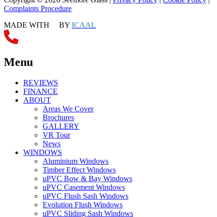
Complaints Procedure
MADE WITH
BY
ICAAL
Menu
REVIEWS
FINANCE
ABOUT
Areas We Cover
Brochures
GALLERY
VR Tour
News
WINDOWS
Aluminium Windows
Timber Effect Windows
uPVC Bow & Bay Windows
uPVC Casement Windows
uPVC Flush Sash Windows
Evolution Flush Windows
uPVC Sliding Sash Windows