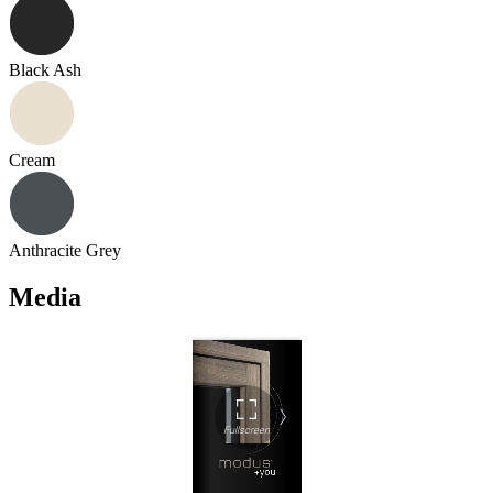
Black Ash
Cream
Anthracite Grey
Media