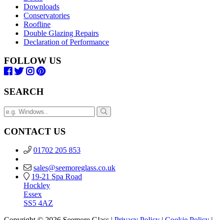
Downloads
Conservatories
Roofline
Double Glazing Repairs
Declaration of Performance
FOLLOW US
SEARCH
CONTACT US
01702 205 853
sales@seemoreglass.co.uk
19-21 Spa Road
Hockley
Essex
SS5 4AZ
Copyright © 2026 Seemore Glass |
Privacy Policy
|
Cookie Policy
|