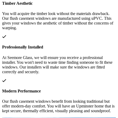
Timber Aesthetic
You will acquire the timber look without the materials drawback.
Our flush casement windows are manufactured using uPVC. This
gives your windows the aesthetic of timber without the concerns of
warping.
Professionally Installed
At Seemore Glass, we will ensure you receive a professional
installer. You won't need to waste time finding someone to fit these
windows. Our installers will make sure the windows are fitted
correctly and securely.
Modern Performance
Our flush casement windows benefit from looking traditional but
offer modern-day comfort. You will have an Upminster home that is
kept secure, thermally efficient, visually pleasing and soundproof.