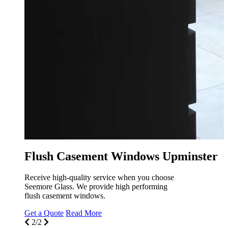
r
Flu
We pr
that w
Get a
1/2
Flush Casement Windows Upminster
Receive high-quality service when you choose
Seemore Glass. We provide high performing
flush casement windows.
Get a Quote
Read More
2/2