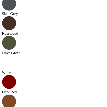
Slate Grey
Rosewood
Olive Green
White
Dark Red