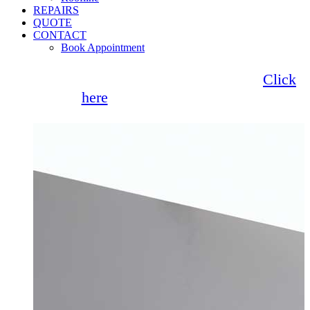
REPAIRS
QUOTE
CONTACT
Book Appointment
Seemore Glass now offer 0% finance!
Click
here
for more information