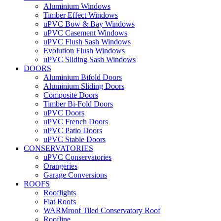
Aluminium Windows
Timber Effect Windows
uPVC Bow & Bay Windows
uPVC Casement Windows
uPVC Flush Sash Windows
Evolution Flush Windows
uPVC Sliding Sash Windows
DOORS
Aluminium Bifold Doors
Aluminium Sliding Doors
Composite Doors
Timber Bi-Fold Doors
uPVC Doors
uPVC French Doors
uPVC Patio Doors
uPVC Stable Doors
CONSERVATORIES
uPVC Conservatories
Orangeries
Garage Conversions
ROOFS
Rooflights
Flat Roofs
WARMroof Tiled Conservatory Roof
Roofline