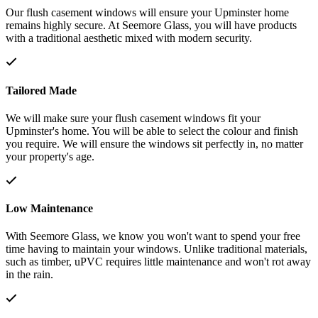
Our flush casement windows will ensure your Upminster home
remains highly secure. At Seemore Glass, you will have products
with a traditional aesthetic mixed with modern security.
Tailored Made
We will make sure your flush casement windows fit your
Upminster's home. You will be able to select the colour and finish
you require. We will ensure the windows sit perfectly in, no matter
your property's age.
Low Maintenance
With Seemore Glass, we know you won't want to spend your free
time having to maintain your windows. Unlike traditional materials,
such as timber, uPVC requires little maintenance and won't rot away
in the rain.