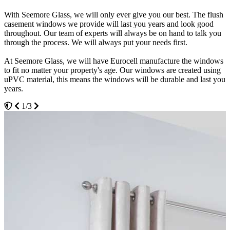
With Seemore Glass, we will only ever give you our best. The flush
We aim to be as sustainable as possible. We don't want our products
Never worry about winter or the cold weather again. Our windows
casement windows we provide will last you years and look good
to have a huge impact on the environment. This is why we are
are designed to be excellent at retaining heat. You will be able to
throughout. Our team of experts will always be on hand to talk you
pleased to have Eurocell as our flush casement windows provider.
have a consistently warm and cosy house, no matter the season or
through the process. We will always put your needs first.
When it comes to sustainability, Eurocell is at the forefront.
weather. We have received an A+ standard for the efficiency of our
windows.
At Seemore Glass, we will have Eurocell manufacture the windows
Eurocell uses recycled materials from their recycling service to
to fit no matter your property's age. Our windows are created using
produce high-quality, sustainable windows. You can be assured that
You will be able to get your energy and heating bills down with our
uPVC material, this means the windows will be durable and last you
our windows won't discolour even after their many years of use.
flush casement windows. This is because you will be able to avoid
years.
Thanks to uPVC being reusable, our products won't ever take up
having to consistently blast your heating to make up for potential air
space in a landfill.
leaks.
1/3
3/3
2/3