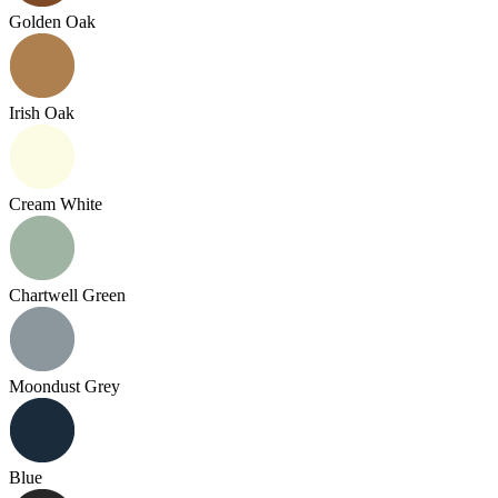
Golden Oak
Irish Oak
Cream White
Chartwell Green
Moondust Grey
Blue