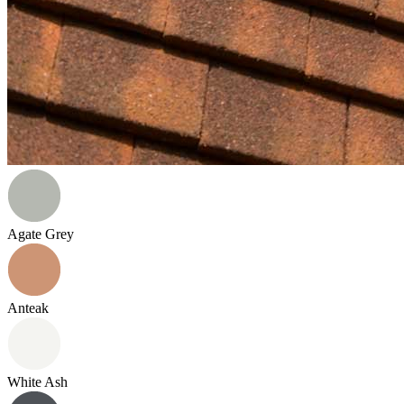
Agate Grey
Anteak
White Ash