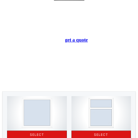
Flush Casement Windows Prices
Upminster
We provide bespoke flush casement windows for homeowners
all across Upminster. You can
get a quote
for your windows
today using our online quoting engine. It’s free to use and will
give you an accurate flush casement windows quote for your
home.
If you’d prefer to talk to one of our experts directly, please use
our
contact form
or call us at
01702 205 853
. We’ll be happy to
assist you with any questions you have. We look forward to
hearing from you soon.