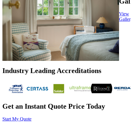
Gall
View
Gallery
Industry Leading Accreditations
Get an Instant Quote Price Today
Start My Quote