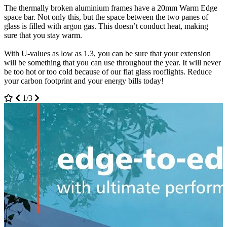
The thermally broken aluminium frames have a 20mm Warm Edge
affect the installation. This means that you are protected effectively.
today or book an appointment to come and see us.
space bar. Not only this, but the space between the two panes of
For clean aesthetics, the dirt and grime will just fall off with the rain.
3/3
glass is filled with argon gas. This doesn’t conduct heat, making
This means that you have a low maintenance installation that you
sure that you stay warm.
don’t have to sort it out yourself.
With U-values as low as 1.3, you can be sure that your extension
The soundproofing is also incredible. If you live in a noisy
will be something that you can use throughout the year. It will never
neighbourhood or by a busy road, you won’t have to worry about
be too hot or too cold because of our flat glass rooflights. Reduce
the sound disrupting your peaceful space away from the world. For
your carbon footprint and your energy bills today!
more information, contact us with all the questions that you may
have.
1/3
2/3