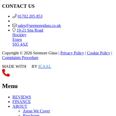
CONTACT US
01702 205 853
sales@seemoreglass.co.uk
19-21 Spa Road
Hockley
Essex
SS5 4AZ
Copyright © 2026 Seemore Glass |
Privacy Policy
|
Cookie Policy
|
Complaints Procedure
MADE WITH
BY
ICAAL
Menu
REVIEWS
FINANCE
ABOUT
Areas We Cover
Brochures