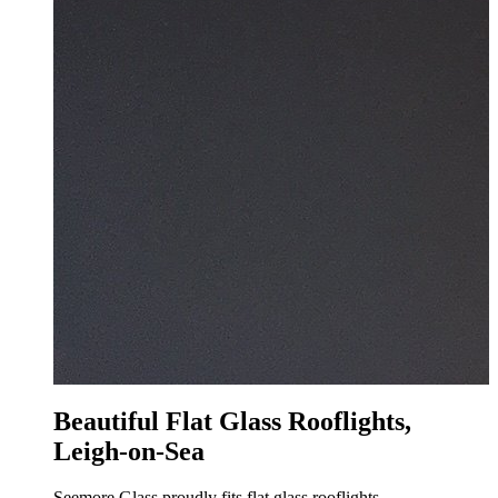
Beautiful Flat Glass Rooflights,
Leigh-on-Sea
Seemore Glass proudly fits flat glass rooflights