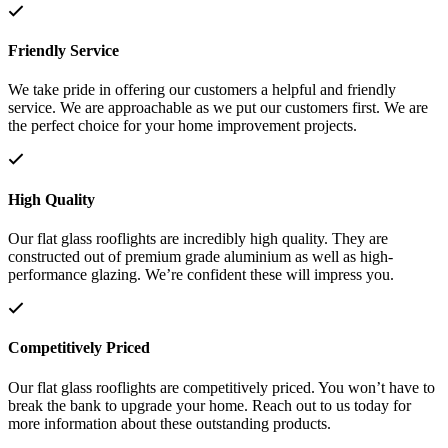
Friendly Service
We take pride in offering our customers a helpful and friendly
service. We are approachable as we put our customers first. We are
the perfect choice for your home improvement projects.
High Quality
Our flat glass rooflights are incredibly high quality. They are
constructed out of premium grade aluminium as well as high-
performance glazing. We’re confident these will impress you.
Competitively Priced
Our flat glass rooflights are competitively priced. You won’t have to
break the bank to upgrade your home. Reach out to us today for
more information about these outstanding products.