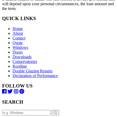
will depend upon your personal circumstances, the loan amount and
the term.
QUICK LINKS
Home
About
Contact
Quote
Windows
Doors
Downloads
Conservatories
Roofline
Double Glazing Repairs
Declaration of Performance
FOLLOW US
SEARCH