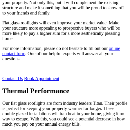
your property. Not only this, but it will complement the existing
structure and make it something that you will be proud to show off
to your friends and family.
Flat glass rooflights will even improve your market value. Make
your structure more appealing to prospective buyers who will be
more likely to pay a higher sum for a more aesthetically pleasing
home.
For more information, please do not hesitate to fill out our
online
contact form
. One of our helpful experts will answer all your
questions.
Contact Us
Book Appointment
Thermal Performance
Top Quality Glazing
Flat Glass Rooflights Customisation
Our flat glass rooflights are from industry leaders Titan. Their profile
Thermal performance isn’t the only benefit that you will notice from
Just like our entire range of products, these skylights are bespoke
is perfect for keeping your property warmer for longer. These
our flat glass rooflights. The glazing and design are built to last. The
and tailored to you. Opting for dual colours will help it to blend with
double glazed installations will trap heat in your home, giving it no
robust profile is incredibly strong, which means that it is unlikely
both the inside and the outside of your Leigh-on-Sea property.
way to escape. With this, you could see a potential decrease in how
that it will break making it virtually indestructible.
much you pay on your annual energy bills.
The glazing can be sorted into any colour from our range too. Opt
Sudden impacts from the environment or potential intruders will not
for clear, Neutral or even Blue Active colours. Get a quote from us