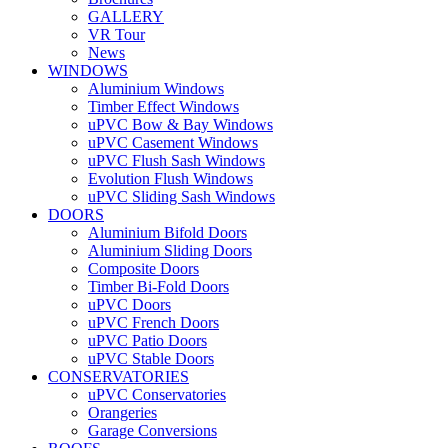
GALLERY
VR Tour
News
WINDOWS
Aluminium Windows
Timber Effect Windows
uPVC Bow & Bay Windows
uPVC Casement Windows
uPVC Flush Sash Windows
Evolution Flush Windows
uPVC Sliding Sash Windows
DOORS
Aluminium Bifold Doors
Aluminium Sliding Doors
Composite Doors
Timber Bi-Fold Doors
uPVC Doors
uPVC French Doors
uPVC Patio Doors
uPVC Stable Doors
CONSERVATORIES
uPVC Conservatories
Orangeries
Garage Conversions