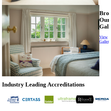
Bro
Our
Gall
View
Gallery
Industry Leading Accreditations