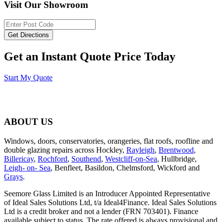
Visit Our Showroom
Get an Instant Quote Price Today
Start My Quote
ABOUT US
Windows, doors, conservatories, orangeries, flat roofs, roofline and
double glazing repairs across Hockley,
Rayleigh
,
Brentwood
,
Billericay
,
Rochford
,
Southend
,
Westcliff-on-Sea
, Hullbridge,
Leigh- on- Sea
, Benfleet, Basildon, Chelmsford, Wickford and
Grays
.
Seemore Glass Limited is an Introducer Appointed Representative
of Ideal Sales Solutions Ltd, t/a Ideal4Finance. Ideal Sales Solutions
Ltd is a credit broker and not a lender (FRN 703401). Finance
available subject to status. The rate offered is always provisional and