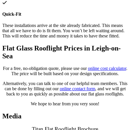
Quick-Fit
These installations arrive at the site already fabricated. This means
that all we have to do is fit them. You won’t be left waiting around.
This will reduce the time and money it takes to have these fitted.
Flat Glass Rooflight Prices in Leigh-on-
Sea
For a free, no-obligation quote, please use our
online cost calculator
.
The price will be built based on your design specifications.
Alternatively, you can talk to one of our helpful team members. This
can be done by filling out our
online contact form
, and we will get
back to you as quickly as possible about our flat glass rooflights.
We hope to hear from you very soon!
Media
Titan Flat Rooflight Brochure