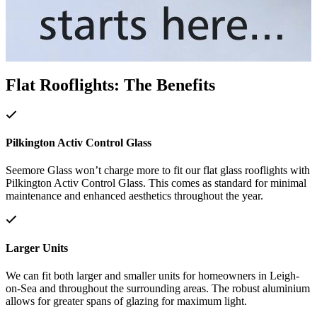
Flat Rooflights: The Benefits
Pilkington Activ Control Glass
Seemore Glass won’t charge more to fit our flat glass rooflights with
Pilkington Activ Control Glass. This comes as standard for minimal
maintenance and enhanced aesthetics throughout the year.
Larger Units
We can fit both larger and smaller units for homeowners in Leigh-
on-Sea and throughout the surrounding areas. The robust aluminium
allows for greater spans of glazing for maximum light.