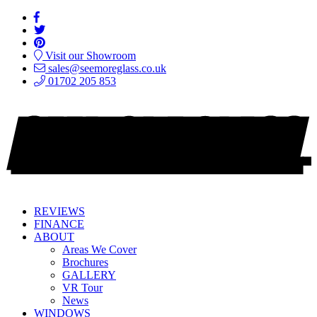
Visit our Showroom
sales@seemoreglass.co.uk
01702 205 853
REVIEWS
FINANCE
ABOUT
Areas We Cover
Brochures
GALLERY
VR Tour
News
WINDOWS