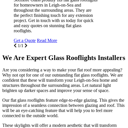
for homeowners in Leigh-on-Sea and
throughout the surrounding areas. They are
the perfect finishing touch for any extension
project. Get in touch with us today for quick
and easy quotes on stunning flat glass
rooflights.
Get a Quote
Read More
1/1
We Are Expert Glass Rooflights Installers
Are you considering a way to make your flat roof more appealing?
Why not opt for one of our outstanding flat glass rooflights. We are
confident that these will transform your Leigh-on-Sea home and
structures throughout the surrounding areas. Let natural light
brighten up darker spaces and improve your sense of space.
Our flat glass rooflights feature edge-to-edge glazing. This gives the
impression of a seamless connection between glazing and roof. This
will be an eye-catching feature that will help you to feel more
connected to the outside world.
These skylights will offer a modern aesthetic that will transform