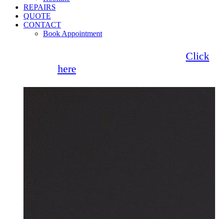
REPAIRS
QUOTE
CONTACT
Book Appointment
Seemore Glass now offer 0% finance!
Click
here
for more information