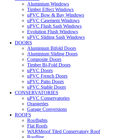
Aluminium Windows
Timber Effect Windows
uPVC Bow & Bay Windows
uPVC Casement Windows
uPVC Flush Sash Windows
Evolution Flush Windows
uPVC Sliding Sash Windows
DOORS
Aluminium Bifold Doors
Aluminium Sliding Doors
Composite Doors
Timber Bi-Fold Doors
uPVC Doors
uPVC French Doors
uPVC Patio Doors
uPVC Stable Doors
CONSERVATORIES
uPVC Conservatories
Orangeries
Garage Conversions
ROOFS
Rooflights
Flat Roofs
WARMroof Tiled Conservatory Roof
Roofline