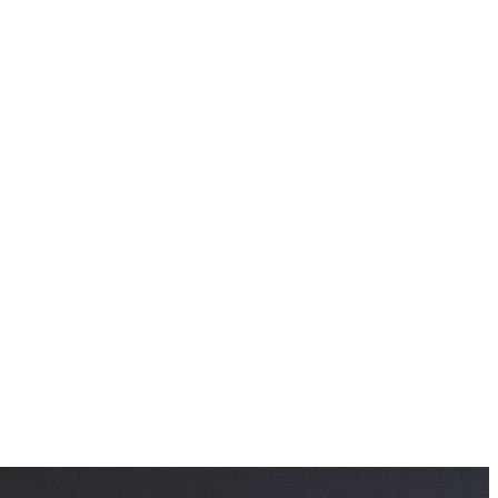
information