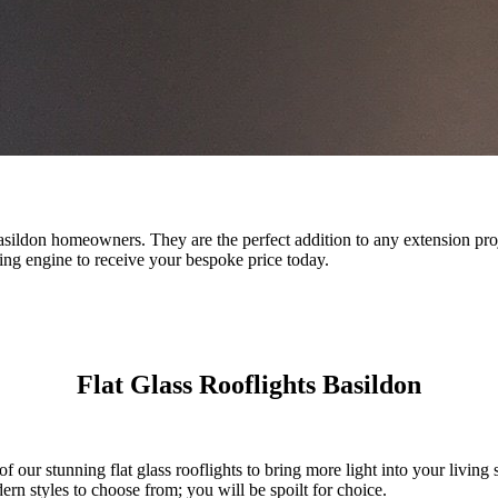
r Basildon homeowners. They are the perfect addition to any extension pro
ing engine to receive your bespoke price today.
Flat Glass Rooflights Basildon
f our stunning flat glass rooflights to bring more light into your living s
n styles to choose from; you will be spoilt for choice.