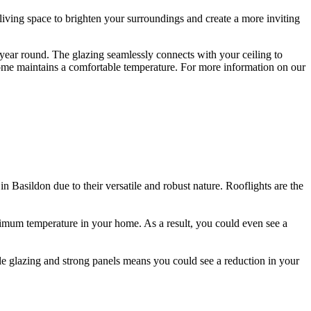
 living space to brighten your surroundings and create a more inviting
 year round. The glazing seamlessly connects with your ceiling to
n home maintains a comfortable temperature. For more information on our
do not let in any water or draughts. Our rooflights are extremely
and colours to really make your rooflight your own. We can create
 in Basildon due to their versatile and robust nature. Rooflights are the
 optimum temperature in your home. As a result, you could even see a
h laminated security glass to ensure you and your family are kept safe at
 so that there is little disruption to your existing Basildon home. We
le glazing and strong panels means you could see a reduction in your
fer our double glazing with a sun-bleached laminate that can prevent
zing as standard, meaning dirt and residue can easily slide off the