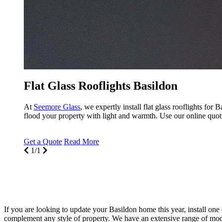
Flat Glass Rooflights Basildon
At
Seemore Glass
, we expertly install flat glass rooflights fo
flood your property with light and warmth. Use our online quot
Get a Quote
Read More
1/1
If you are looking to update your Basildon home this year, install one o
complement any style of property. We have an extensive range of moder