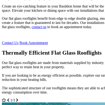
Create an eye-catching feature in your Basildon home that will be the 
space. Elevate your kitchen or dining space with our installations tha
Our flat glass rooflights benefit from edge to edge double glazing, m
create a feature that is guaranteed to last for decades. Our installat
flat glass rooflights,
contact us
to book an appointment today.
Contact Us
Book Appointment
Thermally Efficient Flat Glass Rooflights
High Quality Flat Glass Rooflights
Flat Glass Rooflights Customisation
Our flat glass rooflights are made from materials supplied by industry
All our installations are designed to be incredibly safe and secure. The
Customise your flat glass rooflights to suit the existing features of 
perfect way to retain heat in your property.
weatherproof, meaning they can withstand all the elements.
bespoke designs that are unique to you.
If you are looking to be as energy efficient as possible, explore our r
In the unpredictable British weather, your flat glass rooflight will con
Our team of professionals are always on hand to help you throughout th
reduction in your heating bills.
all times.
work efficiently to install your flat glass rooflight quickly.
The sophisticated structure of our rooflights means they are able to 
We guarantee your Basildon home will not overheat with our sophistica
Flat glass rooflights are incredibly easy to maintain and are guaranteed
energy consumption over time.
up to 98% of sun rays from penetrating through.
glass. We take away any unnecessary hassle.
2/3
3/3
1/3