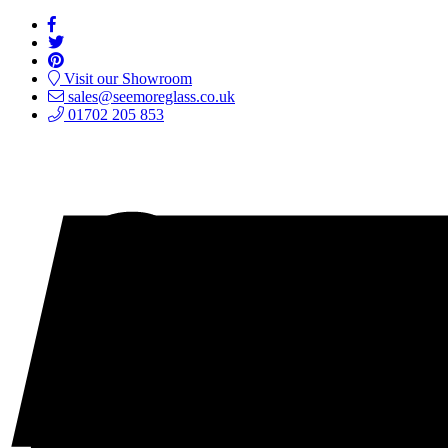
Visit our Showroom
sales@seemoreglass.co.uk
01702 205 853