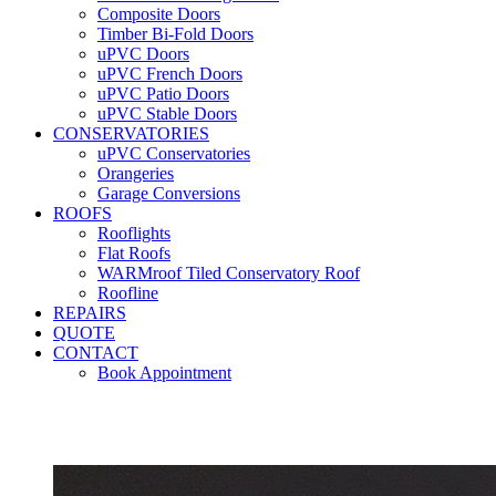
Composite Doors
Timber Bi-Fold Doors
uPVC Doors
uPVC French Doors
uPVC Patio Doors
uPVC Stable Doors
CONSERVATORIES
uPVC Conservatories
Orangeries
Garage Conversions
ROOFS
Rooflights
Flat Roofs
WARMroof Tiled Conservatory Roof
Roofline
REPAIRS
QUOTE
CONTACT
Book Appointment
Seemore 