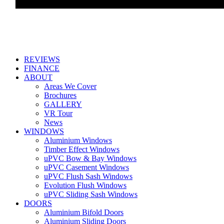
REVIEWS
FINANCE
ABOUT
Areas We Cover
Brochures
GALLERY
VR Tour
News
WINDOWS
Aluminium Windows
Timber Effect Windows
uPVC Bow & Bay Windows
uPVC Casement Windows
uPVC Flush Sash Windows
Evolution Flush Windows
uPVC Sliding Sash Windows
DOORS
Aluminium Bifold Doors
Aluminium Sliding Doors