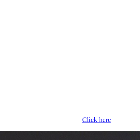
Glass now offer 0% finance!
Click here
for more 