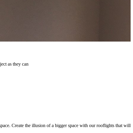
ject as they can
pace. Create the illusion of a bigger space with our rooflights that will