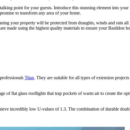
talking point for your guests. Introduce this stunning element into your
t promise to transform any area of your home.
eaning your property will be protected from draughts, winds and rain all
ions are made using the highest quality materials to ensure your Basildo
 professionals
 flat glass rooflights are sealed to the highest standards to ensure they 
your Basildon property. Choose from our extensive selection of finishes 
Titan
. They are suitable for all types of extension projects
ange of flat glass rooflights that trap pockets of warm air to create the
tinue to perform to the highest standards. All our prodicts are fitted wit
e design process. We make ordering and installing as simple as possible
achieve incredibly low U-values of 1.3. The combination of durable doub
ted products that can cater to any specification. Seemore Glass can of
 to last for decades. All our products include a self-cleaning double gla