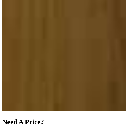
Need A Price?