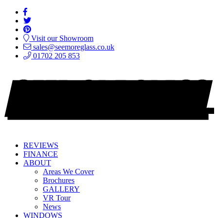
Visit our Showroom
sales@seemoreglass.co.uk
01702 205 853
REVIEWS
FINANCE
ABOUT
Areas We Cover
Brochures
GALLERY
VR Tour
News
WINDOWS