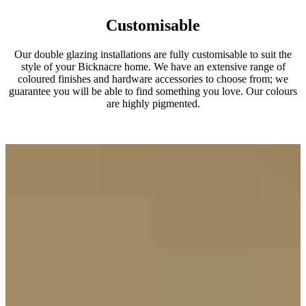
Customisable
Our double glazing installations are fully customisable to suit the
style of your Bicknacre home. We have an extensive range of
coloured finishes and hardware accessories to choose from; we
guarantee you will be able to find something you love. Our colours
are highly pigmented.