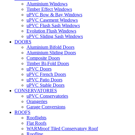
Aluminium Windows
Timber Effect Windows
uPVC Bow & Bay Windows
uPVC Casement Windows
uPVC Flush Sash Windows
Evolution Flush Windows
uPVC Sliding Sash Windows
DOORS
Aluminium Bifold Doors
Aluminium Sliding Doors
Composite Doors
Timber Bi-Fold Doors
uPVC Doors
uPVC French Doors
uPVC Patio Doors
uPVC Stable Doors
CONSERVATORIES
uPVC Conservatories
Orangeries
Garage Conversions
ROOFS
Rooflights
Flat Roofs
WARMroof Tiled Conservatory Roof
Roofline