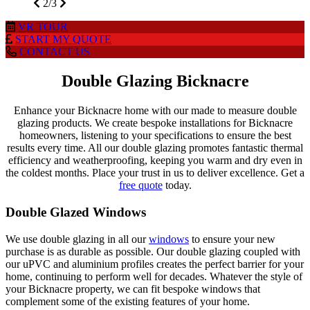
2/3
VR
TOUR
START MY
QUOTE
CONTACT
US
Double Glazing Bicknacre
Enhance your Bicknacre home with our made to measure double
glazing products. We create bespoke installations for Bicknacre
homeowners, listening to your specifications to ensure the best
results every time. All our double glazing promotes fantastic thermal
efficiency and weatherproofing, keeping you warm and dry even in
the coldest months. Place your trust in us to deliver excellence. Get a
free quote
today.
Double Glazed Windows
We use double glazing in all our
windows
to ensure your new
purchase is as durable as possible. Our double glazing coupled with
our uPVC and aluminium profiles creates the perfect barrier for your
home, continuing to perform well for decades. Whatever the style of
your Bicknacre property, we can fit bespoke windows that
complement some of the existing features of your home.