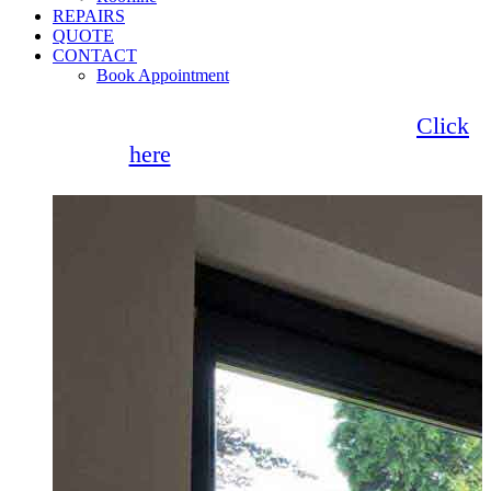
REPAIRS
QUOTE
CONTACT
Book Appointment
Seemore Glass now offer 0% finance!
Click
here
for more information