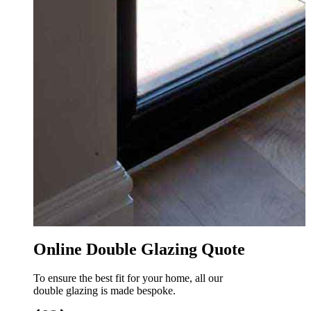
o
Online Double Glazing Quote
To ensure the best fit for your home, all our
double glazing is made bespoke.