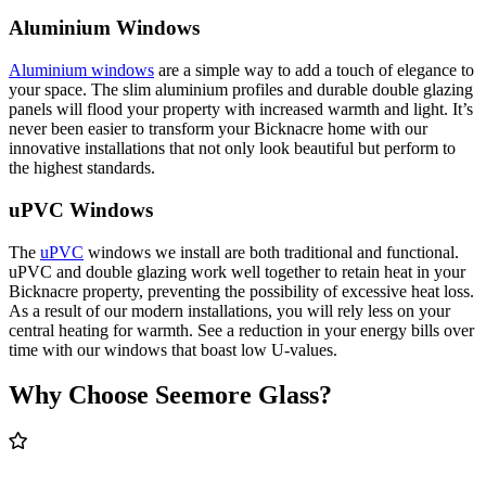
Aluminium Windows
Aluminium windows
are a simple way to add a touch of elegance to
your space. The slim aluminium profiles and durable double glazing
panels will flood your property with increased warmth and light. It’s
never been easier to transform your Bicknacre home with our
innovative installations that not only look beautiful but perform to
the highest standards.
uPVC Windows
The
uPVC
windows we install are both traditional and functional.
uPVC and double glazing work well together to retain heat in your
Bicknacre property, preventing the possibility of excessive heat loss.
As a result of our modern installations, you will rely less on your
central heating for warmth. See a reduction in your energy bills over
time with our windows that boast low U-values.
Why Choose Seemore Glass?