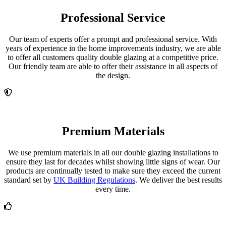
Professional Service
Our team of experts offer a prompt and professional service. With
years of experience in the home improvements industry, we are able
to offer all customers quality double glazing at a competitive price.
Our friendly team are able to offer their assistance in all aspects of
the design.
Premium Materials
We use premium materials in all our double glazing installations to
ensure they last for decades whilst showing little signs of wear. Our
products are continually tested to make sure they exceed the current
standard set by
UK Building Regulations
. We deliver the best results
every time.