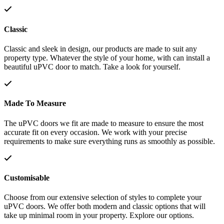
Classic
Classic and sleek in design, our products are made to suit any
property type. Whatever the style of your home, with can install a
beautiful uPVC door to match. Take a look for yourself.
Made To Measure
The uPVC doors we fit are made to measure to ensure the most
accurate fit on every occasion. We work with your precise
requirements to make sure everything runs as smoothly as possible.
Customisable
Choose from our extensive selection of styles to complete your
uPVC doors. We offer both modern and classic options that will
take up minimal room in your property. Explore our options.