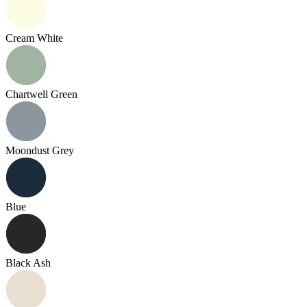
Cream White
Chartwell Green
Moondust Grey
Blue
Black Ash