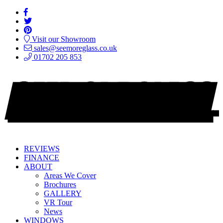
Visit our Showroom
sales@seemoreglass.co.uk
01702 205 853
REVIEWS
FINANCE
ABOUT
Areas We Cover
Brochures
GALLERY
VR Tour
News
WINDOWS