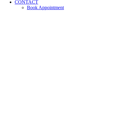
CONTACT
Book Appointment