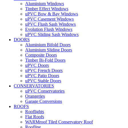
Aluminium Windows
Timber Effect Windows
uPVC Bow & Bay Windows
uPVC Casement Windows
uPVC Flush Sash Windows
Evolution Flush Windows
uPVC Sliding Sash Windows
DOORS
Aluminium Bifold Doors
Aluminium Sliding Doors
Composite Doors
Timber Bi-Fold Doors
uPVC Doors
uPVC French Doors
uPVC Patio Doors
uPVC Stable Doors
CONSERVATORIES
uPVC Conservatories
Orangeries
Garage Conversions
ROOFS
Rooflights
Flat Roofs
WARMroof Tiled Conservatory Roof
Roofline