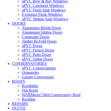
uPVC Bow & Bay Windows
uPVC Casement Windows
uPVC Flush Sash Windows
Evolution Flush Windows
uPVC Sliding Sash Windows
DOORS
Aluminium Bifold Doors
Aluminium Sliding Doors
Composite Doors
Timber Bi-Fold Doors
uPVC Doors
uPVC French Doors
uPVC Patio Doors
uPVC Stable Doors
CONSERVATORIES
uPVC Conservatories
Orangeries
Garage Conversions
ROOFS
Rooflights
Flat Roofs
WARMroof Tiled Conservatory Roof
Roofline
REPAIRS
QUOTE