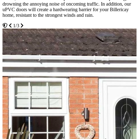
drowning the annoying noise of oncoming traffic. In addition, our
glazing within our uPVC doors to further reinforce their structure
hardware of your new uPVC door. We offer our customers a range
uPVC doors will create a hardwearing barrier for your Billericay
and provide homeowners with market-leading thermal efficiency.
of coloured metal types depending on your taste.
home, resistant to the strongest winds and rain.
3/3
2/3
1/3