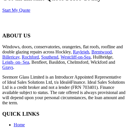
Start My Quote
ABOUT US
Windows, doors, conservatories, orangeries, flat roofs, roofline and
double glazing repairs across Hockley,
Rayleigh
,
Brentwood
,
Billericay
,
Rochford
,
Southend
,
Westcliff-on-Sea
, Hullbridge,
Leigh- on- Sea
, Benfleet, Basildon, Chelmsford, Wickford and
Grays
.
Seemore Glass Limited is an Introducer Appointed Representative
of Ideal Sales Solutions Ltd, t/a Ideal4Finance. Ideal Sales Solutions
Ltd is a credit broker and not a lender (FRN 703401). Finance
available subject to status. The rate offered is always provisional and
will depend upon your personal circumstances, the loan amount and
the term.
QUICK LINKS
Home