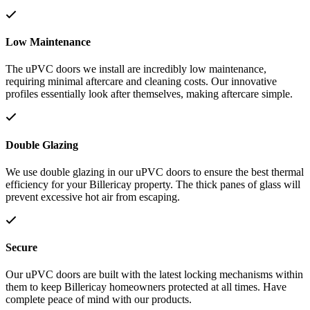
Low Maintenance
The uPVC doors we install are incredibly low maintenance,
requiring minimal aftercare and cleaning costs. Our innovative
profiles essentially look after themselves, making aftercare simple.
Double Glazing
We use double glazing in our uPVC doors to ensure the best thermal
efficiency for your Billericay property. The thick panes of glass will
prevent excessive hot air from escaping.
Secure
Our uPVC doors are built with the latest locking mechanisms within
them to keep Billericay homeowners protected at all times. Have
complete peace of mind with our products.