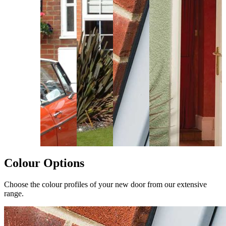
Colour Options
Choose the colour profiles of your new door from our extensive
range.