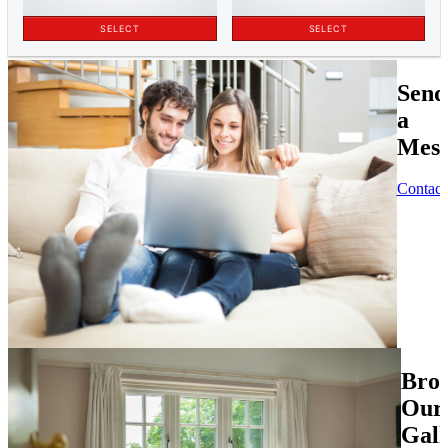
Send
a
Mess
Contact
Bro
Our
Gall