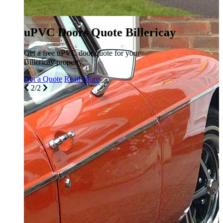
uPVC Doors Quote Billericay
Get a free uPVC door quote for your
Billericay property.
Get a Quote
Read More
2/2