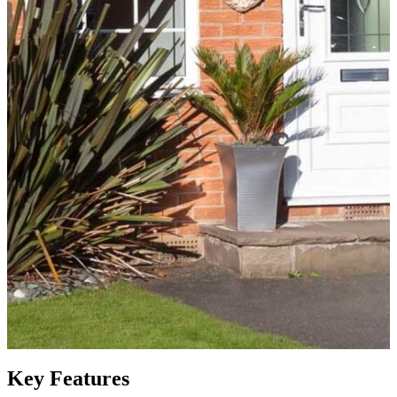
Key Features