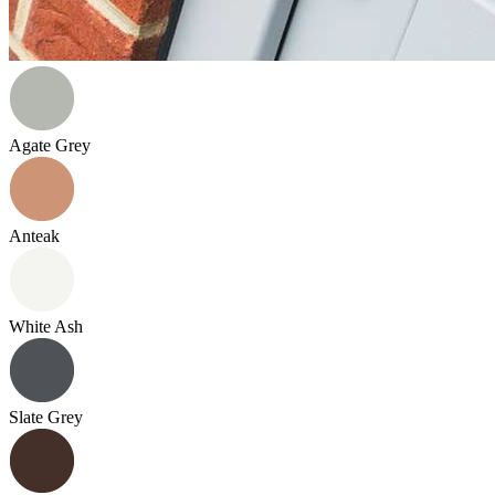
Agate Grey
Anteak
White Ash
Slate Grey