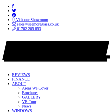
Visit our Showroom
sales@seemoreglass.co.uk
01702 205 853
REVIEWS
FINANCE
ABOUT
Areas We Cover
Brochures
GALLERY
VR Tour
News
WINDOWS