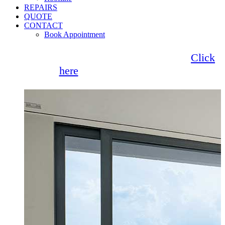
REPAIRS
QUOTE
CONTACT
Book Appointment
Seemore Glass now offer 0% finance!
Click
here
for more information