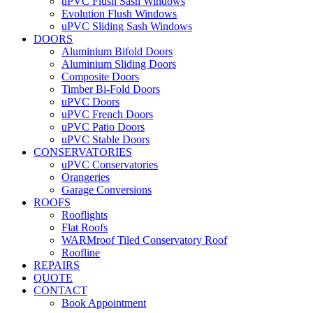
uPVC Flush Sash Windows
Evolution Flush Windows
uPVC Sliding Sash Windows
DOORS
Aluminium Bifold Doors
Aluminium Sliding Doors
Composite Doors
Timber Bi-Fold Doors
uPVC Doors
uPVC French Doors
uPVC Patio Doors
uPVC Stable Doors
CONSERVATORIES
uPVC Conservatories
Orangeries
Garage Conversions
ROOFS
Rooflights
Flat Roofs
WARMroof Tiled Conservatory Roof
Roofline
REPAIRS
QUOTE
CONTACT
Book Appointment