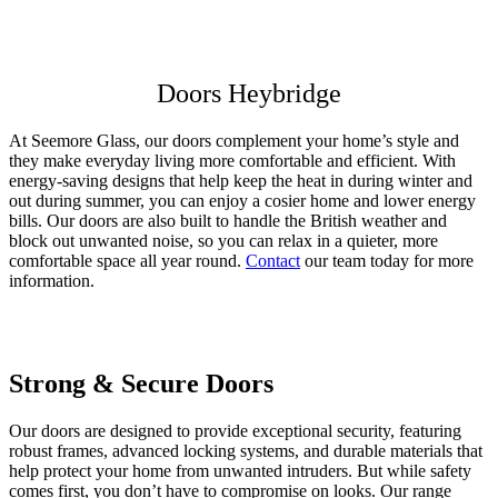
Get a Quote
Read More
1/2
Doors Heybridge
At Seemore Glass, our doors complement your home’s style and
they make everyday living more comfortable and efficient. With
energy-saving designs that help keep the heat in during winter and
out during summer, you can enjoy a cosier home and lower energy
bills. Our doors are also built to handle the British weather and
block out unwanted noise, so you can relax in a quieter, more
comfortable space all year round.
Contact
our team today for more
information.
Strong & Secure Doors
Why Choose Seemore Glass for Your
Visit Our Showroom in Hockley
Doors
Our doors are designed to provide exceptional security, featuring
To truly appreciate the beauty and quality of our doors, visit our
robust frames, advanced locking systems, and durable materials that
showroom in Hockley. Seeing the variety of designs we offer can
Choosing Seemore Glass means prioritising quality, reliability, and
help protect your home from unwanted intruders. But while safety
help you visualise the transformation they can bring to your home.
unmatched customer service. Our doors are crafted using the highest
comes first, you don’t have to compromise on looks. Our range