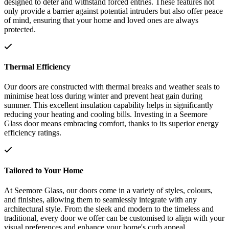
designed to deter and withstand forced entries. These features not
only provide a barrier against potential intruders but also offer peace
of mind, ensuring that your home and loved ones are always
protected.
Thermal Efficiency
Our doors are constructed with thermal breaks and weather seals to
minimise heat loss during winter and prevent heat gain during
summer. This excellent insulation capability helps in significantly
reducing your heating and cooling bills. Investing in a Seemore
Glass door means embracing comfort, thanks to its superior energy
efficiency ratings.
Tailored to Your Home
At Seemore Glass, our doors come in a variety of styles, colours,
and finishes, allowing them to seamlessly integrate with any
architectural style. From the sleek and modern to the timeless and
traditional, every door we offer can be customised to align with your
visual preferences and enhance your home's curb appeal.