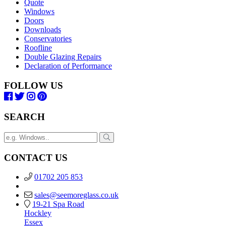
Quote
Windows
Doors
Downloads
Conservatories
Roofline
Double Glazing Repairs
Declaration of Performance
FOLLOW US
SEARCH
CONTACT US
01702 205 853
sales@seemoreglass.co.uk
19-21 Spa Road
Hockley
Essex