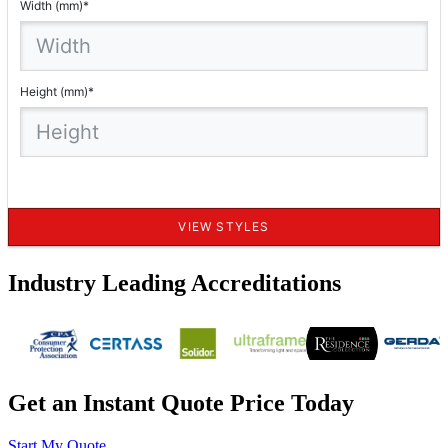
Industry Leading Accreditations
Get an Instant Quote Price Today
Start My Quote