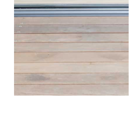
Doors Heybridge
Upgrade your home with high-quality doors
from Seemore Glass in Heybridge. Explore
our range of products today!