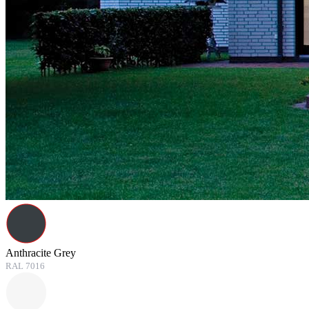
Anthracite Grey
RAL 7016