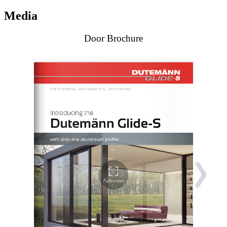
Media
Door Brochure