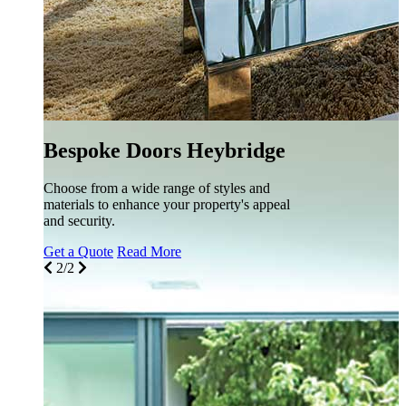
e
eal