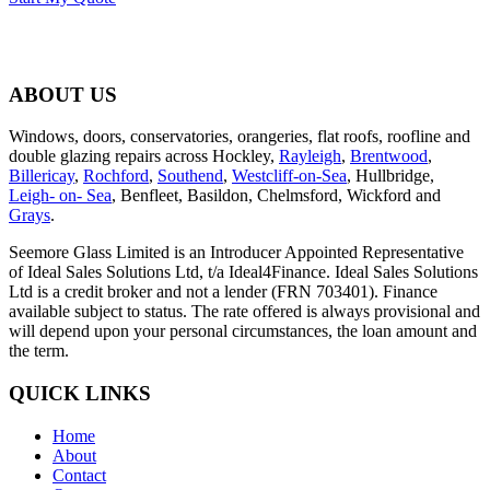
ABOUT US
Windows, doors, conservatories, orangeries, flat roofs, roofline and
double glazing repairs across Hockley,
Rayleigh
,
Brentwood
,
Billericay
,
Rochford
,
Southend
,
Westcliff-on-Sea
, Hullbridge,
Leigh- on- Sea
, Benfleet, Basildon, Chelmsford, Wickford and
Grays
.
Seemore Glass Limited is an Introducer Appointed Representative
of Ideal Sales Solutions Ltd, t/a Ideal4Finance. Ideal Sales Solutions
Ltd is a credit broker and not a lender (FRN 703401). Finance
available subject to status. The rate offered is always provisional and
will depend upon your personal circumstances, the loan amount and
the term.
QUICK LINKS
Home
About
Contact