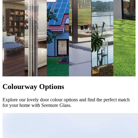
Colourway Options
Explore our lovely door colour options and find the perfect match
for your home with Seemore Glass.