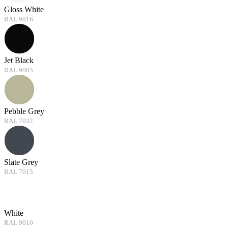
Gloss White
RAL 9016
Jet Black
RAL 9005
Pebble Grey
RAL 7032
Slate Grey
RAL 7015
White
RAL 9010