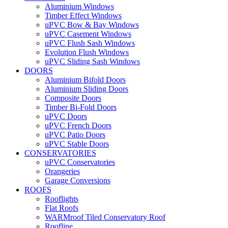
Aluminium Windows
Timber Effect Windows
uPVC Bow & Bay Windows
uPVC Casement Windows
uPVC Flush Sash Windows
Evolution Flush Windows
uPVC Sliding Sash Windows
DOORS
Aluminium Bifold Doors
Aluminium Sliding Doors
Composite Doors
Timber Bi-Fold Doors
uPVC Doors
uPVC French Doors
uPVC Patio Doors
uPVC Stable Doors
CONSERVATORIES
uPVC Conservatories
Orangeries
Garage Conversions
ROOFS
Rooflights
Flat Roofs
WARMroof Tiled Conservatory Roof
Roofline