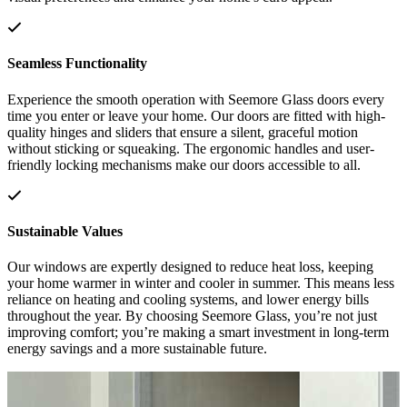
Seamless Functionality
Experience the smooth operation with Seemore Glass doors every
time you enter or leave your home. Our doors are fitted with high-
quality hinges and sliders that ensure a silent, graceful motion
without sticking or squeaking. The ergonomic handles and user-
friendly locking mechanisms make our doors accessible to all.
Sustainable Values
Our windows are expertly designed to reduce heat loss, keeping
your home warmer in winter and cooler in summer. This means less
reliance on heating and cooling systems, and lower energy bills
throughout the year. By choosing Seemore Glass, you’re not just
improving comfort; you’re making a smart investment in long-term
energy savings and a more sustainable future.