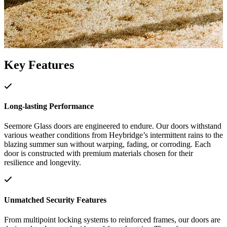
Key Features
Long-lasting Performance
Seemore Glass doors are engineered to endure. Our doors withstand
various weather conditions from Heybridge’s intermittent rains to the
blazing summer sun without warping, fading, or corroding. Each
door is constructed with premium materials chosen for their
resilience and longevity.
Unmatched Security Features
From multipoint locking systems to reinforced frames, our doors are