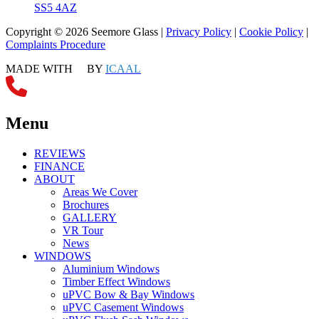
SS5 4AZ
Copyright © 2026 Seemore Glass |
Privacy Policy
|
Cookie Policy
|
Complaints Procedure
MADE WITH
BY
ICAAL
Menu
REVIEWS
FINANCE
ABOUT
Areas We Cover
Brochures
GALLERY
VR Tour
News
WINDOWS
Aluminium Windows
Timber Effect Windows
uPVC Bow & Bay Windows
uPVC Casement Windows