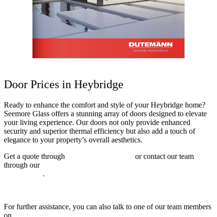
Door Prices in Heybridge
Ready to enhance the comfort and style of your Heybridge home?
Seemore Glass offers a stunning array of doors designed to elevate
your living experience. Our doors not only provide enhanced
security and superior thermal efficiency but also add a touch of
elegance to your property’s overall aesthetics.
Get a quote through
online quoting engine
or contact our team
through our
online contact form to explore our range of double
glazed doors
.
For further assistance, you can also talk to one of our team members
on
01702 205853
.