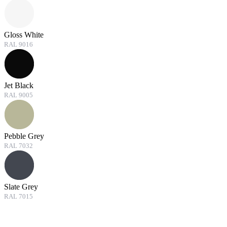
Gloss White
RAL 9016
Jet Black
RAL 9005
Pebble Grey
RAL 7032
Slate Grey
RAL 7015