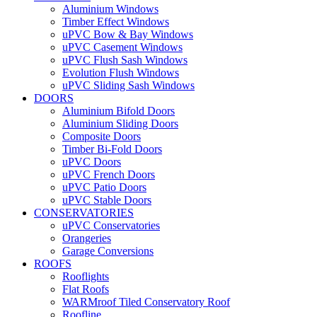
Aluminium Windows
Timber Effect Windows
uPVC Bow & Bay Windows
uPVC Casement Windows
uPVC Flush Sash Windows
Evolution Flush Windows
uPVC Sliding Sash Windows
DOORS
Aluminium Bifold Doors
Aluminium Sliding Doors
Composite Doors
Timber Bi-Fold Doors
uPVC Doors
uPVC French Doors
uPVC Patio Doors
uPVC Stable Doors
CONSERVATORIES
uPVC Conservatories
Orangeries
Garage Conversions
ROOFS
Rooflights
Flat Roofs
WARMroof Tiled Conservatory Roof
Roofline