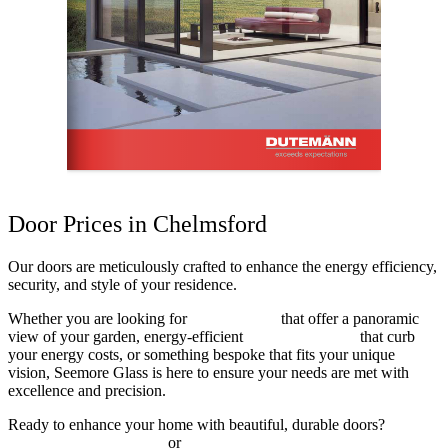
Door Prices in Chelmsford
Our doors are meticulously crafted to enhance the energy efficiency,
security, and style of your residence.
Whether you are looking for
sliding doors
that offer a panoramic
view of your garden, energy-efficient
composite doors
that curb
your energy costs, or something bespoke that fits your unique
vision, Seemore Glass is here to ensure your needs are met with
excellence and precision.
Ready to enhance your home with beautiful, durable doors?
Contact Seemore Glass
or
get a free online quote today!