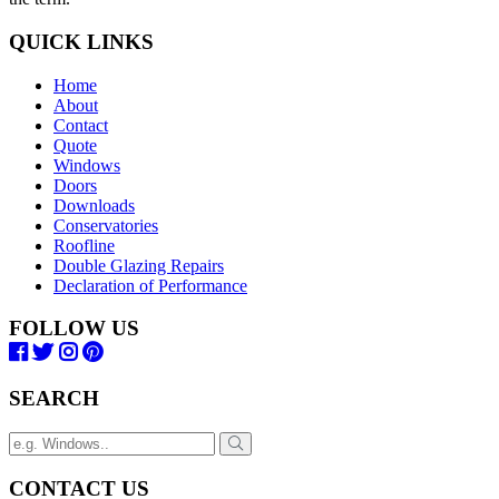
QUICK LINKS
Home
About
Contact
Quote
Windows
Doors
Downloads
Conservatories
Roofline
Double Glazing Repairs
Declaration of Performance
FOLLOW US
SEARCH
CONTACT US