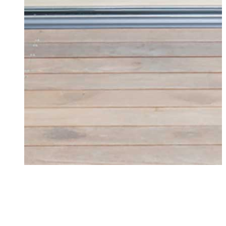
Doors Chelmsford
Transform your Chelmsford home with high-
performance, beautifully designed doors. Get
an instant quote online today.