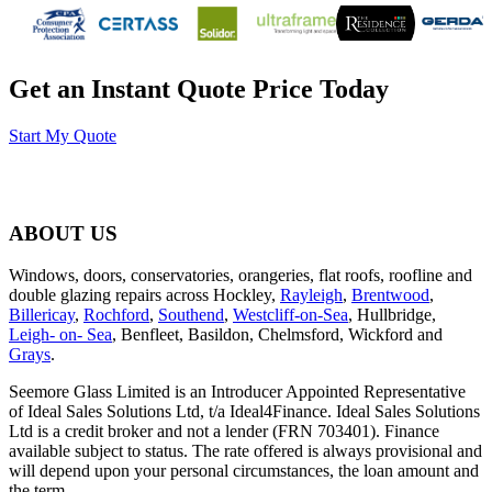
Get an Instant Quote Price Today
Start My Quote
ABOUT US
Windows, doors, conservatories, orangeries, flat roofs, roofline and
double glazing repairs across Hockley,
Rayleigh
,
Brentwood
,
Billericay
,
Rochford
,
Southend
,
Westcliff-on-Sea
, Hullbridge,
Leigh- on- Sea
, Benfleet, Basildon, Chelmsford, Wickford and
Grays
.
Seemore Glass Limited is an Introducer Appointed Representative
of Ideal Sales Solutions Ltd, t/a Ideal4Finance. Ideal Sales Solutions
Ltd is a credit broker and not a lender (FRN 703401). Finance
available subject to status. The rate offered is always provisional and
will depend upon your personal circumstances, the loan amount and
the term.