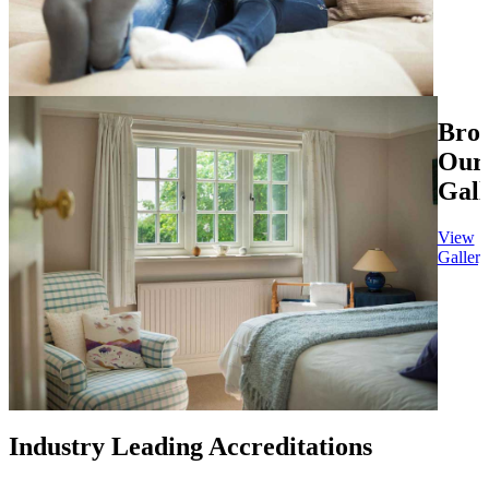
Bro
Our
Gall
View
Gallery
Industry Leading Accreditations