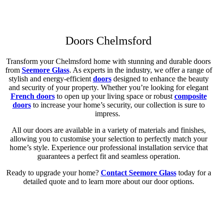
Get a Quote
Read More
1/2
Doors Chelmsford
Transform your Chelmsford home with stunning and durable doors
from
Seemore Glass
. As experts in the industry, we offer a range of
stylish and energy-efficient
doors
designed to enhance the beauty
and security of your property. Whether you’re looking for elegant
French doors
to open up your living space or robust
composite
doors
to increase your home’s security, our collection is sure to
impress.
All our doors are available in a variety of materials and finishes,
allowing you to customise your selection to perfectly match your
home’s style. Experience our professional installation service that
guarantees a perfect fit and seamless operation.
Ready to upgrade your home?
Contact Seemore Glass
today for a
detailed quote and to learn more about our door options.