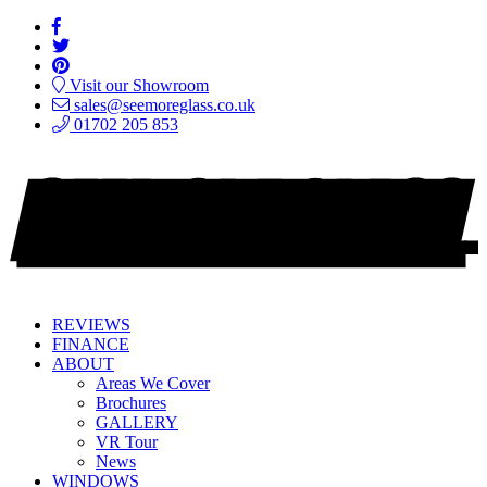
Visit our Showroom
sales@seemoreglass.co.uk
01702 205 853
REVIEWS
FINANCE
ABOUT
Areas We Cover
Brochures
GALLERY
VR Tour
News
WINDOWS