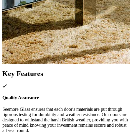
Key Features
Quality Assurance
Seemore Glass ensures that each door's materials are put through
rigorous testing for durability and weather resistance. Our doors are
designed to withstand the harsh British weather, providing you with
peace of mind knowing your investment remains secure and robust
all year round.