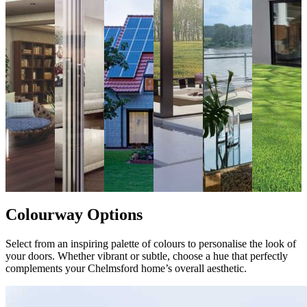
Colourway Options
Select from an inspiring palette of colours to personalise the look of
your doors. Whether vibrant or subtle, choose a hue that perfectly
complements your Chelmsford home’s overall aesthetic.