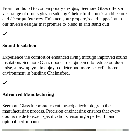
From traditional to contemporary designs, Seemore Glass offers a
vast range of door styles to suit any Chelmsford home's architecture
and décor preferences. Enhance your property's curb appeal with
our diverse designs that promise to blend in and stand out!
Sound Insulation
Experience the comfort of enhanced living through improved sound
insulation. Seemore Glass doors are engineered to reduce outdoor
noise, allowing you to enjoy a quieter and more peaceful home
environment in bustling Chelmsford.
Advanced Manufacturing
Seemore Glass incorporates cutting-edge technology in the
manufacturing process. Precision engineering ensures that every
door is made to exact specifications, ensuring a perfect fit and
optimal performance.