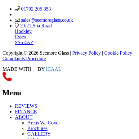
01702 205 853
sales@seemoreglass.co.uk
19-21 Spa Road
Hockley
Essex
SS5 4AZ
Copyright © 2026 Seemore Glass |
Privacy Policy
|
Cookie Policy
|
Complaints Procedure
MADE WITH
BY
ICAAL
Menu
REVIEWS
FINANCE
ABOUT
Areas We Cover
Brochures
GALLERY