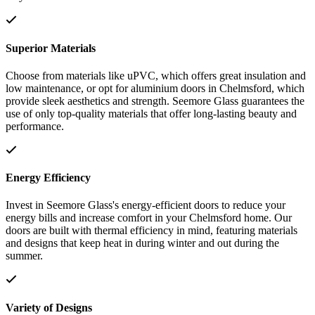
Superior Materials
Choose from materials like uPVC, which offers great insulation and
low maintenance, or opt for aluminium doors in Chelmsford, which
provide sleek aesthetics and strength. Seemore Glass guarantees the
use of only top-quality materials that offer long-lasting beauty and
performance.
Energy Efficiency
Invest in Seemore Glass's energy-efficient doors to reduce your
energy bills and increase comfort in your Chelmsford home. Our
doors are built with thermal efficiency in mind, featuring materials
and designs that keep heat in during winter and out during the
summer.
Variety of Designs