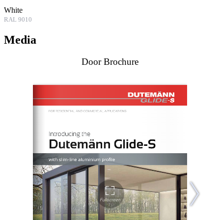
White
RAL 9010
Media
Door Brochure