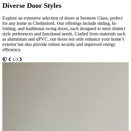
Diverse Door Styles
Expert Installation Services
Advanced Security Features
Explore an extensive selection of doors at Seemore Glass, perfect
Choose Seemore Glass for professional door installation that ensures
Security is paramount at Seemore Glass. Our doors come equipped
for any home in Chelmsford. Our offerings include sliding, bi-
durability and flawless function. Our skilled team in Chelmsford
with advanced locking mechanisms and strong, durable materials
folding, and traditional swing doors, each designed to meet distinct
takes care of everything from precise measurements to final fittings,
that stand up to potential intruders. Whether you choose robust
style preferences and functional needs. Crafted from materials such
ensuring your doors integrate perfectly with your home's
composite doors or sleek aluminium options, rest assured that
as aluminium and uPVC, our doors not only enhance your home’s
architecture. We emphasise minimal disruption to your daily routine,
security doesn’t compromise style. Our doors are tested rigorously to
exterior but also provide robust security and improved energy
aiming for installations that are swift and seamless.
meet safety standards, giving you peace of mind.
efficiency.
1/3
2/3
3/3