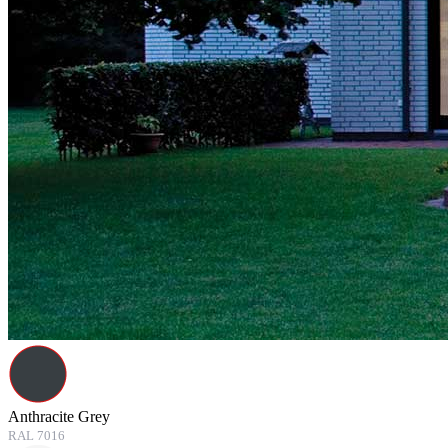
Anthracite Grey
RAL 7016