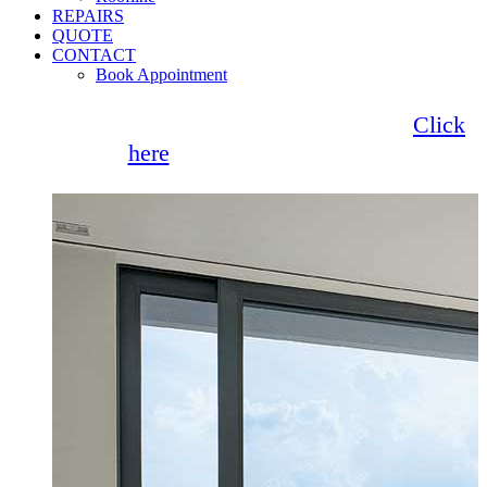
REPAIRS
QUOTE
CONTACT
Book Appointment
Seemore Glass now offer 0% finance!
Click
here
for more information