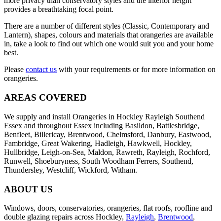
more privacy than conservatory styles and the interior height
provides a breathtaking focal point.
There are a number of different styles (Classic, Contemporary and
Lantern), shapes, colours and materials that orangeries are available
in, take a look to find out which one would suit you and your home
best.
Please
contact us
with your requirements or for more information on
orangeries.
AREAS COVERED
We supply and install Orangeries in Hockley Rayleigh Southend
Essex and throughout Essex including Basildon, Battlesbridge,
Benfleet, Billericay, Brentwood, Chelmsford, Danbury, Eastwood,
Fambridge, Great Wakering, Hadleigh, Hawkwell, Hockley,
Hullbridge, Leigh-on-Sea, Maldon, Rawreth, Rayleigh, Rochford,
Runwell, Shoeburyness, South Woodham Ferrers, Southend,
Thundersley, Westcliff, Wickford, Witham.
ABOUT US
Windows, doors, conservatories, orangeries, flat roofs, roofline and
double glazing repairs across Hockley,
Rayleigh
,
Brentwood
,