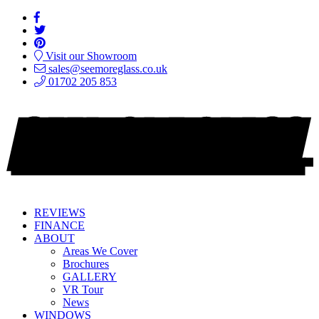
Visit our Showroom
sales@seemoreglass.co.uk
01702 205 853
REVIEWS
FINANCE
ABOUT
Areas We Cover
Brochures
GALLERY
VR Tour
News
WINDOWS