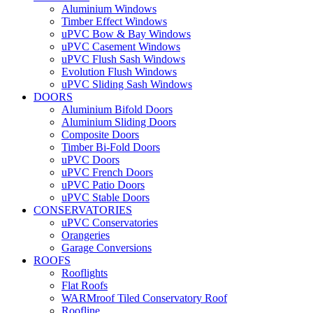
Aluminium Windows
Timber Effect Windows
uPVC Bow & Bay Windows
uPVC Casement Windows
uPVC Flush Sash Windows
Evolution Flush Windows
uPVC Sliding Sash Windows
DOORS
Aluminium Bifold Doors
Aluminium Sliding Doors
Composite Doors
Timber Bi-Fold Doors
uPVC Doors
uPVC French Doors
uPVC Patio Doors
uPVC Stable Doors
CONSERVATORIES
uPVC Conservatories
Orangeries
Garage Conversions
ROOFS
Rooflights
Flat Roofs
WARMroof Tiled Conservatory Roof
Roofline