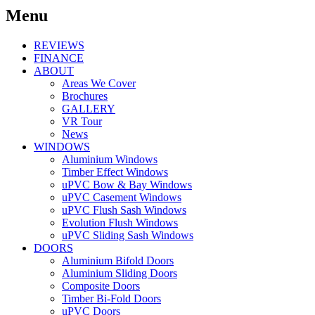
Menu
REVIEWS
FINANCE
ABOUT
Areas We Cover
Brochures
GALLERY
VR Tour
News
WINDOWS
Aluminium Windows
Timber Effect Windows
uPVC Bow & Bay Windows
uPVC Casement Windows
uPVC Flush Sash Windows
Evolution Flush Windows
uPVC Sliding Sash Windows
DOORS
Aluminium Bifold Doors
Aluminium Sliding Doors
Composite Doors
Timber Bi-Fold Doors
uPVC Doors