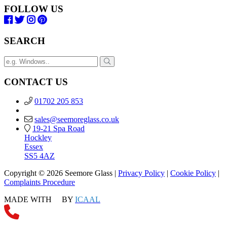
FOLLOW US
SEARCH
CONTACT US
01702 205 853
sales@seemoreglass.co.uk
19-21 Spa Road
Hockley
Essex
SS5 4AZ
Copyright © 2026 Seemore Glass |
Privacy Policy
|
Cookie Policy
|
Complaints Procedure
MADE WITH
BY
ICAAL