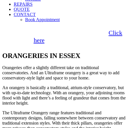
REPAIRS
QUOTE
CONTACT
Book Appointment
Seemore Glass now offer 0% finance!
Click
here
for more information
ORANGERIES IN ESSEX
Orangeries offer a slightly different take on traditional
conservatories. And an Ultraframe orangery is a great way to add
conservatory-style light and space to your home.
An orangery is basically a traditional, atrium-style conservatory, but
with up-to-date technology. With an orangery, your adjoining rooms
flood with light and there’s a feeling of grandeur that comes from the
interior height.
The Ultraframe Orangery range features traditional and
contemporary designs, falling somewhere between conservatory and
traditional extension styles. With their thick pillars, orangeries offer