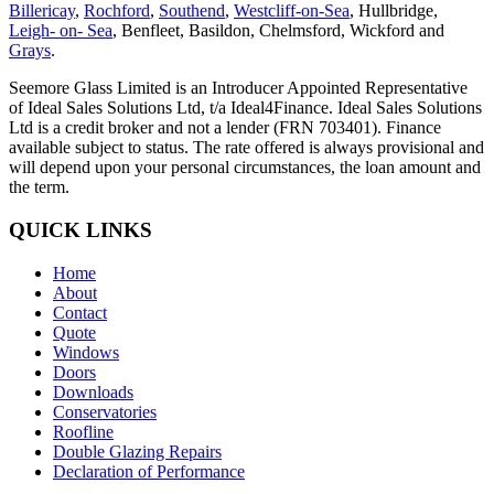
Billericay
,
Rochford
,
Southend
,
Westcliff-on-Sea
, Hullbridge,
Leigh- on- Sea
, Benfleet, Basildon, Chelmsford, Wickford and
Grays
.
Seemore Glass Limited is an Introducer Appointed Representative
of Ideal Sales Solutions Ltd, t/a Ideal4Finance. Ideal Sales Solutions
Ltd is a credit broker and not a lender (FRN 703401). Finance
available subject to status. The rate offered is always provisional and
will depend upon your personal circumstances, the loan amount and
the term.
QUICK LINKS
Home
About
Contact
Quote
Windows
Doors
Downloads
Conservatories
Roofline
Double Glazing Repairs
Declaration of Performance