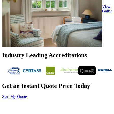
View
Gallery
Industry Leading Accreditations
Get an Instant Quote Price Today
Start My Quote