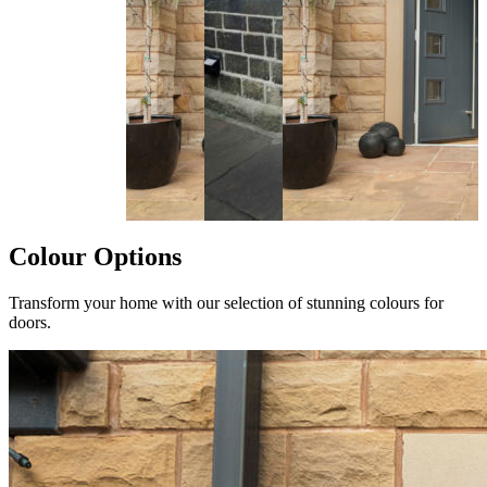
Colour Options
Transform your home with our selection of stunning colours for
doors.