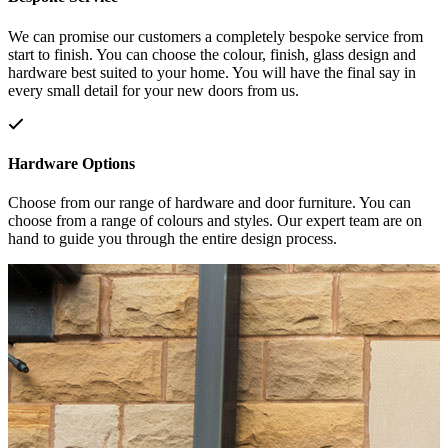
We can promise our customers a completely bespoke service from
start to finish. You can choose the colour, finish, glass design and
hardware best suited to your home. You will have the final say in
every small detail for your new doors from us.
Hardware Options
Choose from our range of hardware and door furniture. You can
choose from a range of colours and styles. Our expert team are on
hand to guide you through the entire design process.