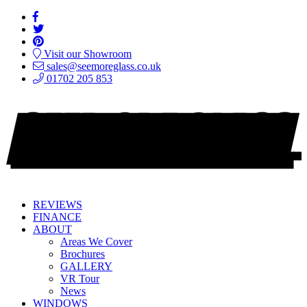
Visit our Showroom
sales@seemoreglass.co.uk
01702 205 853
REVIEWS
FINANCE
ABOUT
Areas We Cover
Brochures
GALLERY
VR Tour
News
WINDOWS