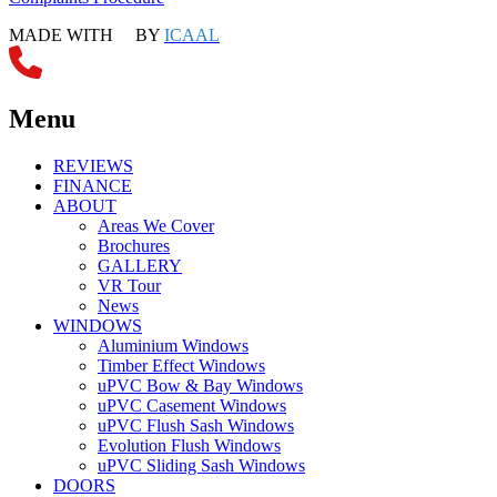
MADE WITH
BY
ICAAL
Menu
REVIEWS
FINANCE
ABOUT
Areas We Cover
Brochures
GALLERY
VR Tour
News
WINDOWS
Aluminium Windows
Timber Effect Windows
uPVC Bow & Bay Windows
uPVC Casement Windows
uPVC Flush Sash Windows
Evolution Flush Windows
uPVC Sliding Sash Windows
DOORS