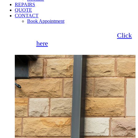
REPAIRS
QUOTE
CONTACT
Book Appointment
Seemore Glass now offer 0% finance!
Click
here
for more information