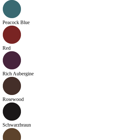
Peacock Blue
Red
Rich Aubergine
Rosewood
Schwarzbraun