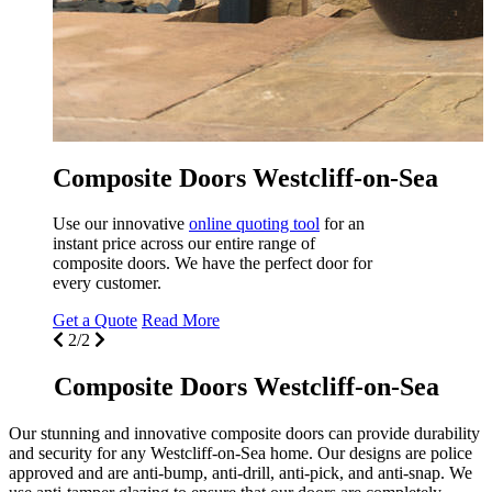
property in Westcliff-on-Sea. Renovate your
home with
Seemore Glass
.
Get a Quote
Read More
1/2
Sea
Composite Doors Westcliff-on-Sea
Our stunning and innovative composite doors can provide durability
and security for any Westcliff-on-Sea home. Our designs are police
approved and are anti-bump, anti-drill, anti-pick, and anti-snap. We