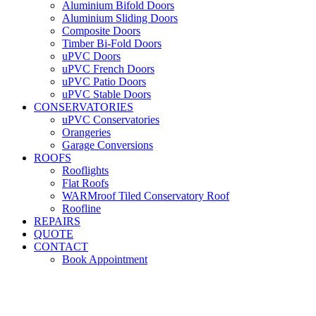
Aluminium Bifold Doors
Aluminium Sliding Doors
Composite Doors
Timber Bi-Fold Doors
uPVC Doors
uPVC French Doors
uPVC Patio Doors
uPVC Stable Doors
CONSERVATORIES
uPVC Conservatories
Orangeries
Garage Conversions
ROOFS
Rooflights
Flat Roofs
WARMroof Tiled Conservatory Roof
Roofline
REPAIRS
QUOTE
CONTACT
Book Appointment