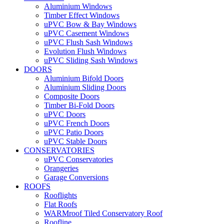
Aluminium Windows
Timber Effect Windows
uPVC Bow & Bay Windows
uPVC Casement Windows
uPVC Flush Sash Windows
Evolution Flush Windows
uPVC Sliding Sash Windows
DOORS
Aluminium Bifold Doors
Aluminium Sliding Doors
Composite Doors
Timber Bi-Fold Doors
uPVC Doors
uPVC French Doors
uPVC Patio Doors
uPVC Stable Doors
CONSERVATORIES
uPVC Conservatories
Orangeries
Garage Conversions
ROOFS
Rooflights
Flat Roofs
WARMroof Tiled Conservatory Roof
Roofline