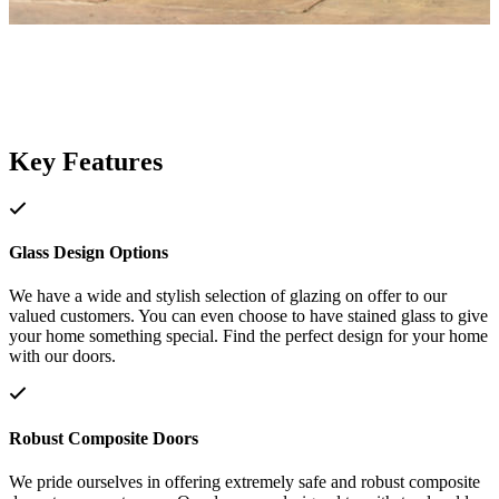
Key Features
Glass Design Options
We have a wide and stylish selection of glazing on offer to our
valued customers. You can even choose to have stained glass to give
your home something special. Find the perfect design for your home
with our doors.
Robust Composite Doors
We pride ourselves in offering extremely safe and robust composite