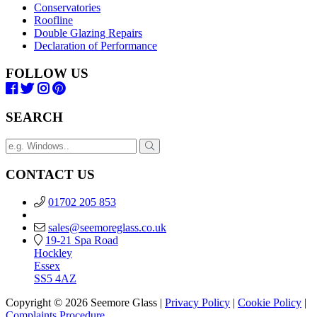
Conservatories
Roofline
Double Glazing Repairs
Declaration of Performance
FOLLOW US
SEARCH
CONTACT US
01702 205 853
sales@seemoreglass.co.uk
19-21 Spa Road
Hockley
Essex
SS5 4AZ
Copyright © 2026 Seemore Glass |
Privacy Policy
|
Cookie Policy
|
Complaints Procedure