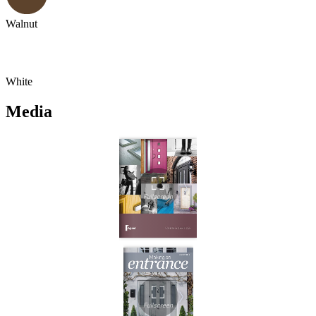
Walnut
White
Media