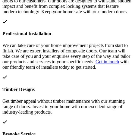
doors to our customers. Our doors are designed to withstand sudden
impact and benefit from complex locking systems that feature
modern technology. Keep your home safe with our modern doors.
Professional Installation
We can take care of your home improvement projects from start to
finish. We are expert installers of composite doors. Our team will
take care of you and your enquiries every step of the way and tailor
our products and services to your specific needs.
Get in touch
with
our friendly team of installers today to get started.
Timber Designs
Get timber appeal without timber maintenance with our stunning
range of doors. Invest in your home with our excellent range of
industry-leading products.
Bespoke Service