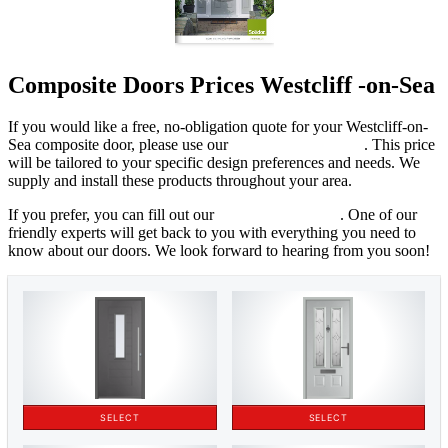
Composite Doors Prices Westcliff -on-Sea
If you would like a free, no-obligation quote for your Westcliff-on-
Sea composite door, please use our
online cost calculator
. This price
will be tailored to your specific design preferences and needs. We
supply and install these products throughout your area.
If you prefer, you can fill out our
online contact form
. One of our
friendly experts will get back to you with everything you need to
know about our doors. We look forward to hearing from you soon!