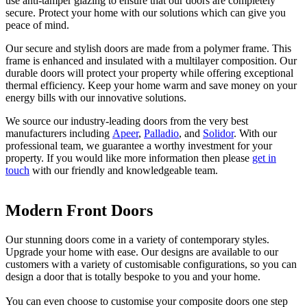
use anti-tamper glazing to ensure that our doors are completely
secure. Protect your home with our solutions which can give you
peace of mind.
Our secure and stylish doors are made from a polymer frame. This
frame is enhanced and insulated with a multilayer composition. Our
durable doors will protect your property while offering exceptional
thermal efficiency. Keep your home warm and save money on your
energy bills with our innovative solutions.
We source our industry-leading doors from the very best
manufacturers including
Apeer
,
Palladio
, and
Solidor
. With our
professional team, we guarantee a worthy investment for your
property. If you would like more information then please
get in
touch
with our friendly and knowledgeable team.
Modern Front Doors
Thermal Efficiency
Minimal Maintenance
Our stunning doors come in a variety of contemporary styles.
Thermal efficiency is extremely important when considering new
Achieve a stunning and elegant design with our products, and
Upgrade your home with ease. Our designs are available to our
home improvements. Our doors will help to retain heat within your
emulate the style and elegance of traditional timber but with less
customers with a variety of customisable configurations, so you can
home, thanks to their excellent thermal performance. Keep your
maintenence. You may know from experience that traditional timber
design a door that is totally bespoke to you and your home.
property at a comfortable temperature, and rely less on your central
requires a lot of sanding, varnishing and repainting. With our
heating.
effortless composite doors, you will never have to worry about
You can even choose to customise your composite doors one step
readjusting them.