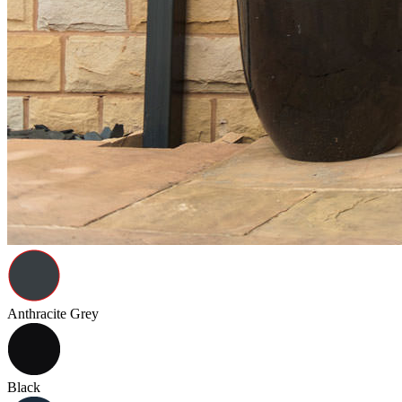
Anthracite Grey
Black