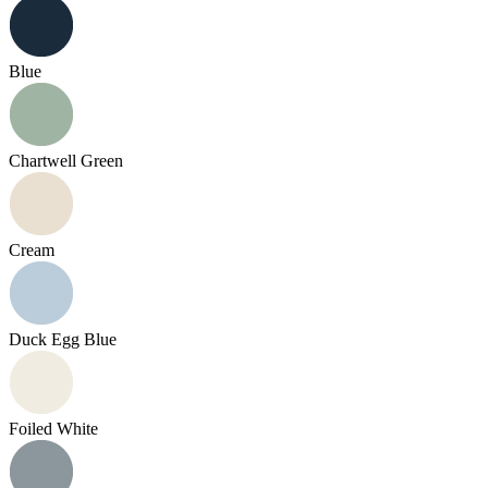
Blue
Chartwell Green
Cream
Duck Egg Blue
Foiled White