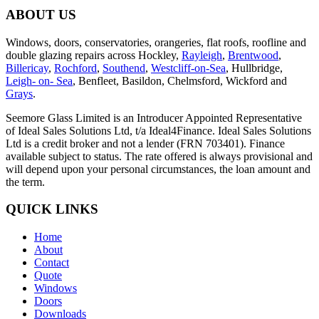
ABOUT US
Windows, doors, conservatories, orangeries, flat roofs, roofline and
double glazing repairs across Hockley,
Rayleigh
,
Brentwood
,
Billericay
,
Rochford
,
Southend
,
Westcliff-on-Sea
, Hullbridge,
Leigh- on- Sea
, Benfleet, Basildon, Chelmsford, Wickford and
Grays
.
Seemore Glass Limited is an Introducer Appointed Representative
of Ideal Sales Solutions Ltd, t/a Ideal4Finance. Ideal Sales Solutions
Ltd is a credit broker and not a lender (FRN 703401). Finance
available subject to status. The rate offered is always provisional and
will depend upon your personal circumstances, the loan amount and
the term.
QUICK LINKS
Home
About
Contact
Quote
Windows
Doors
Downloads