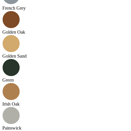
French Grey
Golden Oak
Golden Sand
Green
Irish Oak
Painswick