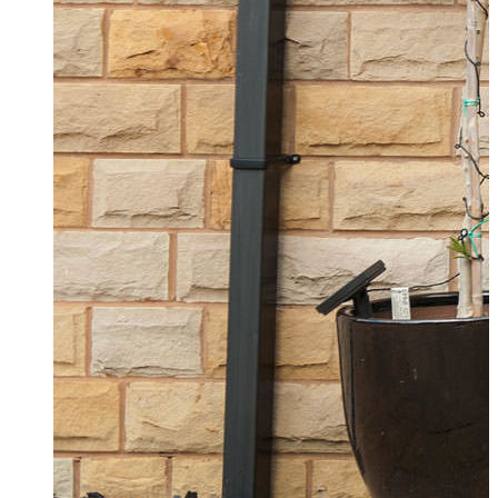
Composite Doors Westcliff-on-Sea
Browse our stunning composite doors for your