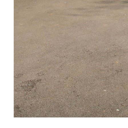
Aluminium Windows Witham
Serving Witham and surrounding areas, our high-quality alumin
Get a Quote
Read More
2/2