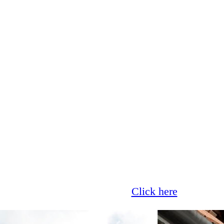
Glass now offer 0% finance!
Click here
for more 