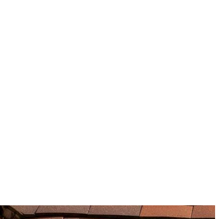
information