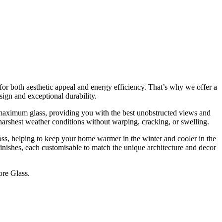
T
G
for both aesthetic appeal and energy efficiency. That’s why we offer a
ign and exceptional durability.
 maximum glass, providing you with the best unobstructed views and
 harshest weather conditions without warping, cracking, or swelling.
ss, helping to keep your home warmer in the winter and cooler in the
finishes, each customisable to match the unique architecture and decor
ore Glass.