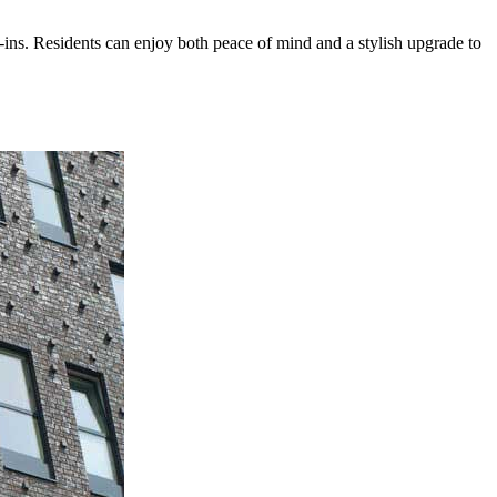
nts, preventing rust and wear under extreme weather conditions,
ound.
ns. Residents can enjoy both peace of mind and a stylish upgrade to
and reduce reliance on heating and cooling systems. This not only
s.