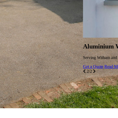
ium windows offer unparalleled style and efficiency.