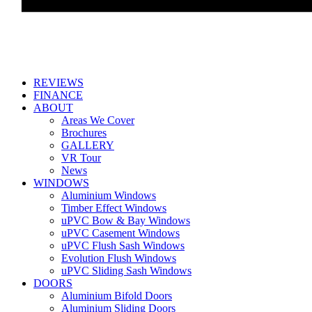
REVIEWS
FINANCE
ABOUT
Areas We Cover
Brochures
GALLERY
VR Tour
News
WINDOWS
Aluminium Windows
Timber Effect Windows
uPVC Bow & Bay Windows
uPVC Casement Windows
uPVC Flush Sash Windows
Evolution Flush Windows
uPVC Sliding Sash Windows
DOORS
Aluminium Bifold Doors
Aluminium Sliding Doors