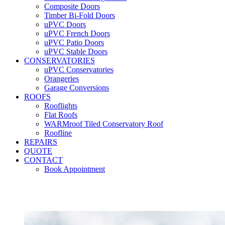
Composite Doors
Timber Bi-Fold Doors
uPVC Doors
uPVC French Doors
uPVC Patio Doors
uPVC Stable Doors
CONSERVATORIES
uPVC Conservatories
Orangeries
Garage Conversions
ROOFS
Rooflights
Flat Roofs
WARMroof Tiled Conservatory Roof
Roofline
REPAIRS
QUOTE
CONTACT
Book Appointment
Seemore 