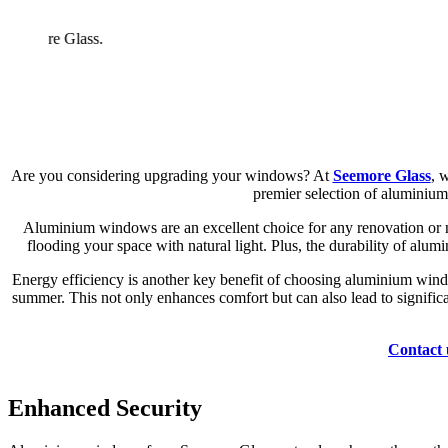
Are you considering upgrading your windows? At
Seemore Glass
, 
premier selection of aluminium
Aluminium windows are an excellent choice for any renovation or n
flooding your space with natural light. Plus, the durability of alu
Energy efficiency is another key benefit of choosing aluminium wind
summer. This not only enhances comfort but can also lead to significa
Contact 
Enhanced Security
Longevity
Thermal Efficiency