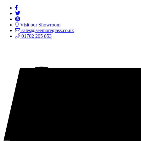
Visit our Showroom
sales@seemoreglass.co.uk
01702 205 853