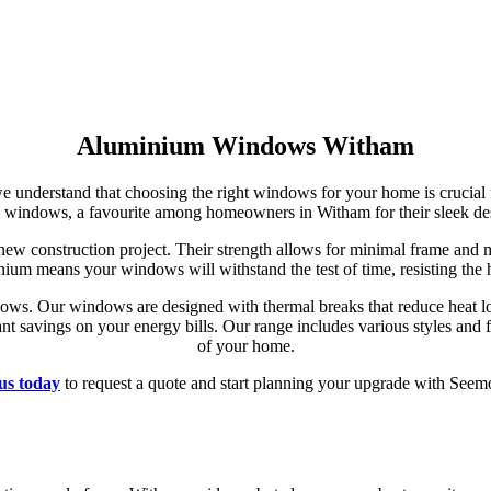
Aluminium Windows Witham
we understand that choosing the right windows for your home is crucial 
 windows, a favourite among homeowners in Witham for their sleek des
ew construction project. Their strength allows for minimal frame and
minium means your windows will withstand the test of time, resisting the
ows. Our windows are designed with thermal breaks that reduce heat lo
nt savings on your energy bills. Our range includes various styles and 
of your home.
us today
to request a quote and start planning your upgrade with Seem