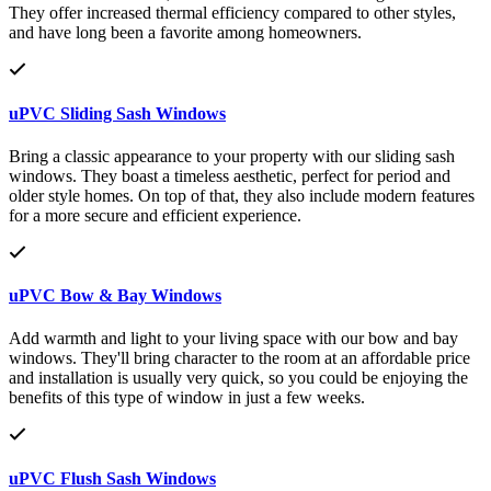
They offer increased thermal efficiency compared to other styles,
and have long been a favorite among homeowners.
uPVC Sliding Sash Windows
Bring a classic appearance to your property with our sliding sash
windows. They boast a timeless aesthetic, perfect for period and
older style homes. On top of that, they also include modern features
for a more secure and efficient experience.
uPVC Bow & Bay Windows
Add warmth and light to your living space with our bow and bay
windows. They'll bring character to the room at an affordable price
and installation is usually very quick, so you could be enjoying the
benefits of this type of window in just a few weeks.
uPVC Flush Sash Windows