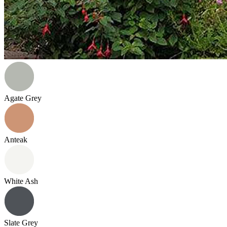
Agate Grey
Anteak
White Ash
Slate Grey