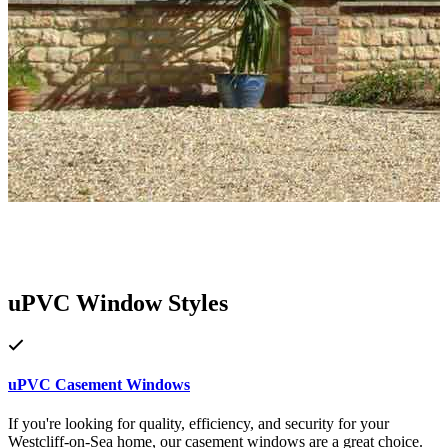
uPVC Window Styles
uPVC Casement Windows
If you're looking for quality, efficiency, and security for your
Westcliff-on-Sea home, our casement windows are a great choice.