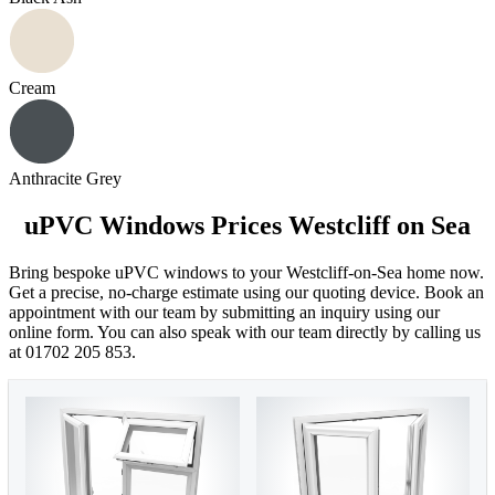
Cream
Anthracite Grey
uPVC Windows Prices Westcliff on Sea
Bring bespoke uPVC windows to your Westcliff-on-Sea home now.
Get a precise, no-charge estimate using our quoting device. Book an
appointment with our team by submitting an inquiry using our
online form. You can also speak with our team directly by calling us
at 01702 205 853.