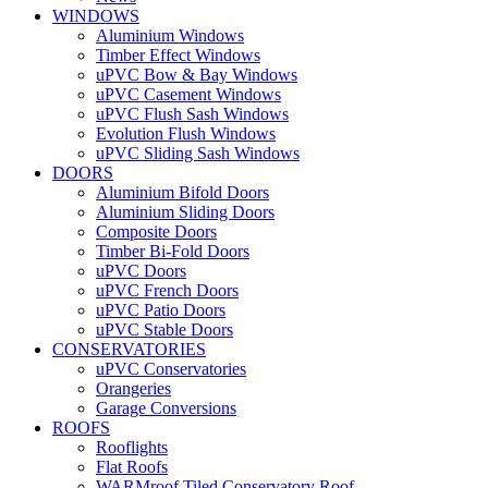
WINDOWS
Aluminium Windows
Timber Effect Windows
uPVC Bow & Bay Windows
uPVC Casement Windows
uPVC Flush Sash Windows
Evolution Flush Windows
uPVC Sliding Sash Windows
DOORS
Aluminium Bifold Doors
Aluminium Sliding Doors
Composite Doors
Timber Bi-Fold Doors
uPVC Doors
uPVC French Doors
uPVC Patio Doors
uPVC Stable Doors
CONSERVATORIES
uPVC Conservatories
Orangeries
Garage Conversions
ROOFS
Rooflights
Flat Roofs
WARMroof Tiled Conservatory Roof