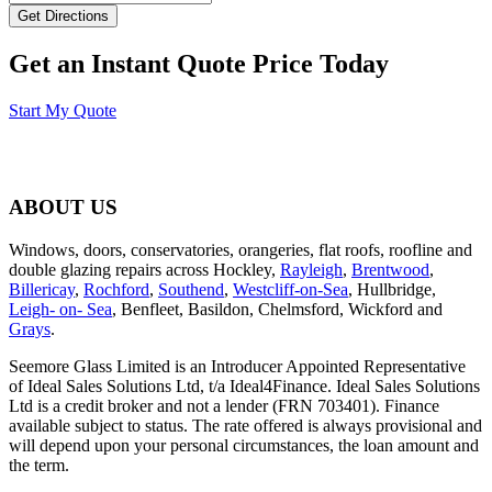
Get an Instant Quote Price Today
Start My Quote
ABOUT US
Windows, doors, conservatories, orangeries, flat roofs, roofline and
double glazing repairs across Hockley,
Rayleigh
,
Brentwood
,
Billericay
,
Rochford
,
Southend
,
Westcliff-on-Sea
, Hullbridge,
Leigh- on- Sea
, Benfleet, Basildon, Chelmsford, Wickford and
Grays
.
Seemore Glass Limited is an Introducer Appointed Representative
of Ideal Sales Solutions Ltd, t/a Ideal4Finance. Ideal Sales Solutions
Ltd is a credit broker and not a lender (FRN 703401). Finance
available subject to status. The rate offered is always provisional and
will depend upon your personal circumstances, the loan amount and
the term.