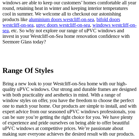
windows are able to keep our customers’ homes comfortable all year
round, retaining heat in winter and keeping interior temperatures
cool in summer. We welcome all to checkout our astonishing
products like
aluminium doors westcliff-on-sea
,
bifold doors
westcliff-on-sea
,
upvc doors westcliff-on-sea
,
windows westcliff-on-
sea
, etc. So why not explore our range of uPVC windows and
invest in your Westcliff-on-Sea home renovation confidence with
Seemore Glass today?
Range Of Styles
Thermal Efficiency
Years Of Experience
Bring a new look to your Westcliff-on-Sea home with our high-
If you are looking to make your Westcliff-on-Sea home more
At our team of friendly professionals, we have years of experience
quality uPVC windows. Our strong and durable frames are designed
thermally efficient, then our uPVC windows are the perfect choice.
in the installation industry. We are local installers and are committed
with both practicality and aesthetics in mind. With a range of
These uPVC windows have been designed to regulate the
to your satisfaction and providing the best possible customer service
window styles on offer, you have the freedom to choose the perfect
temperature of your home, helping to make it much more
experience. To ensure that we fulfill your requirements and
one to match your home. Our products are simple to install, and with
comfortable. Furthermore, they have a high Window Energy Rating
expectations, we take you through the entire process step-by-step.
expert advice from our seasoned uPVC windows professionals, you
of A+, which ensures they are among the most thermally efficient
We take pride in our work and a testament to that is the fact that the
can be sure you’re getting the right choice for you. We have plenty
windows families can buy. Not only that, but they could help to cut
insulation and seal of the new uPVC windows we fit are
of experience and pride ourselves on being able to offer beautiful
your home heating bills in the long run. Installing new uPVC
immaculate. All the uPVC window profiles supplied by Eurocell are
uPVC windows at competitive prices. We’re passionate about
windows in your Westcliff-on-Sea residence will improve its energy
rigorously tested, guaranteeing that they meet the highest of
making sure everyone achieves the desired result with our products.
rating, with the help of market leading suppliers such as Eurocell
standards. Additionally, these windows require minimal maintenance