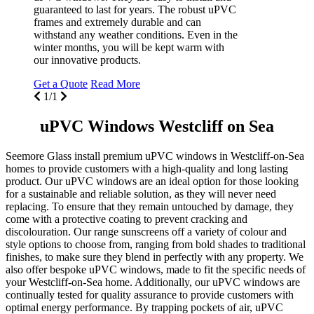
guaranteed to last for years. The robust uPVC
frames and extremely durable and can
withstand any weather conditions. Even in the
winter months, you will be kept warm with
our innovative products.
Get a Quote
Read More
1/1
uPVC Windows Westcliff on Sea
Seemore Glass install premium uPVC windows in Westcliff-on-Sea
homes to provide customers with a high-quality and long lasting
product. Our uPVC windows are an ideal option for those looking
for a sustainable and reliable solution, as they will never need
replacing. To ensure that they remain untouched by damage, they
come with a protective coating to prevent cracking and
discolouration. Our range sunscreens off a variety of colour and
style options to choose from, ranging from bold shades to traditional
finishes, to make sure they blend in perfectly with any property. We
also offer bespoke uPVC windows, made to fit the specific needs of
your Westcliff-on-Sea home. Additionally, our uPVC windows are
continually tested for quality assurance to provide customers with
optimal energy performance. By trapping pockets of air, uPVC