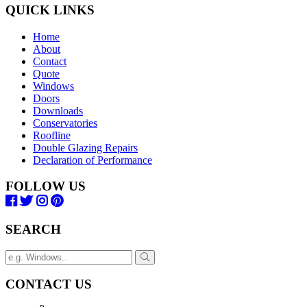
QUICK LINKS
Home
About
Contact
Quote
Windows
Doors
Downloads
Conservatories
Roofline
Double Glazing Repairs
Declaration of Performance
FOLLOW US
SEARCH
CONTACT US