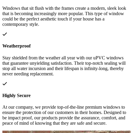
Windows that sit flush with the frames create a modern, sleek look
that is becoming increasingly more popular. This type of window
could be the perfect aesthetic touch if your house has a
contemporary style.
Weatherproof
Stay shielded from the weather all year with our uPVC windows
that guarantee unyielding satisfaction. Their top-notch sealing will
stop all water incursion and their lifespan is infinity-long, thereby
never needing replacement.
Highly Secure
At our company, we provide top-of-the-line premium windows to
ensure the protection of our customers in their homes. Designed to
be impact proof, our products provide the assurance, comfort, and
peace of mind of knowing that they are safe and secure.