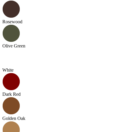
Rosewood
Olive Green
White
Dark Red
Golden Oak