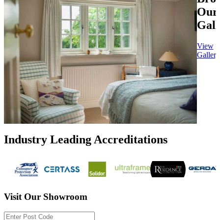
Our
Gall
View
Gallery
Industry Leading Accreditations
Visit Our Showroom