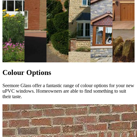
Colour Options
Seemore Glass offer a fantastic range of colour options for your new
uPVC windows. Homeowners are able to find something to suit
their taste.