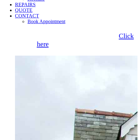
REPAIRS
QUOTE
CONTACT
Book Appointment
Seemore Glass now offer 0% finance!
Click
here
for more information