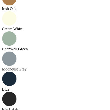
Irish Oak
Cream White
Chartwell Green
Moondust Grey
Blue
Black Ash