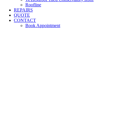
Roofline
REPAIRS
QUOTE
CONTACT
Book Appointment