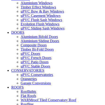
Aluminium Windows
Timber Effect Windows
uPVC Bow & Bay Windows
uPVC Casement Windows
uPVC Flush Sash Windows
Evolution Flush Windows
uPVC Sliding Sash Windows
DOORS
Aluminium Bifold Doors
Aluminium Sliding Doors
Composite Doors
Timber Bi-Fold Doors
uPVC Doors
uPVC French Doors
uPVC Patio Doors
uPVC Stable Doors
CONSERVATORIES
uPVC Conservatories
Orangeries
Garage Conversions
ROOFS
Rooflights
Flat Roofs
WARMroof Tiled Conservatory Roof
Roofline