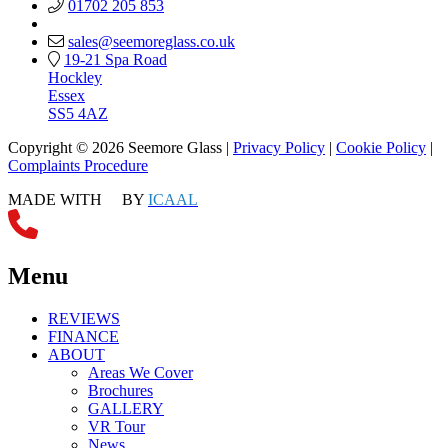
01702 205 853
sales@seemoreglass.co.uk
19-21 Spa Road
Hockley
Essex
SS5 4AZ
Copyright © 2026 Seemore Glass |
Privacy Policy
|
Cookie Policy
|
Complaints Procedure
MADE WITH
BY
ICAAL
Menu
REVIEWS
FINANCE
ABOUT
Areas We Cover
Brochures
GALLERY
VR Tour
News