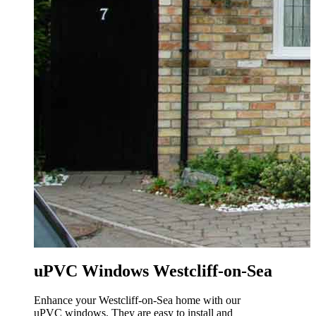
uPVC Windows Westcliff-on-Sea
Enhance your Westcliff-on-Sea home with our
uPVC windows. They are easy to install and