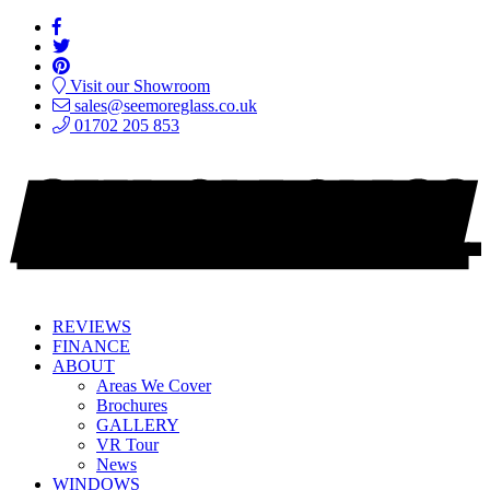
Visit our Showroom
sales@seemoreglass.co.uk
01702 205 853
REVIEWS
FINANCE
ABOUT
Areas We Cover
Brochures
GALLERY
VR Tour
News
WINDOWS